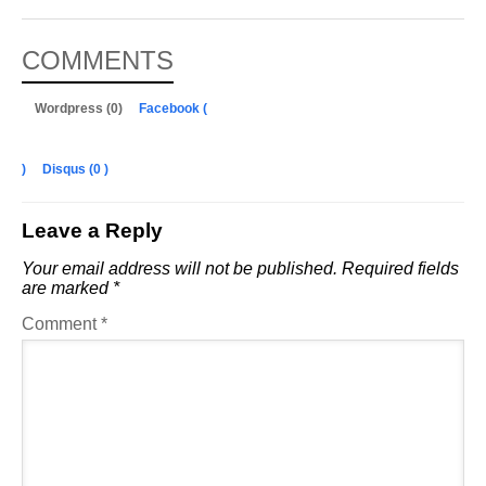
COMMENTS
Wordpress (0)
Facebook (
)
Disqus (
0
)
Leave a Reply
Your email address will not be published.
Required fields
are marked
*
Comment
*