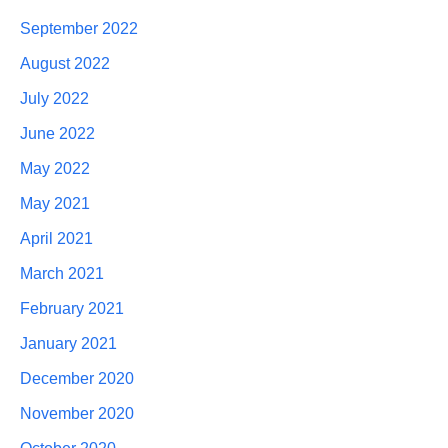
September 2022
August 2022
July 2022
June 2022
May 2022
May 2021
April 2021
March 2021
February 2021
January 2021
December 2020
November 2020