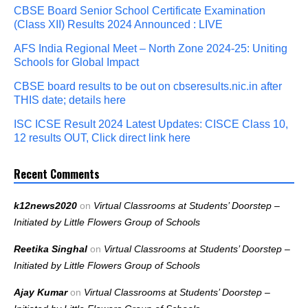
CBSE Board Senior School Certificate Examination
(Class XII) Results 2024 Announced : LIVE
AFS India Regional Meet – North Zone 2024-25: Uniting
Schools for Global Impact
CBSE board results to be out on cbseresults.nic.in after
THIS date; details here
ISC ICSE Result 2024 Latest Updates: CISCE Class 10,
12 results OUT, Click direct link here
Recent Comments
k12news2020
on
Virtual Classrooms at Students’ Doorstep –
Initiated by Little Flowers Group of Schools
Reetika Singhal
on
Virtual Classrooms at Students’ Doorstep –
Initiated by Little Flowers Group of Schools
Ajay Kumar
on
Virtual Classrooms at Students’ Doorstep –