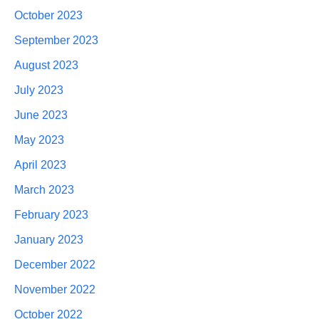
October 2023
September 2023
August 2023
July 2023
June 2023
May 2023
April 2023
March 2023
February 2023
January 2023
December 2022
November 2022
October 2022