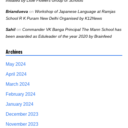
Initiated by Little Flowers Group of Schools
Briandueva
on
Workshop of Japanese Language at Ramjas
School R K Puram New Delhi Organised by K12News
Sahil
on
Commander VK Banga Principal The Mann School has
been awarded as Eduleader of the year 2020 by Brainfeed
Archives
May 2024
April 2024
March 2024
February 2024
January 2024
December 2023
November 2023