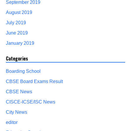
September 2019
August 2019
July 2019
June 2019
January 2019
Categories
Boarding School
CBSE Board Exams Result
CBSE News
CISCE-ICSE/ISC News
City News
editor