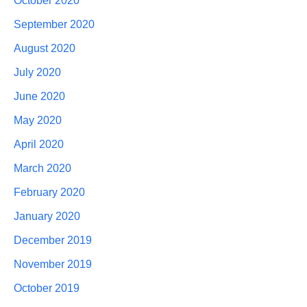
October 2020
September 2020
August 2020
July 2020
June 2020
May 2020
April 2020
March 2020
February 2020
January 2020
December 2019
November 2019
October 2019