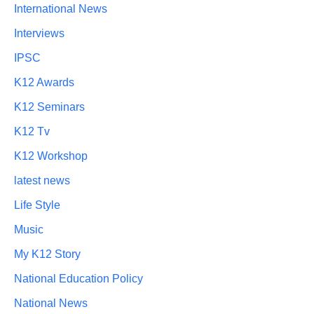
International News
Interviews
IPSC
K12 Awards
K12 Seminars
K12 Tv
K12 Workshop
latest news
Life Style
Music
My K12 Story
National Education Policy
National News