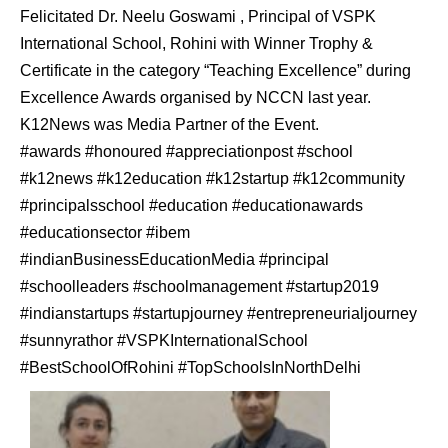
Felicitated Dr. Neelu Goswami , Principal of VSPK
International School, Rohini with Winner Trophy &
Certificate in the category “Teaching Excellence” during
Excellence Awards organised by NCCN last year.
K12News was Media Partner of the Event.
#awards #honoured #appreciationpost #school
#k12news #k12education #k12startup #k12community
#principalsschool #education #educationawards
#educationsector #ibem
#indianBusinessEducationMedia #principal
#schoolleaders #schoolmanagement #startup2019
#indianstartups #startupjourney #entrepreneurialjourney
#sunnyrathor #VSPKInternationalSchool
#BestSchoolOfRohini #TopSchoolsInNorthDelhi