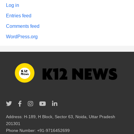
Log in
Entries feed
Comments feed
WordPress.org
Address: H-189, H Block, Sector 63, Noida, Uttar Pradesh
201301
Phone Number: +91-9716452699