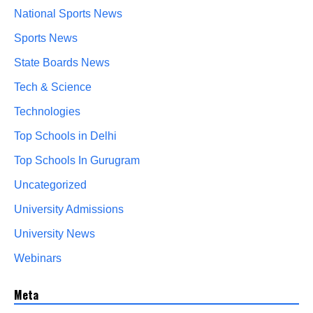
National Sports News
Sports News
State Boards News
Tech & Science
Technologies
Top Schools in Delhi
Top Schools In Gurugram
Uncategorized
University Admissions
University News
Webinars
Meta