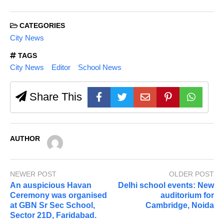
CATEGORIES
City News
TAGS
City News
Editor
School News
Share This
AUTHOR
NEWER POST
OLDER POST
An auspicious Havan
Delhi school events: New
Ceremony was organised
auditorium for
at GBN Sr Sec School,
Cambridge, Noida
Sector 21D, Faridabad.