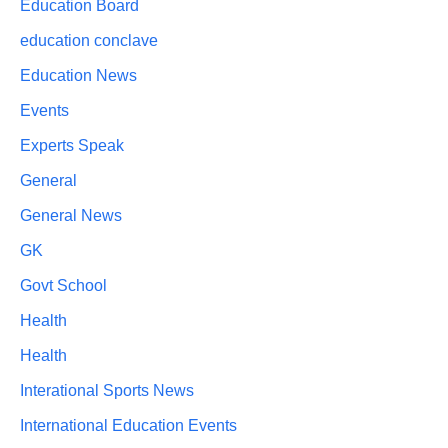
Education Board
education conclave
Education News
Events
Experts Speak
General
General News
GK
Govt School
Health
Health
Interational Sports News
International Education Events