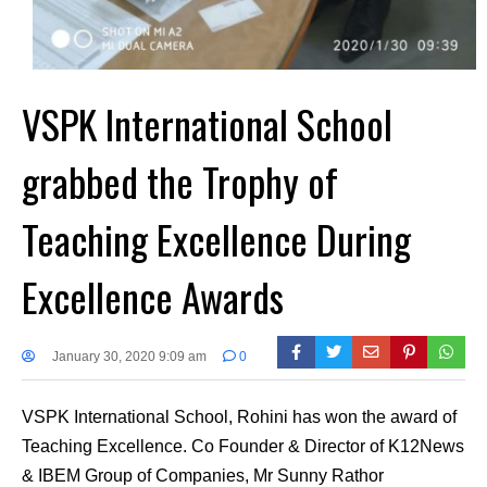
VSPK International School
grabbed the Trophy of
Teaching Excellence During
Excellence Awards
January 30, 2020 9:09 am
0
VSPK International School, Rohini has won the award of
Teaching Excellence. Co Founder & Director of K12News
& IBEM Group of Companies, Mr Sunny Rathor