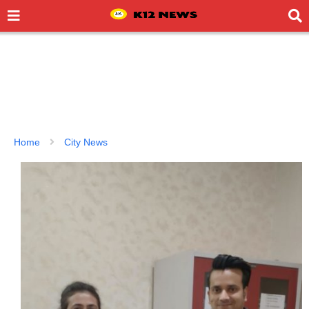
Home
City News