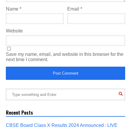
Name
*
Email
*
Website
Save my name, email, and website in this browser for the
next time I comment.
Recent Posts
CBSE Board Class X Results 2024 Announced : LIVE