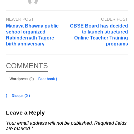
NEWER POST
OLDER POST
Manava Bhawna public
CBSE Board has decided
school organized
to launch structured
Rabindernath Tagore
Online Teacher Training
birth anniversary
programs
COMMENTS
Wordpress (0)
Facebook (
)
Disqus (
0
)
Leave a Reply
Your email address will not be published.
Required fields
are marked
*