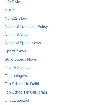
Life Style
Music
My K12 Story
National Education Policy
National News
National Sports News
Sports News
State Boards News
Tech & Science
Technologies
Top Schools in Delhi
Top Schools In Gurugram
Uncategorized