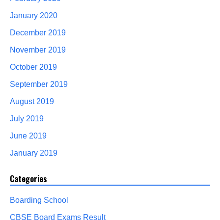
January 2020
December 2019
November 2019
October 2019
September 2019
August 2019
July 2019
June 2019
January 2019
Categories
Boarding School
CBSE Board Exams Result