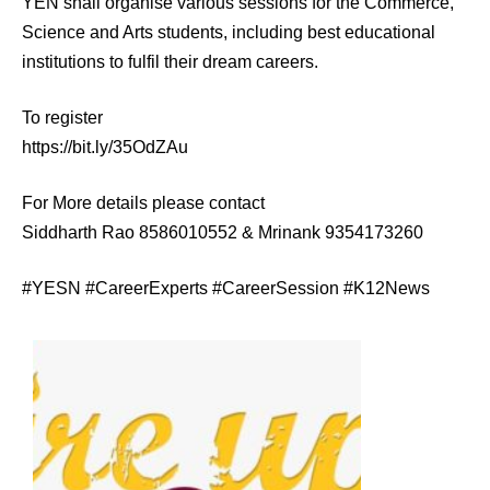
YEN shall organise various sessions for the Commerce,
Science and Arts students, including best educational
institutions to fulfil their dream careers.
To register
https://bit.ly/35OdZAu
For More details please contact
Siddharth Rao 8586010552 & Mrinank 9354173260
#YESN #CareerExperts #CareerSession #K12News