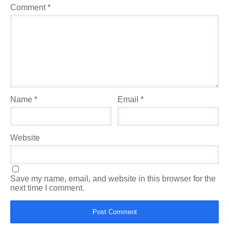
Comment
*
Name
*
Email
*
Website
Save my name, email, and website in this browser for the
next time I comment.