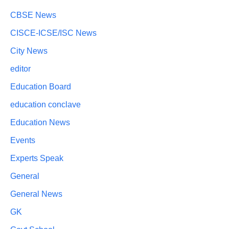
CBSE News
CISCE-ICSE/ISC News
City News
editor
Education Board
education conclave
Education News
Events
Experts Speak
General
General News
GK