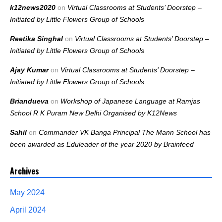
k12news2020
on
Virtual Classrooms at Students’ Doorstep –
Initiated by Little Flowers Group of Schools
Reetika Singhal
on
Virtual Classrooms at Students’ Doorstep –
Initiated by Little Flowers Group of Schools
Ajay Kumar
on
Virtual Classrooms at Students’ Doorstep –
Initiated by Little Flowers Group of Schools
Briandueva
on
Workshop of Japanese Language at Ramjas
School R K Puram New Delhi Organised by K12News
Sahil
on
Commander VK Banga Principal The Mann School has
been awarded as Eduleader of the year 2020 by Brainfeed
Archives
May 2024
April 2024