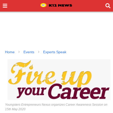
Home
Events
Experts Speak
Youngsters Entrepreneurs Nexus organizes Career Awareness Session on
15th May 2020