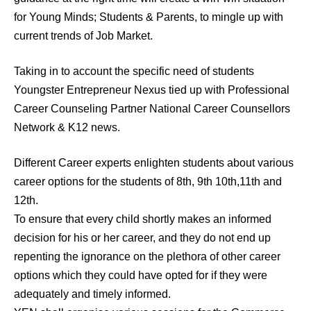
for Young Minds; Students & Parents, to mingle up with
current trends of Job Market.
Taking in to account the specific need of students
Youngster Entrepreneur Nexus tied up with Professional
Career Counseling Partner National Career Counsellors
Network & K12 news.
Different Career experts enlighten students about various
career options for the students of 8th, 9th 10th,11th and
12th.
To ensure that every child shortly makes an informed
decision for his or her career, and they do not end up
repenting the ignorance on the plethora of other career
options which they could have opted for if they were
adequately and timely informed.