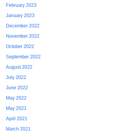
February 2023
January 2023
December 2022
November 2022
October 2022
September 2022
August 2022
July 2022
June 2022
May 2022
May 2021
April 2021
March 2021