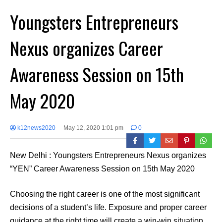
Youngsters Entrepreneurs
Nexus organizes Career
Awareness Session on 15th
May 2020
k12news2020
May 12, 2020 1:01 pm
0
New Delhi : Youngsters Entrepreneurs Nexus organizes
“YEN” Career Awareness Session on 15th May 2020
Choosing the right career is one of the most significant
decisions of a student’s life. Exposure and proper career
guidance at the right time will create a win-win situation