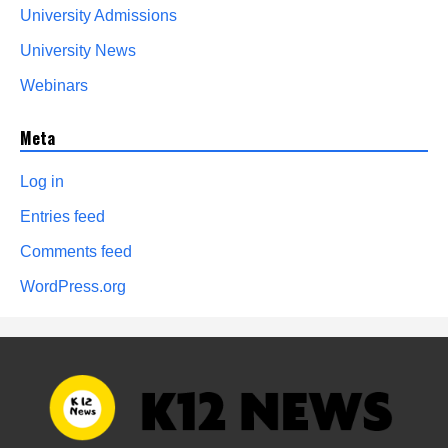
University Admissions
University News
Webinars
Meta
Log in
Entries feed
Comments feed
WordPress.org