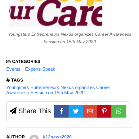
Youngsters Entrepreneurs Nexus organizes Career Awareness
Session on 15th May 2020
CATEGORIES
Events
Experts Speak
TAGS
Youngsters Entrepreneurs Nexus organizes Career
Awareness Session on 15th May 2020
Share This
AUTHOR
k12news2020