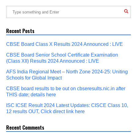
Recent Posts
CBSE Board Class X Results 2024 Announced : LIVE
CBSE Board Senior School Certificate Examination
(Class XII) Results 2024 Announced : LIVE
AFS India Regional Meet – North Zone 2024-25: Uniting
Schools for Global Impact
CBSE board results to be out on cbseresults.nic.in after
THIS date; details here
ISC ICSE Result 2024 Latest Updates: CISCE Class 10,
12 results OUT, Click direct link here
Recent Comments