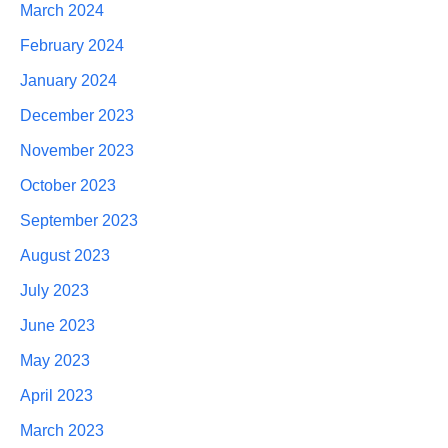
March 2024
February 2024
January 2024
December 2023
November 2023
October 2023
September 2023
August 2023
July 2023
June 2023
May 2023
April 2023
March 2023