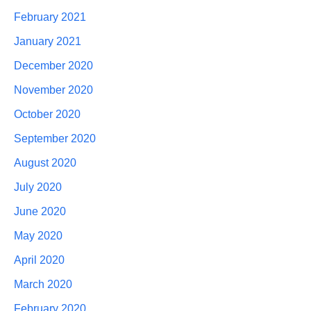
February 2021
January 2021
December 2020
November 2020
October 2020
September 2020
August 2020
July 2020
June 2020
May 2020
April 2020
March 2020
February 2020