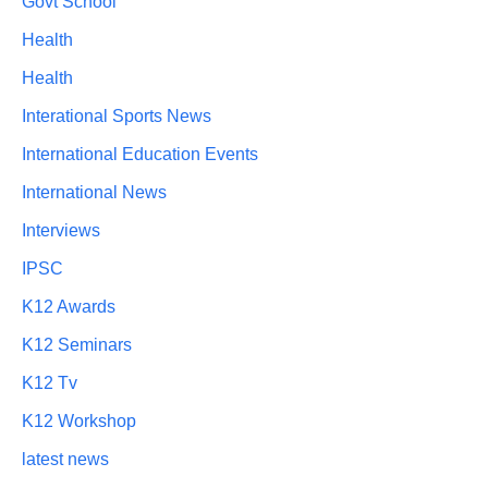
Govt School
Health
Health
Interational Sports News
International Education Events
International News
Interviews
IPSC
K12 Awards
K12 Seminars
K12 Tv
K12 Workshop
latest news