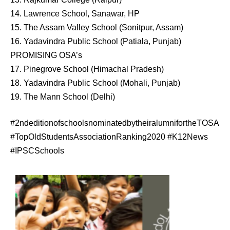
14. Lawrence School, Sanawar, HP
15. The Assam Valley School (Sonitpur, Assam)
16. Yadavindra Public School (Patiala, Punjab)
PROMISING OSA’s
17. Pinegrove School (Himachal Pradesh)
18. Yadavindra Public School (Mohali, Punjab)
19. The Mann School (Delhi)
#2ndeditionofschoolsnominatedbytheiralumnifortheTOSA
#TopOldStudentsAssociationRanking2020 #K12News
#IPSCSchools