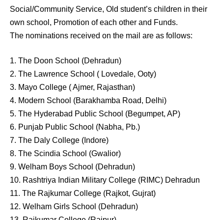
Social/Community Service, Old student’s children in their
own school, Promotion of each other and Funds.
The nominations received on the mail are as follows:
1. The Doon School (Dehradun)
2. The Lawrence School ( Lovedale, Ooty)
3. Mayo College ( Ajmer, Rajasthan)
4. Modern School (Barakhamba Road, Delhi)
5. The Hyderabad Public School (Begumpet, AP)
6. Punjab Public School (Nabha, Pb.)
7. The Daly College (Indore)
8. The Scindia School (Gwalior)
9. Welham Boys School (Dehradun)
10. Rashtriya Indian Military College (RIMC) Dehradun
11. The Rajkumar College (Rajkot, Gujrat)
12. Welham Girls School (Dehradun)
13. Rajkumar College (Raipur)