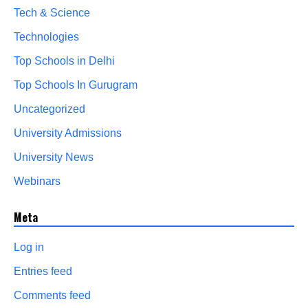
Tech & Science
Technologies
Top Schools in Delhi
Top Schools In Gurugram
Uncategorized
University Admissions
University News
Webinars
Meta
Log in
Entries feed
Comments feed