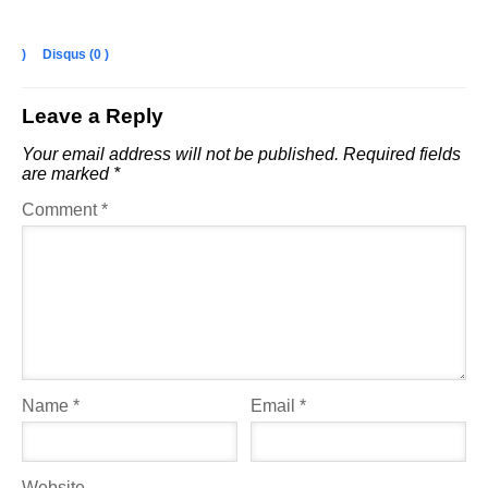
)
Disqus (
0
)
Leave a Reply
Your email address will not be published.
Required fields
are marked
*
Comment
*
Name
*
Email
*
Website