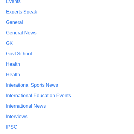
Events
Experts Speak
General
General News
GK
Govt School
Health
Health
Interational Sports News
International Education Events
International News
Interviews
IPSC