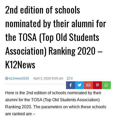
2nd edition of schools
nominated by their alumni for
the TOSA (Top Old Students
Association) Ranking 2020 –
K12News
k12news2020
April 3, 2020 9:05 am
0
Here is the 2nd edition of schools nominated by their
alumni for the TOSA (Top Old Students Association)
Ranking 2020. The parameters on which these schools
are ranked are –