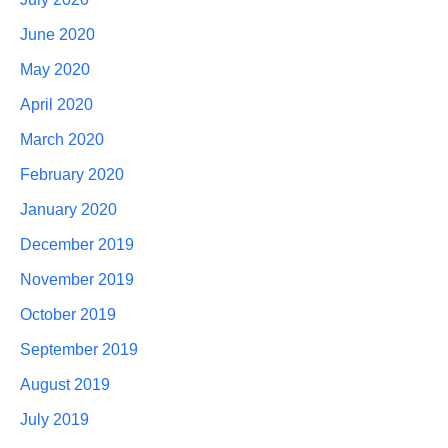
June 2020
May 2020
April 2020
March 2020
February 2020
January 2020
December 2019
November 2019
October 2019
September 2019
August 2019
July 2019