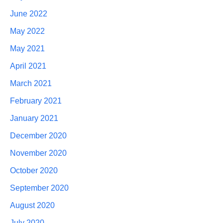
June 2022
May 2022
May 2021
April 2021
March 2021
February 2021
January 2021
December 2020
November 2020
October 2020
September 2020
August 2020
July 2020