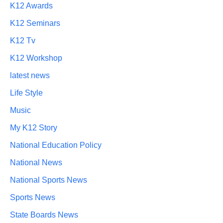
K12 Awards
K12 Seminars
K12 Tv
K12 Workshop
latest news
Life Style
Music
My K12 Story
National Education Policy
National News
National Sports News
Sports News
State Boards News