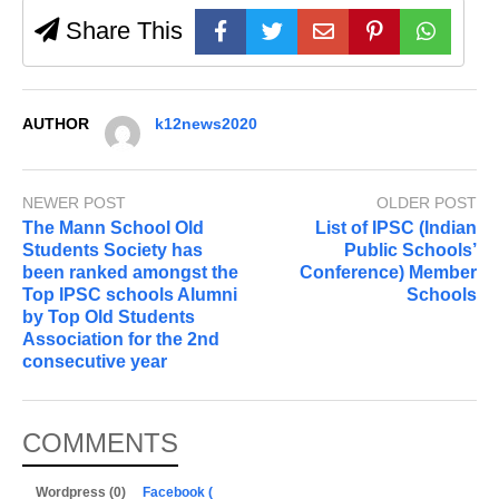
Share This
AUTHOR
k12news2020
NEWER POST
OLDER POST
The Mann School Old
List of IPSC (Indian
Students Society has
Public Schools’
been ranked amongst the
Conference) Member
Top IPSC schools Alumni
Schools
by Top Old Students
Association for the 2nd
consecutive year
COMMENTS
Wordpress (0)
Facebook (