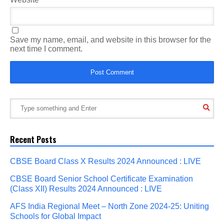
Save my name, email, and website in this browser for the
next time I comment.
Recent Posts
CBSE Board Class X Results 2024 Announced : LIVE
CBSE Board Senior School Certificate Examination
(Class XII) Results 2024 Announced : LIVE
AFS India Regional Meet – North Zone 2024-25: Uniting
Schools for Global Impact