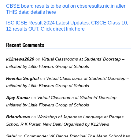
CBSE board results to be out on cbseresults.nic.in after
THIS date; details here
ISC ICSE Result 2024 Latest Updates: CISCE Class 10,
12 results OUT, Click direct link here
Recent Comments
k12news2020
on
Virtual Classrooms at Students’ Doorstep –
Initiated by Little Flowers Group of Schools
Reetika Singhal
on
Virtual Classrooms at Students’ Doorstep –
Initiated by Little Flowers Group of Schools
Ajay Kumar
on
Virtual Classrooms at Students’ Doorstep –
Initiated by Little Flowers Group of Schools
Briandueva
on
Workshop of Japanese Language at Ramjas
School R K Puram New Delhi Organised by K12News
Sahil
on
Commander VK Banga Principal The Mann School has