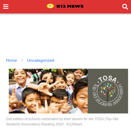
Home
Uncategorized
2nd edition of schools nominated by their alumni for the TOSA (Top Old
Students Association) Ranking 2020 - K12News