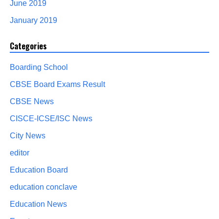
June 2019
January 2019
Categories
Boarding School
CBSE Board Exams Result
CBSE News
CISCE-ICSE/ISC News
City News
editor
Education Board
education conclave
Education News