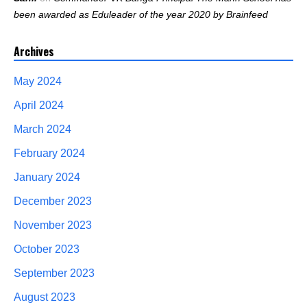
been awarded as Eduleader of the year 2020 by Brainfeed
Archives
May 2024
April 2024
March 2024
February 2024
January 2024
December 2023
November 2023
October 2023
September 2023
August 2023