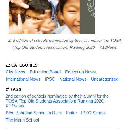
2nd edition of schools nominated by their alumni for the TOSA
(Top Old Students Association) Ranking 2020 – K12News
CATEGORIES
City News
Education Board
Education News
International News
IPSC
National News
Uncategorized
TAGS
2nd edition of schools nominated by their alumni for the
TOSA (Top Old Students Association) Ranking 2020 -
K12News
Best Boarding School In Delhi
Editor
IPSC School
The Mann School