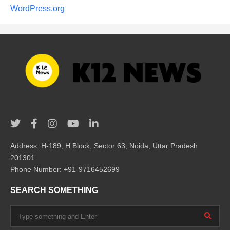
WordPress.org
Address: H-189, H Block, Sector 63, Noida, Uttar Pradesh
201301
Phone Number: +91-9716452699
SEARCH SOMETHING