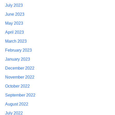
July 2023
June 2023
May 2023
April 2023
March 2023
February 2023
January 2023
December 2022
November 2022
October 2022
September 2022
August 2022
July 2022