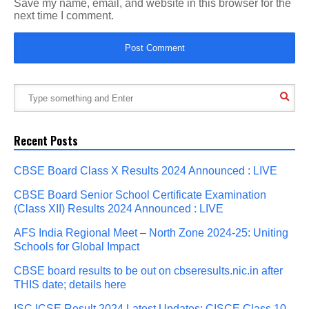
Save my name, email, and website in this browser for the
next time I comment.
Recent Posts
CBSE Board Class X Results 2024 Announced : LIVE
CBSE Board Senior School Certificate Examination
(Class XII) Results 2024 Announced : LIVE
AFS India Regional Meet – North Zone 2024-25: Uniting
Schools for Global Impact
CBSE board results to be out on cbseresults.nic.in after
THIS date; details here
ISC ICSE Result 2024 Latest Updates: CISCE Class 10,