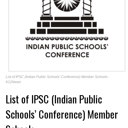
List of IPSC (Indian Public Schools' Conference) Member Schools -
K12News
List of IPSC (Indian Public
Schools’ Conference) Member