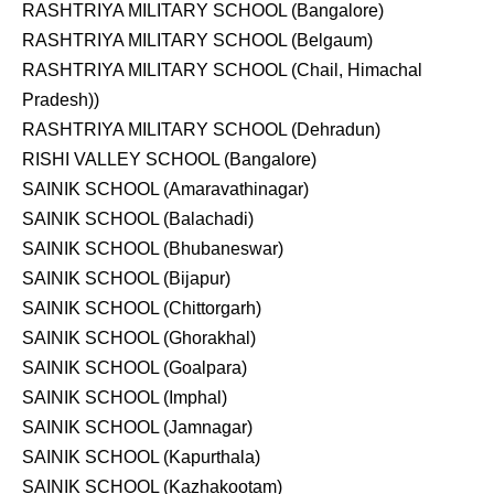
RASHTRIYA MILITARY SCHOOL (Bangalore)
RASHTRIYA MILITARY SCHOOL (Belgaum)
RASHTRIYA MILITARY SCHOOL (Chail, Himachal
Pradesh))
RASHTRIYA MILITARY SCHOOL (Dehradun)
RISHI VALLEY SCHOOL (Bangalore)
SAINIK SCHOOL (Amaravathinagar)
SAINIK SCHOOL (Balachadi)
SAINIK SCHOOL (Bhubaneswar)
SAINIK SCHOOL (Bijapur)
SAINIK SCHOOL (Chittorgarh)
SAINIK SCHOOL (Ghorakhal)
SAINIK SCHOOL (Goalpara)
SAINIK SCHOOL (Imphal)
SAINIK SCHOOL (Jamnagar)
SAINIK SCHOOL (Kapurthala)
SAINIK SCHOOL (Kazhakootam)