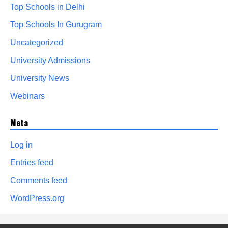
Top Schools in Delhi
Top Schools In Gurugram
Uncategorized
University Admissions
University News
Webinars
Meta
Log in
Entries feed
Comments feed
WordPress.org