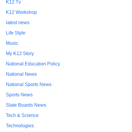
K12 Tv
K12 Workshop
latest news
Life Style
Music
My K12 Story
National Education Policy
National News
National Sports News
Sports News
State Boards News
Tech & Science
Technologies