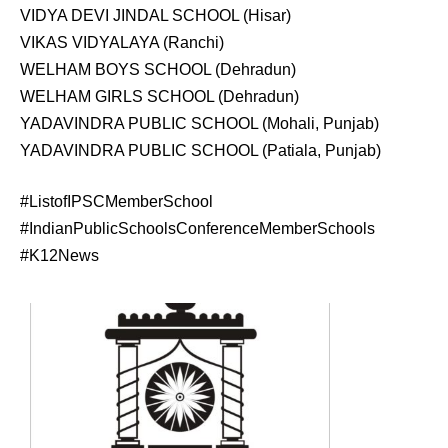
VIDYA DEVI JINDAL SCHOOL (Hisar)
VIKAS VIDYALAYA (Ranchi)
WELHAM BOYS SCHOOL (Dehradun)
WELHAM GIRLS SCHOOL (Dehradun)
YADAVINDRA PUBLIC SCHOOL (Mohali, Punjab)
YADAVINDRA PUBLIC SCHOOL (Patiala, Punjab)
#ListofIPSCMemberSchool
#IndianPublicSchoolsConferenceMemberSchools
#K12News