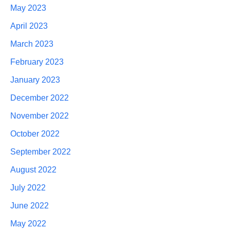
May 2023
April 2023
March 2023
February 2023
January 2023
December 2022
November 2022
October 2022
September 2022
August 2022
July 2022
June 2022
May 2022