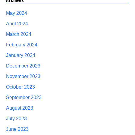
Archives
May 2024
April 2024
March 2024
February 2024
January 2024
December 2023
November 2023
October 2023
September 2023
August 2023
July 2023
June 2023