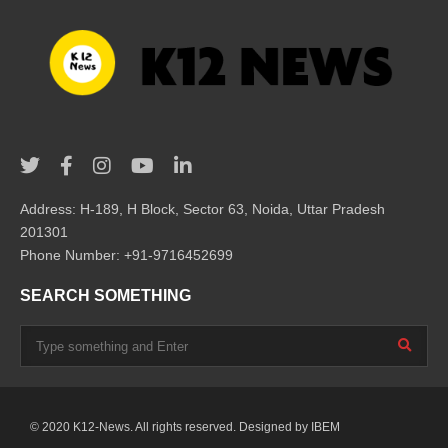
Address: H-189, H Block, Sector 63, Noida, Uttar Pradesh
201301
Phone Number: +91-9716452699
SEARCH SOMETHING
© 2020 K12-News. All rights reserved. Designed by
IBEM