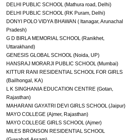
DELHI PUBLIC SCHOOL (Mathura road, Delhi)
DELHI PUBLIC SCHOOL (RK Puram, Delhi)
DONYI POLO VIDYA BHAWAN ( Itanagar, Arunachal
Pradesh)
G D BIRLA MEMORIAL SCHOOL (Ranikhet,
Uttarakhand)
GENESIS GLOBAL SCHOOL (Noida, UP)
HANSRAJ MORARJI PUBLIC SCHOOL (Mumbai)
KITTUR RANI RESIDENTIAL SCHOOL FOR GIRLS
(Bailhongal, KA)
L K SINGHANIA EDUCATION CENTRE (Gotan,
Rajasthan)
MAHARANI GAYATRI DEVI GIRLS SCHOOL (Jaipur)
MAYO COLLEGE (Ajmer, Rajasthan)
MAYO COLLEGE GIRLS SCHOOL (Ajmer)
MILES BRONSON RESIDENTIAL SCHOOL
(Guwahati,Assam)