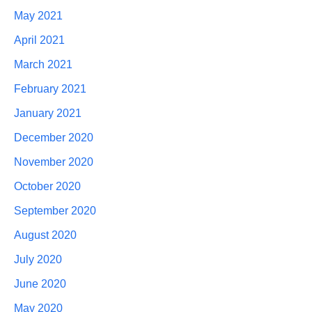
May 2021
April 2021
March 2021
February 2021
January 2021
December 2020
November 2020
October 2020
September 2020
August 2020
July 2020
June 2020
May 2020