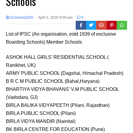
Schools
k12news2020
April 3, 2020 9:00 am
0
List of IPSC (An organisation, estd 1939 of exclusive
Boarding Schools) Member Schools
ASHOK HALL GIRLS’ RESIDENTIAL SCHOOL (
Ranikhet, UK)
ARMY PUBLIC SCHOOL (Dagshai, Himachal Pradesh)
B R C M PUBLIC SCHOOL (Bahal,Haryana)
BHARTIYA VIDYA BHAVANS’ V.M PUBLIC SCHOOL
(Vadodara, GJ)
BIRLA BALIKA VIDYAPEETH (Pilani, Rajasthan)
BIRLA PUBLIC SCHOOL (Pilani)
BIRLA VIDYA MANDIR (Nainital)
BK BIRLA CENTRE FOR EDUCATION (Pune)