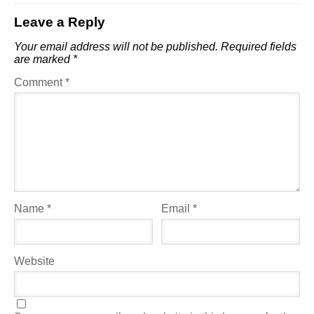
Leave a Reply
Your email address will not be published.
Required fields
are marked
*
Comment
*
Name
*
Email
*
Website