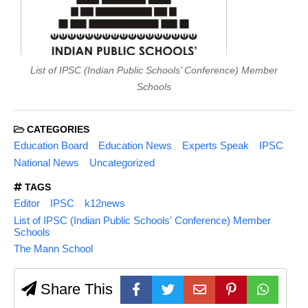
List of IPSC (Indian Public Schools’ Conference) Member
Schools
CATEGORIES
Education Board
Education News
Experts Speak
IPSC
National News
Uncategorized
TAGS
Editor
IPSC
k12news
List of IPSC (Indian Public Schools' Conference) Member
Schools
The Mann School
Share This