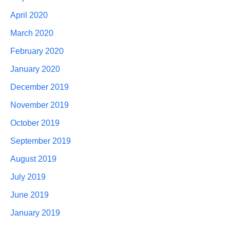
April 2020
March 2020
February 2020
January 2020
December 2019
November 2019
October 2019
September 2019
August 2019
July 2019
June 2019
January 2019