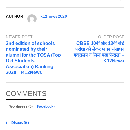
AUTHOR
k12news2020
NEWER POST
OLDER POST
2nd edition of schools
CBSE 10वीं और 12वीं बोर्ड
nominated by their
परीक्षा को लेकर मानव संसाधन
alumni for the TOSA (Top
मंत्रालय ने लिया बड़ा फैसला –
Old Students
K12News
Association) Ranking
2020 – K12News
COMMENTS
Wordpress (0)
Facebook (
)
Disqus (
0
)