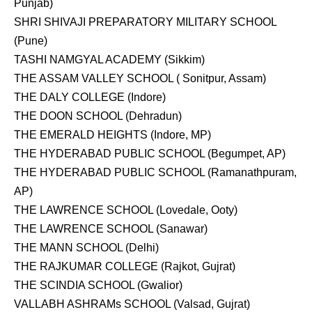
Punjab)
SHRI SHIVAJI PREPARATORY MILITARY SCHOOL
(Pune)
TASHI NAMGYAL ACADEMY (Sikkim)
THE ASSAM VALLEY SCHOOL ( Sonitpur, Assam)
THE DALY COLLEGE (Indore)
THE DOON SCHOOL (Dehradun)
THE EMERALD HEIGHTS (Indore, MP)
THE HYDERABAD PUBLIC SCHOOL (Begumpet, AP)
THE HYDERABAD PUBLIC SCHOOL (Ramanathpuram,
AP)
THE LAWRENCE SCHOOL (Lovedale, Ooty)
THE LAWRENCE SCHOOL (Sanawar)
THE MANN SCHOOL (Delhi)
THE RAJKUMAR COLLEGE (Rajkot, Gujrat)
THE SCINDIA SCHOOL (Gwalior)
VALLABH ASHRAMs SCHOOL (Valsad, Gujrat)