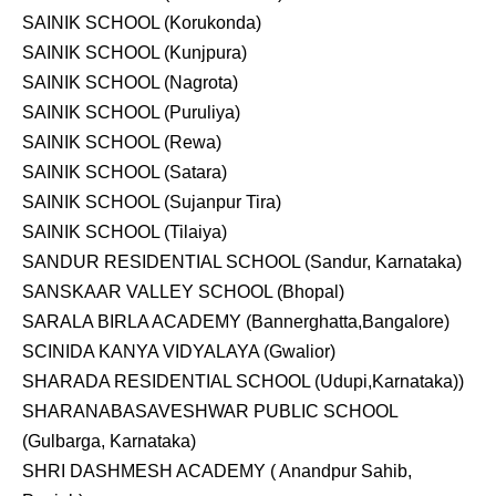
SAINIK SCHOOL (Korukonda)
SAINIK SCHOOL (Kunjpura)
SAINIK SCHOOL (Nagrota)
SAINIK SCHOOL (Puruliya)
SAINIK SCHOOL (Rewa)
SAINIK SCHOOL (Satara)
SAINIK SCHOOL (Sujanpur Tira)
SAINIK SCHOOL (Tilaiya)
SANDUR RESIDENTIAL SCHOOL (Sandur, Karnataka)
SANSKAAR VALLEY SCHOOL (Bhopal)
SARALA BIRLA ACADEMY (Bannerghatta,Bangalore)
SCINIDA KANYA VIDYALAYA (Gwalior)
SHARADA RESIDENTIAL SCHOOL (Udupi,Karnataka))
SHARANABASAVESHWAR PUBLIC SCHOOL
(Gulbarga, Karnataka)
SHRI DASHMESH ACADEMY ( Anandpur Sahib,