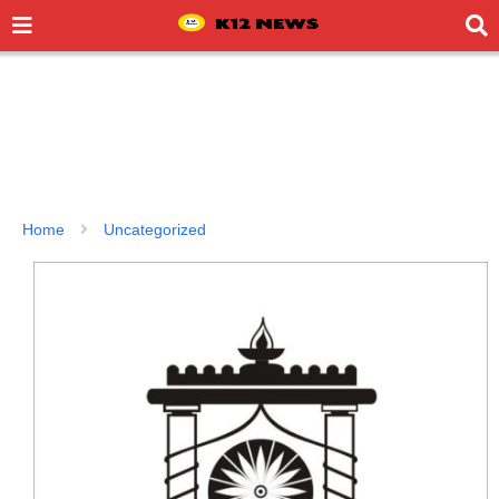
Home
Uncategorized