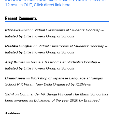
12 results OUT, Click direct link here
Recent Comments
k12news2020
on
Virtual Classrooms at Students’ Doorstep –
Initiated by Little Flowers Group of Schools
Reetika Singhal
on
Virtual Classrooms at Students’ Doorstep –
Initiated by Little Flowers Group of Schools
Ajay Kumar
on
Virtual Classrooms at Students’ Doorstep –
Initiated by Little Flowers Group of Schools
Briandueva
on
Workshop of Japanese Language at Ramjas
School R K Puram New Delhi Organised by K12News
Sahil
on
Commander VK Banga Principal The Mann School has
been awarded as Eduleader of the year 2020 by Brainfeed