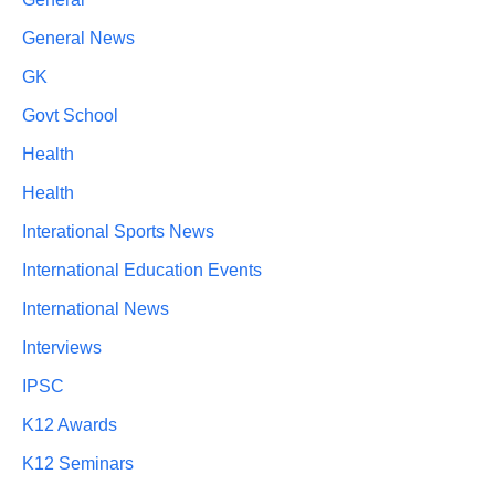
General News
GK
Govt School
Health
Health
Interational Sports News
International Education Events
International News
Interviews
IPSC
K12 Awards
K12 Seminars