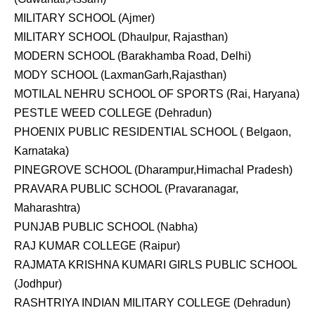
MILITARY SCHOOL (Ajmer)
MILITARY SCHOOL (Dhaulpur, Rajasthan)
MODERN SCHOOL (Barakhamba Road, Delhi)
MODY SCHOOL (LaxmanGarh,Rajasthan)
MOTILAL NEHRU SCHOOL OF SPORTS (Rai, Haryana)
PESTLE WEED COLLEGE (Dehradun)
PHOENIX PUBLIC RESIDENTIAL SCHOOL ( Belgaon,
Karnataka)
PINEGROVE SCHOOL (Dharampur,Himachal Pradesh)
PRAVARA PUBLIC SCHOOL (Pravaranagar,
Maharashtra)
PUNJAB PUBLIC SCHOOL (Nabha)
RAJ KUMAR COLLEGE (Raipur)
RAJMATA KRISHNA KUMARI GIRLS PUBLIC SCHOOL
(Jodhpur)
RASHTRIYA INDIAN MILITARY COLLEGE (Dehradun)