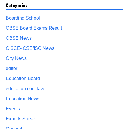
Categories
Boarding School
CBSE Board Exams Result
CBSE News
CISCE-ICSE/ISC News
City News
editor
Education Board
education conclave
Education News
Events
Experts Speak
General