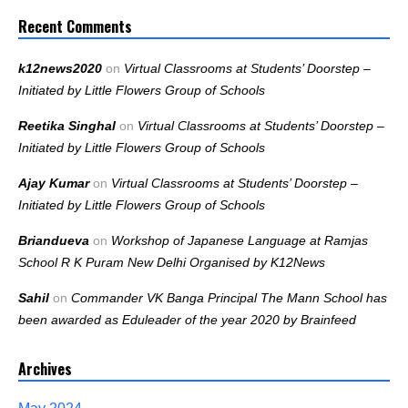
Recent Comments
k12news2020
on
Virtual Classrooms at Students’ Doorstep –
Initiated by Little Flowers Group of Schools
Reetika Singhal
on
Virtual Classrooms at Students’ Doorstep –
Initiated by Little Flowers Group of Schools
Ajay Kumar
on
Virtual Classrooms at Students’ Doorstep –
Initiated by Little Flowers Group of Schools
Briandueva
on
Workshop of Japanese Language at Ramjas
School R K Puram New Delhi Organised by K12News
Sahil
on
Commander VK Banga Principal The Mann School has
been awarded as Eduleader of the year 2020 by Brainfeed
Archives