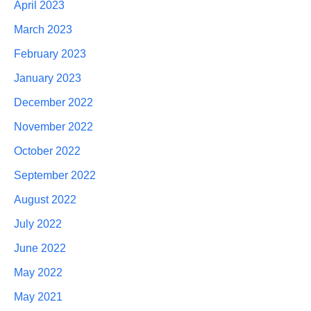
April 2023
March 2023
February 2023
January 2023
December 2022
November 2022
October 2022
September 2022
August 2022
July 2022
June 2022
May 2022
May 2021