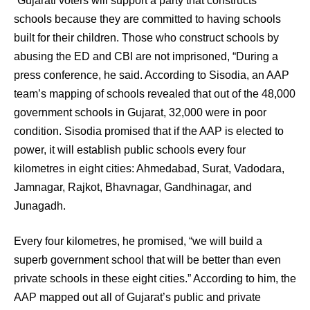
“Gujarati voters will support a party that constructs
schools because they are committed to having schools
built for their children. Those who construct schools by
abusing the ED and CBI are not imprisoned, “During a
press conference, he said. According to Sisodia, an AAP
team’s mapping of schools revealed that out of the 48,000
government schools in Gujarat, 32,000 were in poor
condition. Sisodia promised that if the AAP is elected to
power, it will establish public schools every four
kilometres in eight cities: Ahmedabad, Surat, Vadodara,
Jamnagar, Rajkot, Bhavnagar, Gandhinagar, and
Junagadh.
Every four kilometres, he promised, “we will build a
superb government school that will be better than even
private schools in these eight cities.” According to him, the
AAP mapped out all of Gujarat’s public and private