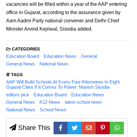
vacancies will be filled within a year of the AAP entering
office in Gujarat, according to the assurance given by
Aam Aadmi Party national convener and Delhi Chief
Minister Arvind Kejriwal, Sisodia added.
CATEGORIES
Education Board
Education News
General
General News
National News
TAGS
AAP Will Build Schools At Every Four Kilometres In Eight
Gujarat Cities If It Comes To Power: Manish Sisodia
editors pick
Education Board
Education News
General News
K12 News
latest school news
National News
School News
Share This