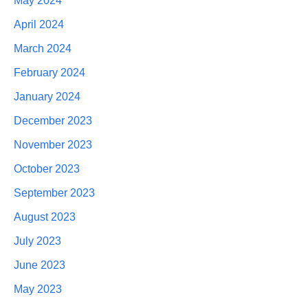
May 2024
April 2024
March 2024
February 2024
January 2024
December 2023
November 2023
October 2023
September 2023
August 2023
July 2023
June 2023
May 2023