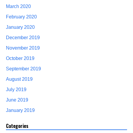
March 2020
February 2020
January 2020
December 2019
November 2019
October 2019
September 2019
August 2019
July 2019
June 2019
January 2019
Categories