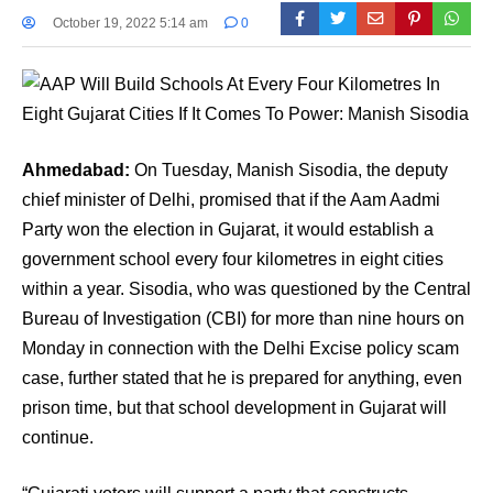
October 19, 2022 5:14 am
0
Ahmedabad:
On Tuesday, Manish Sisodia, the deputy
chief minister of Delhi, promised that if the Aam Aadmi
Party won the election in Gujarat, it would establish a
government school every four kilometres in eight cities
within a year. Sisodia, who was questioned by the Central
Bureau of Investigation (CBI) for more than nine hours on
Monday in connection with the Delhi Excise policy scam
case, further stated that he is prepared for anything, even
prison time, but that school development in Gujarat will
continue.