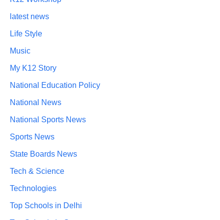
latest news
Life Style
Music
My K12 Story
National Education Policy
National News
National Sports News
Sports News
State Boards News
Tech & Science
Technologies
Top Schools in Delhi