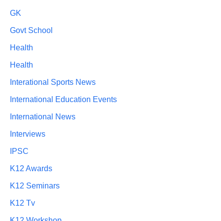
GK
Govt School
Health
Health
Interational Sports News
International Education Events
International News
Interviews
IPSC
K12 Awards
K12 Seminars
K12 Tv
K12 Workshop