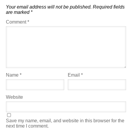
Your email address will not be published.
Required fields
are marked
*
Comment
*
Name
*
Email
*
Website
Save my name, email, and website in this browser for the
next time I comment.