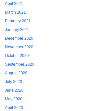
April 2021
March 2021
February 2021
January 2021
December 2020
November 2020
October 2020
September 2020
August 2020
July 2020
June 2020
May 2020
April 2020