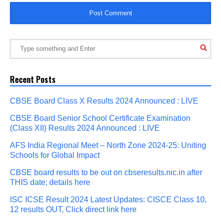
Recent Posts
CBSE Board Class X Results 2024 Announced : LIVE
CBSE Board Senior School Certificate Examination
(Class XII) Results 2024 Announced : LIVE
AFS India Regional Meet – North Zone 2024-25: Uniting
Schools for Global Impact
CBSE board results to be out on cbseresults.nic.in after
THIS date; details here
ISC ICSE Result 2024 Latest Updates: CISCE Class 10,
12 results OUT, Click direct link here