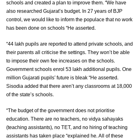
schools and created a plan to improve them. “We have
also researched Gujarat’s budget. In 27 years of BJP
control, we would like to inform the populace that no work
has been done on schools “He asserted.
“44 lakh pupils are reported to attend private schools, and
their parents all criticise the settings. They won’t be able
to impose their own fee increases on the schools.
Government schools enrol 53 lakh additional pupils. One
million Gujarati pupils’ future is bleak “He asserted.
Sisodia added that there aren’t any classrooms at 18,000
of the state’s schools.
“The budget of the government does not prioritise
education. There are no teachers, no vidya sahayaks
(teaching assistants), no TET, and no hiring of teaching
assistants has taken place “explained he. All of these