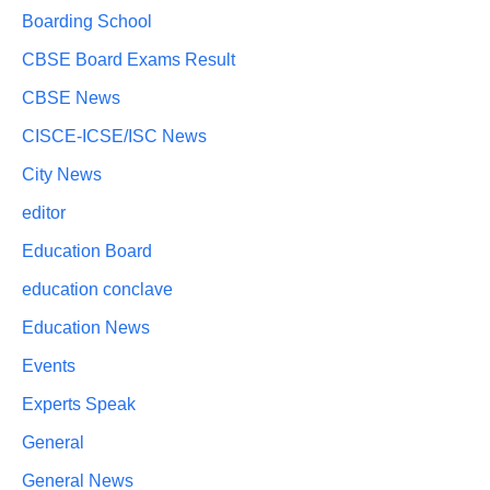
Boarding School
CBSE Board Exams Result
CBSE News
CISCE-ICSE/ISC News
City News
editor
Education Board
education conclave
Education News
Events
Experts Speak
General
General News