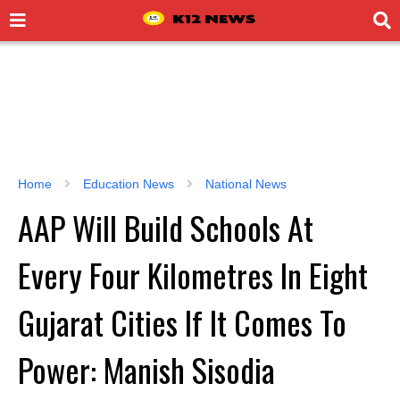
Home
Education News
National News
AAP Will Build Schools At
Every Four Kilometres In Eight
Gujarat Cities If It Comes To
Power: Manish Sisodia