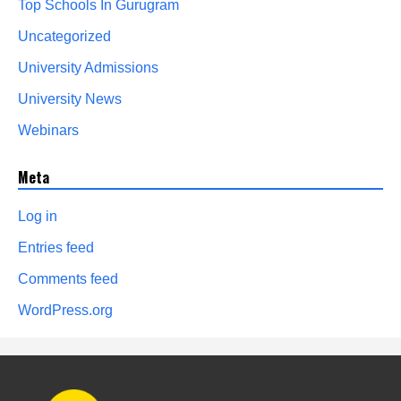
Top Schools In Gurugram
Uncategorized
University Admissions
University News
Webinars
Meta
Log in
Entries feed
Comments feed
WordPress.org