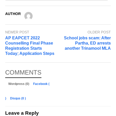
AUTHOR
NEWER POST
OLDER POST
AP EAPCET 2022
School jobs scam: After
Counselling Final Phase
Partha, ED arrests
Registration Starts
another Trinamool MLA
Today; Application Steps
COMMENTS
Wordpress (0)
Facebook (
)
Disqus (
0
)
Leave a Reply