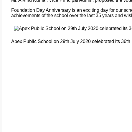
Mr. Arvind Kumar, Vice Principal Admin, proposed the vote
Foundation Day Anniversary is an exciting day for our sc
achievements of the school over the last 35 years and wish
Apex Public School on 29th July 2020 celebrated its 36th