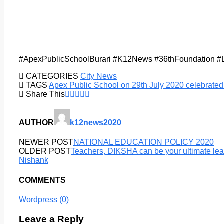
#ApexPublicSchoolBurari #K12News #36thFoundation #
CATEGORIES
City News
TAGS
Apex Public School on 29th July 2020 celebrated
Share This
AUTHOR
k12news2020
NEWER POST
NATIONAL EDUCATION POLICY 2020
OLDER POST
Teachers, DIKSHA can be your ultimate le
Nishank
COMMENTS
Wordpress (0)
Leave a Reply