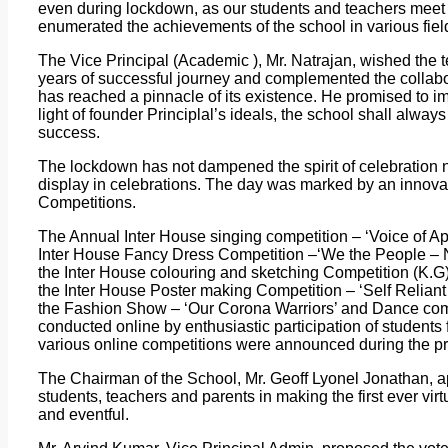
even during lockdown, as our students and teachers meet o
enumerated the achievements of the school in various fiel
The Vice Principal (Academic ), Mr. Natrajan, wished the 
years of successful journey and complemented the collabor
has reached a pinnacle of its existence. He promised to im
light of founder Principlal’s ideals, the school shall alway
success.
The lockdown has not dampened the spirit of celebration n
display in celebrations. The day was marked by an innovat
Competitions.
The Annual Inter House singing competition – ‘Voice of Ap
Inter House Fancy Dress Competition –‘We the People – 
the Inter House colouring and sketching Competition (K.G)
the Inter House Poster making Competition – ‘Self Reliant 
the Fashion Show – ‘Our Corona Warriors’ and Dance compe
conducted online by enthusiastic participation of students 
various online competitions were announced during the 
The Chairman of the School, Mr. Geoff Lyonel Jonathan, app
students, teachers and parents in making the first ever v
and eventful.