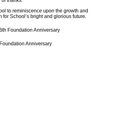
 of thanks.
hool to reminiscence upon the growth and
 for School’s bright and glorious future.
 Foundation Anniversary