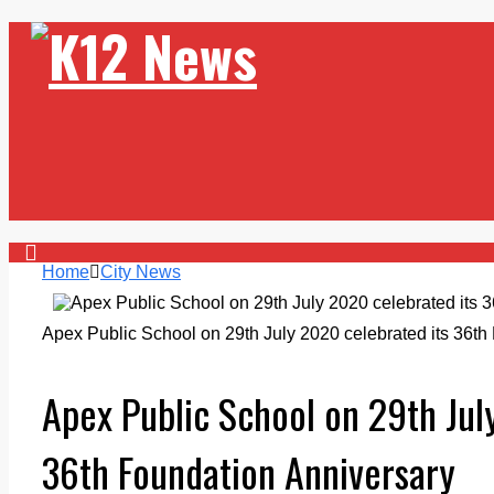
Home
City News
Apex Public School on 29th July 2020 celebrated its 36th
Apex Public School on 29th Jul
36th Foundation Anniversary