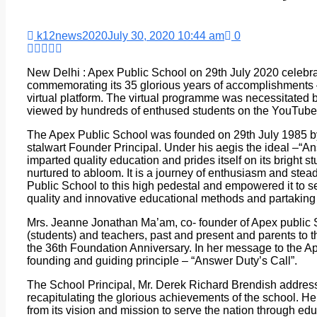
k12news2020
July 30, 2020 10:44 am
0
New Delhi : Apex Public School on 29th July 2020 celebra
commemorating its 35 glorious years of accomplishments –
virtual platform. The virtual programme was necessitate
viewed by hundreds of enthused students on the YouTube 
The Apex Public School was founded on 29th July 1985 by
stalwart Founder Principal. Under his aegis the ideal –“An
imparted quality education and prides itself on its bright
nurtured to abloom. It is a journey of enthusiasm and stea
Public School to this high pedestal and empowered it to s
quality and innovative educational methods and partaking 
Mrs. Jeanne Jonathan Ma’am, co- founder of Apex public
(students) and teachers, past and present and parents to t
the 36th Foundation Anniversary. In her message to the Ap
founding and guiding principle – “Answer Duty’s Call”.
The School Principal, Mr. Derek Richard Brendish addresse
recapitulating the glorious achievements of the school. He
from its vision and mission to serve the nation through ed