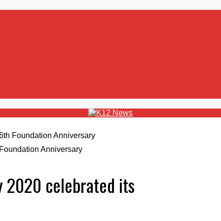
 Foundation Anniversary
y 2020 celebrated its