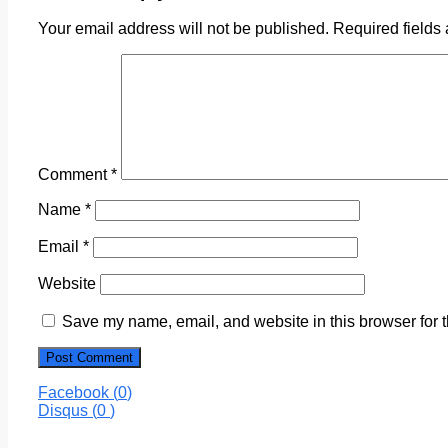
Your email address will not be published.
Required fields
Comment
*
Name
*
Email
*
Website
Save my name, email, and website in this browser for 
Facebook (
0
)
Disqus (
0
)