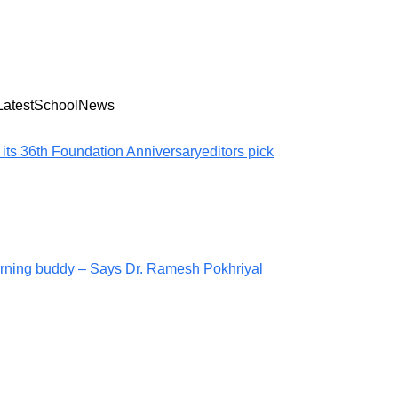
LatestSchoolNews
 its 36th Foundation Anniversary
editors pick
arning buddy – Says Dr. Ramesh Pokhriyal