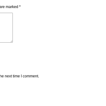
 are marked
*
the next time I comment.