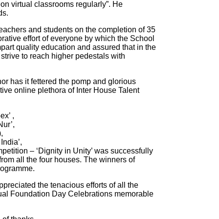
n virtual classrooms regularly”. He
ds.
teachers and students on the completion of 35
ative effort of everyone by which the School
part quality education and assured that in the
s strive to reach higher pedestals with
or has it fettered the pomp and glorious
ive online plethora of Inter House Talent
ex’ ,
Nur’,
,
India’,
tition – ‘Dignity in Unity’ was successfully
from all the four houses. The winners of
programme.
reciated the tenacious efforts of all the
irtual Foundation Day Celebrations memorable