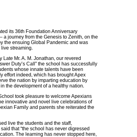
ted its 36th Foundation Anniversary
 a journey from the Genesis to Zenith, on the
d by the ensuing Global Pandemic and was
live streaming.
 Late Mr. A. M. Jonathan, our revered
swer Duty’s Call” the school has successfully
 students whose innate talents have been
dy effort indeed, which has brought Apex
erve the nation by imparting education by
in the development of a healthy nation.
 School took pleasure to welcome Apexians
he innovative and novel live celebrations of
exian Family and parents she reiterated the
d live the students and the staff,
 said that “the school has never digressed
ucation. The learning has never stopped here,