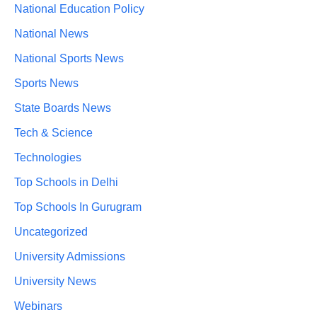
National Education Policy
National News
National Sports News
Sports News
State Boards News
Tech & Science
Technologies
Top Schools in Delhi
Top Schools In Gurugram
Uncategorized
University Admissions
University News
Webinars