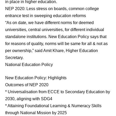
in place in higher education.
NEP 2020: Less stress on boards, common college
entrance test in sweeping education reforms
“As on date, we have different norms for deemed
universities, central universities, for different individual
standalone institutions. New Education Policy says that
for reasons of quality, norms will be same for all & not as
per ownership,” said Amit Khare, Higher Education
Secretary.
National Education Policy
New Education Policy: Highlights
Outcomes of NEP 2020
* Universalisation from ECCE to Secondary Education by
2030, aligning with SDG4
* Attaining Foundational Learning & Numeracy Skills
through National Mission by 2025