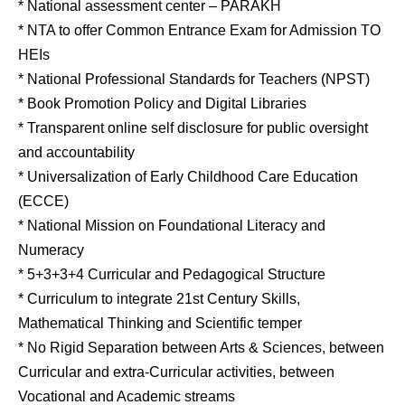
* National assessment center – PARAKH
* NTA to offer Common Entrance Exam for Admission TO
HEIs
* National Professional Standards for Teachers (NPST)
* Book Promotion Policy and Digital Libraries
* Transparent online self disclosure for public oversight
and accountability
* Universalization of Early Childhood Care Education
(ECCE)
* National Mission on Foundational Literacy and
Numeracy
* 5+3+3+4 Curricular and Pedagogical Structure
* Curriculum to integrate 21st Century Skills,
Mathematical Thinking and Scientific temper
* No Rigid Separation between Arts & Sciences, between
Curricular and extra-Curricular activities, between
Vocational and Academic streams