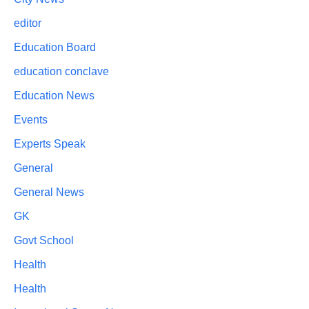
editor
Education Board
education conclave
Education News
Events
Experts Speak
General
General News
GK
Govt School
Health
Health