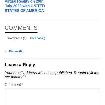
Virtual Reality on 29th
July 2020 with UNITED
STATES OF AMERICA
COMMENTS
Wordpress (0)
Facebook (
)
Disqus (
0
)
Leave a Reply
Your email address will not be published.
Required fields
are marked
*
Comment
*