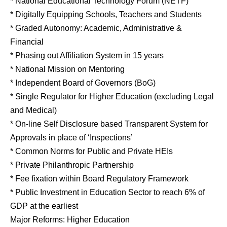
* National Educational Technology Forum (NETF)
* Digitally Equipping Schools, Teachers and Students
* Graded Autonomy: Academic, Administrative &
Financial
* Phasing out Affiliation System in 15 years
* National Mission on Mentoring
* Independent Board of Governors (BoG)
* Single Regulator for Higher Education (excluding Legal
and Medical)
* On-line Self Disclosure based Transparent System for
Approvals in place of ‘Inspections’
* Common Norms for Public and Private HEIs
* Private Philanthropic Partnership
* Fee fixation within Board Regulatory Framework
* Public Investment in Education Sector to reach 6% of
GDP at the earliest
Major Reforms: Higher Education