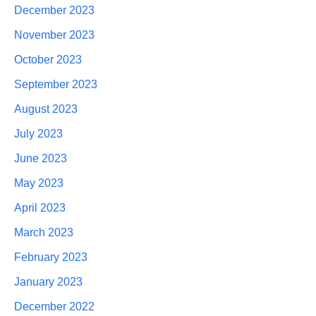
December 2023
November 2023
October 2023
September 2023
August 2023
July 2023
June 2023
May 2023
April 2023
March 2023
February 2023
January 2023
December 2022