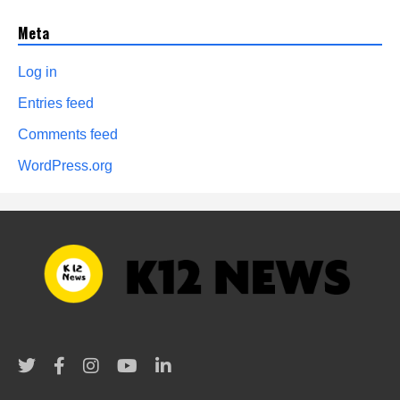
Meta
Log in
Entries feed
Comments feed
WordPress.org