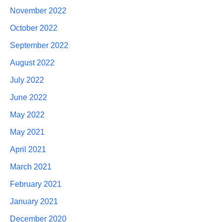
November 2022
October 2022
September 2022
August 2022
July 2022
June 2022
May 2022
May 2021
April 2021
March 2021
February 2021
January 2021
December 2020