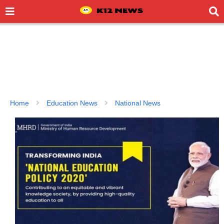
Home
Education News
National News