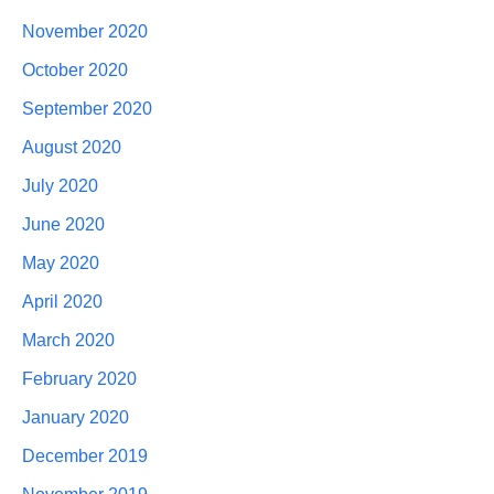
November 2020
October 2020
September 2020
August 2020
July 2020
June 2020
May 2020
April 2020
March 2020
February 2020
January 2020
December 2019