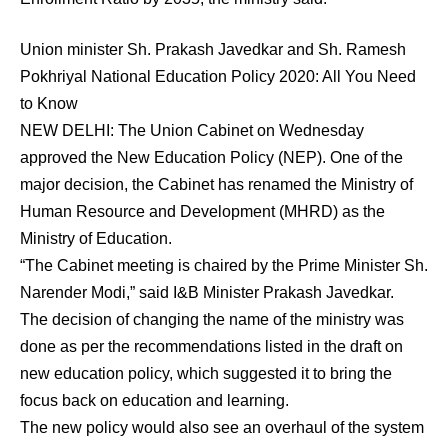
Union minister Sh. Prakash Javedkar and Sh. Ramesh
Pokhriyal National Education Policy 2020: All You Need
to Know
NEW DELHI: The Union Cabinet on Wednesday
approved the New Education Policy (NEP). One of the
major decision, the Cabinet has renamed the Ministry of
Human Resource and Development (MHRD) as the
Ministry of Education.
“The Cabinet meeting is chaired by the Prime Minister Sh.
Narender Modi,” said I&B Minister Prakash Javedkar.
The decision of changing the name of the ministry was
done as per the recommendations listed in the draft on
new education policy, which suggested it to bring the
focus back on education and learning.
The new policy would also see an overhaul of the system