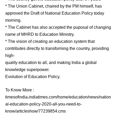
* The Union Cabinet, chaired by the PM himself, has
approved the Draft of National Education Policy today
morning.
* The Cabinet has also accepted the puposal of changing
name of MHRD to Education Ministry.
* The vision of creating an education system that
contributes directly to transforming the country, providing
high-
quality education to all, and making India a global
knowledge superpower.
Evolution of Education Policy.
To Know More :
timesofindia.indiatimes.com/home/education/news/nation
al-education-policy-2020-all-you-need-to-
know/articleshow/77239854.cms