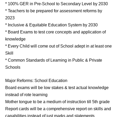
* 100% GER in Pre-School to Secondary Level by 2030
* Teachers to be prepared for assessment reforms by
2023
* Inclusive & Equitable Education System by 2030
* Board Exams to test core concepts and application of
knowledge
* Every Child will come out of School adept in at least one
Skill
* Common Standards of Learning in Public & Private
Schools
Major Reforms: School Education
Board exams will be low stakes & test actual knowledge
instead of rote learning
Mother tongue to be a medium of instruction till 5th grade
Report cards will be a comprehensive report on skills and
capabilities instead of just marks and statements