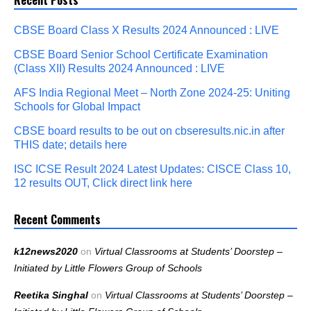
CBSE Board Class X Results 2024 Announced : LIVE
CBSE Board Senior School Certificate Examination
(Class XII) Results 2024 Announced : LIVE
AFS India Regional Meet – North Zone 2024-25: Uniting
Schools for Global Impact
CBSE board results to be out on cbseresults.nic.in after
THIS date; details here
ISC ICSE Result 2024 Latest Updates: CISCE Class 10,
12 results OUT, Click direct link here
Recent Comments
k12news2020
on
Virtual Classrooms at Students’ Doorstep –
Initiated by Little Flowers Group of Schools
Reetika Singhal
on
Virtual Classrooms at Students’ Doorstep –