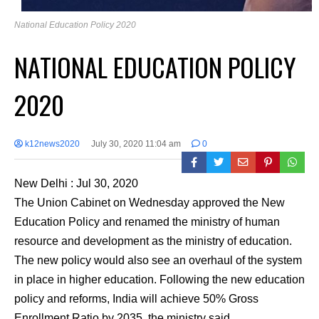
National Education Policy 2020
NATIONAL EDUCATION POLICY
2020
k12news2020
July 30, 2020 11:04 am
0
New Delhi : Jul 30, 2020
The Union Cabinet on Wednesday approved the New
Education Policy and renamed the ministry of human
resource and development as the ministry of education.
The new policy would also see an overhaul of the system
in place in higher education. Following the new education
policy and reforms, India will achieve 50% Gross
Enrollment Ratio by 2035, the ministry said.