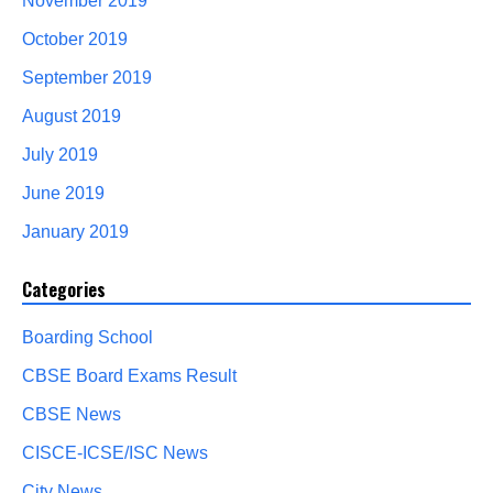
November 2019
October 2019
September 2019
August 2019
July 2019
June 2019
January 2019
Categories
Boarding School
CBSE Board Exams Result
CBSE News
CISCE-ICSE/ISC News
City News