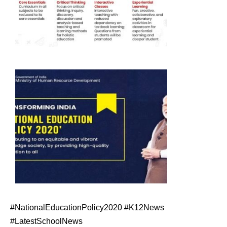
#NationalEducationPolicy2020 #K12News
#LatestSchoolNews