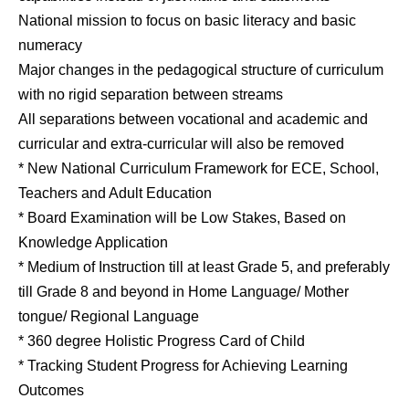
National mission to focus on basic literacy and basic
numeracy
Major changes in the pedagogical structure of curriculum
with no rigid separation between streams
All separations between vocational and academic and
curricular and extra-curricular will also be removed
* New National Curriculum Framework for ECE, School,
Teachers and Adult Education
* Board Examination will be Low Stakes, Based on
Knowledge Application
* Medium of Instruction till at least Grade 5, and preferably
till Grade 8 and beyond in Home Language/ Mother
tongue/ Regional Language
* 360 degree Holistic Progress Card of Child
* Tracking Student Progress for Achieving Learning
Outcomes