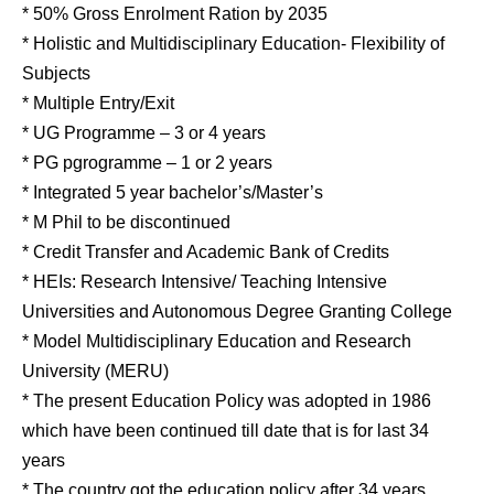
* 50% Gross Enrolment Ration by 2035
* Holistic and Multidisciplinary Education- Flexibility of
Subjects
* Multiple Entry/Exit
* UG Programme – 3 or 4 years
* PG pgrogramme – 1 or 2 years
* Integrated 5 year bachelor’s/Master’s
* M Phil to be discontinued
* Credit Transfer and Academic Bank of Credits
* HEIs: Research Intensive/ Teaching Intensive
Universities and Autonomous Degree Granting College
* Model Multidisciplinary Education and Research
University (MERU)
* The present Education Policy was adopted in 1986
which have been continued till date that is for last 34
years
* The country got the education policy after 34 years