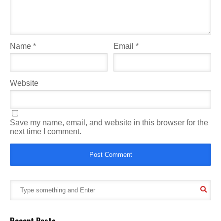
Name
*
Email
*
Website
Save my name, email, and website in this browser for the
next time I comment.
Recent Posts