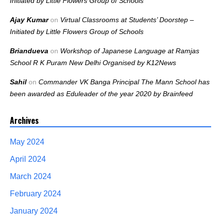
Initiated by Little Flowers Group of Schools
Ajay Kumar
on
Virtual Classrooms at Students’ Doorstep –
Initiated by Little Flowers Group of Schools
Briandueva
on
Workshop of Japanese Language at Ramjas
School R K Puram New Delhi Organised by K12News
Sahil
on
Commander VK Banga Principal The Mann School has
been awarded as Eduleader of the year 2020 by Brainfeed
Archives
May 2024
April 2024
March 2024
February 2024
January 2024