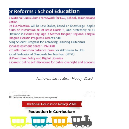
National Education Policy 2020