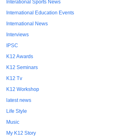
Interational Sports News
International Education Events
International News
Interviews
IPSC
K12 Awards
K12 Seminars
K12 Tv
K12 Workshop
latest news
Life Style
Music
My K12 Story