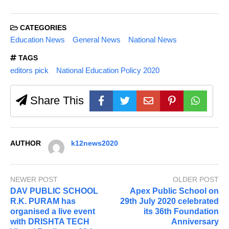
CATEGORIES
Education News
General News
National News
TAGS
editors pick
National Education Policy 2020
Share This
AUTHOR
k12news2020
NEWER POST
OLDER POST
DAV PUBLIC SCHOOL
Apex Public School on
R.K. PURAM has
29th July 2020 celebrated
organised a live event
its 36th Foundation
with DRISHTA TECH
Anniversary