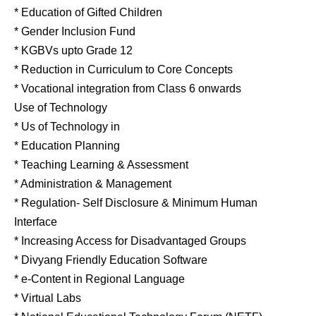
* Education of Gifted Children
* Gender Inclusion Fund
* KGBVs upto Grade 12
* Reduction in Curriculum to Core Concepts
* Vocational integration from Class 6 onwards
Use of Technology
* Us of Technology in
* Education Planning
* Teaching Learning & Assessment
* Administration & Management
* Regulation- Self Disclosure & Minimum Human
Interface
* Increasing Access for Disadvantaged Groups
* Divyang Friendly Education Software
* e-Content in Regional Language
* Virtual Labs