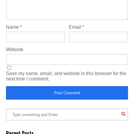
Name
*
Email
*
Website
Save my name, email, and website in this browser for the
next time I comment.
Recent Posts