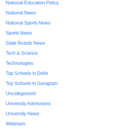
National Education Policy
National News
National Sports News
Sports News
State Boards News
Tech & Science
Technologies
Top Schools in Delhi
Top Schools In Gurugram
Uncategorized
University Admissions
University News
Webinars