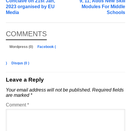
Conclave on 21st Jan,
9, 11; Adds New Skill
2023 organised by EU
Modules For Middle
Media
Schools
COMMENTS
Wordpress (0)
Facebook (
)
Disqus (
0
)
Leave a Reply
Your email address will not be published.
Required fields
are marked
*
Comment
*