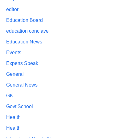
editor
Education Board
education conclave
Education News
Events
Experts Speak
General
General News
GK
Govt School
Health
Health