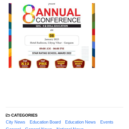
CATEGORIES
City News
Education Board
Education News
Events