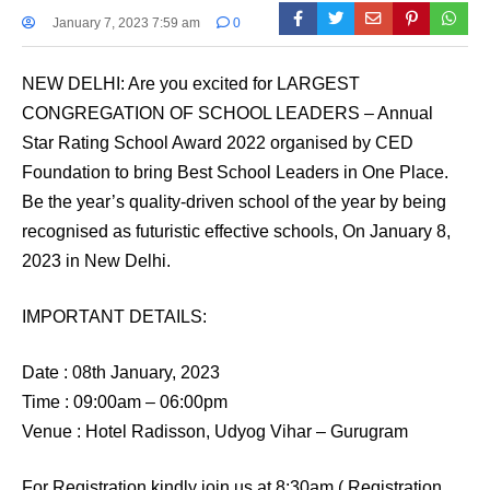
January 7, 2023 7:59 am
0
NEW DELHI: Are you excited for LARGEST
CONGREGATION OF SCHOOL LEADERS – Annual
Star Rating School Award 2022 organised by CED
Foundation to bring Best School Leaders in One Place.
Be the year’s quality-driven school of the year by being
recognised as futuristic effective schools, On January 8,
2023 in New Delhi.
IMPORTANT DETAILS:
Date : 08th January, 2023
Time : 09:00am – 06:00pm
Venue : Hotel Radisson, Udyog Vihar – Gurugram
For Registration kindly join us at 8:30am ( Registration