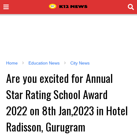
Home
Education News
City News
Are you excited for Annual
Star Rating School Award
2022 on 8th Jan,2023 in Hotel
Radisson, Gurugram