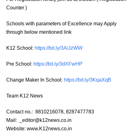
Counter )
Schools with parameters of Excellence may Apply
through below mentioned link
K12 School:
https://bit.ly/3AiJzWW
Pre School:
https://bit.ly/3dXFwHP
Change Maker In School:
https://bit.ly/3KqaXqB
Team K12 News
Contact no.: 8810216078, 8287477783
Mail: _editor@k12news.co.in
Website: www.K12news.co.in