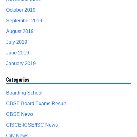
October 2019
September 2019
August 2019
July 2019
June 2019
January 2019
Categories
Boarding School
CBSE Board Exams Result
CBSE News
CISCE-ICSE/ISC News
City News