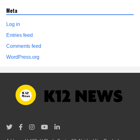
Meta
Log in
Entries feed
Comments feed
WordPress.org