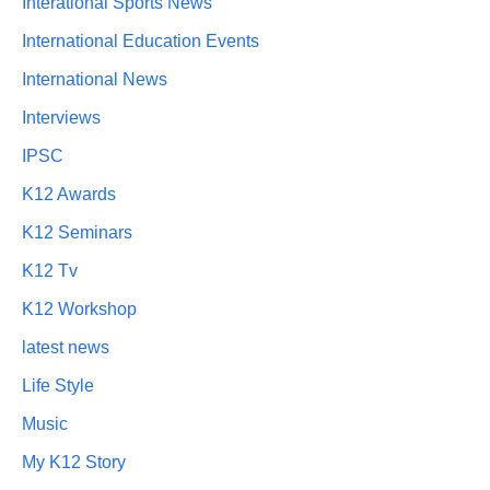
Interational Sports News
International Education Events
International News
Interviews
IPSC
K12 Awards
K12 Seminars
K12 Tv
K12 Workshop
latest news
Life Style
Music
My K12 Story