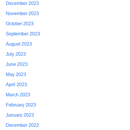
December 2023
November 2023
October 2023
September 2023
August 2023
July 2023
June 2023
May 2023
April 2023
March 2023
February 2023
January 2023
December 2022