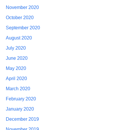
November 2020
October 2020
September 2020
August 2020
July 2020
June 2020
May 2020
April 2020
March 2020
February 2020
January 2020
December 2019
November 2019