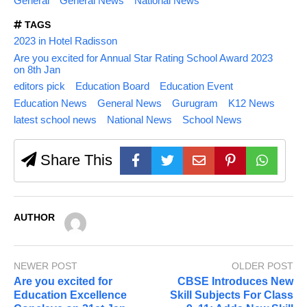
General
General News
National News
TAGS
2023 in Hotel Radisson
Are you excited for Annual Star Rating School Award 2023
on 8th Jan
editors pick
Education Board
Education Event
Education News
General News
Gurugram
K12 News
latest school news
National News
School News
Share This
AUTHOR
NEWER POST
OLDER POST
Are you excited for
CBSE Introduces New
Education Excellence
Skill Subjects For Class