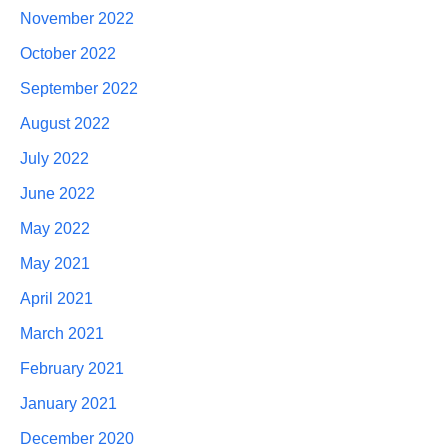
November 2022
October 2022
September 2022
August 2022
July 2022
June 2022
May 2022
May 2021
April 2021
March 2021
February 2021
January 2021
December 2020