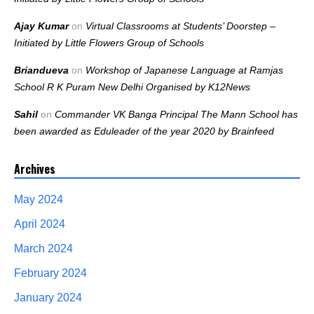
Ajay Kumar
on
Virtual Classrooms at Students’ Doorstep –
Initiated by Little Flowers Group of Schools
Briandueva
on
Workshop of Japanese Language at Ramjas
School R K Puram New Delhi Organised by K12News
Sahil
on
Commander VK Banga Principal The Mann School has
been awarded as Eduleader of the year 2020 by Brainfeed
Archives
May 2024
April 2024
March 2024
February 2024
January 2024