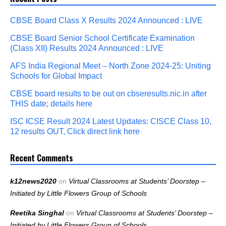
CBSE Board Class X Results 2024 Announced : LIVE
CBSE Board Senior School Certificate Examination
(Class XII) Results 2024 Announced : LIVE
AFS India Regional Meet – North Zone 2024-25: Uniting
Schools for Global Impact
CBSE board results to be out on cbseresults.nic.in after
THIS date; details here
ISC ICSE Result 2024 Latest Updates: CISCE Class 10,
12 results OUT, Click direct link here
Recent Comments
k12news2020
on
Virtual Classrooms at Students’ Doorstep –
Initiated by Little Flowers Group of Schools
Reetika Singhal
on
Virtual Classrooms at Students’ Doorstep –
Initiated by Little Flowers Group of Schools