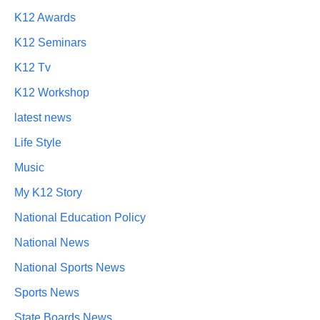
K12 Awards
K12 Seminars
K12 Tv
K12 Workshop
latest news
Life Style
Music
My K12 Story
National Education Policy
National News
National Sports News
Sports News
State Boards News