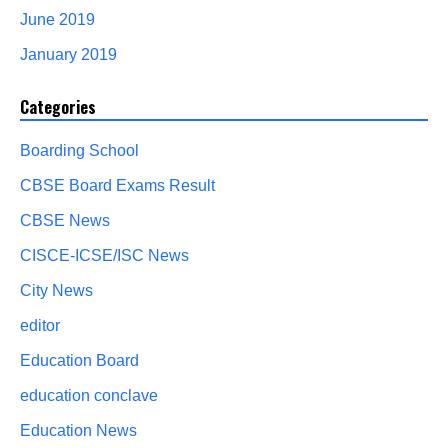
June 2019
January 2019
Categories
Boarding School
CBSE Board Exams Result
CBSE News
CISCE-ICSE/ISC News
City News
editor
Education Board
education conclave
Education News