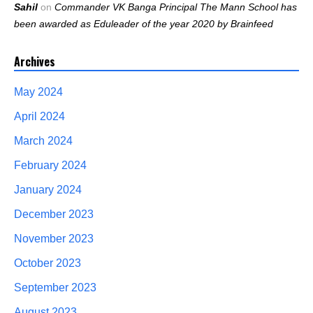
Sahil
on
Commander VK Banga Principal The Mann School has
been awarded as Eduleader of the year 2020 by Brainfeed
Archives
May 2024
April 2024
March 2024
February 2024
January 2024
December 2023
November 2023
October 2023
September 2023
August 2023