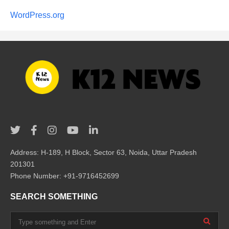
WordPress.org
Address: H-189, H Block, Sector 63, Noida, Uttar Pradesh
201301
Phone Number: +91-9716452699
SEARCH SOMETHING