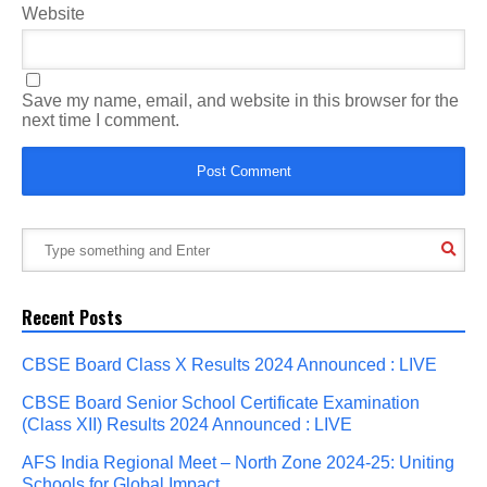
Website
Save my name, email, and website in this browser for the
next time I comment.
Recent Posts
CBSE Board Class X Results 2024 Announced : LIVE
CBSE Board Senior School Certificate Examination
(Class XII) Results 2024 Announced : LIVE
AFS India Regional Meet – North Zone 2024-25: Uniting
Schools for Global Impact