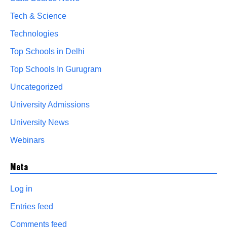
Tech & Science
Technologies
Top Schools in Delhi
Top Schools In Gurugram
Uncategorized
University Admissions
University News
Webinars
Meta
Log in
Entries feed
Comments feed