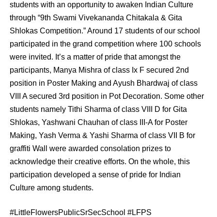
students with an opportunity to awaken Indian Culture
through “9th Swami Vivekananda Chitakala & Gita
Shlokas Competition.” Around 17 students of our school
participated in the grand competition where 100 schools
were invite
d. It’s a matter of pride that amongst the
participants, Manya Mishra of class Ix F secured 2nd
position in Poster Making and Ayush Bhardwaj of class
VIII A secured 3rd position in Pot Decoration. Some other
students namely Tithi Sharma of class VIII D for Gita
Shlokas, Yashwani Chauhan of class III-A for Poster
Making, Yash Verma & Yashi Sharma of class VII B for
graffiti Wall were awarded consolation prizes to
acknowledge their creative efforts. On the whole, this
participation developed a sense of pride for Indian
Culture among students.
#LittleFlowersPublicSrSecSchool #LFPS