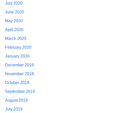
July 2020
June 2020
May 2020
April 2020
March 2020
February 2020
January 2020
December 2019
November 2019
October 2019
September 2019
August 2019
July 2019