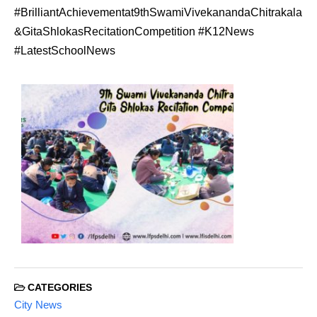
#BrilliantAchievementat9thSwamiVivekanandaChitrakala
&GitaShlokasRecitationCompetition #K12News
#LatestSchoolNews
CATEGORIES
City News