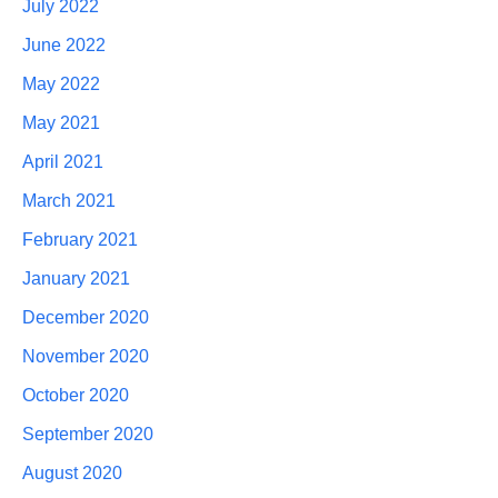
July 2022
June 2022
May 2022
May 2021
April 2021
March 2021
February 2021
January 2021
December 2020
November 2020
October 2020
September 2020
August 2020