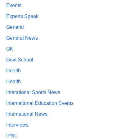
Events
Experts Speak
General
General News
GK
Govt School
Health
Health
Interational Sports News
International Education Events
International News
Interviews
IPSC