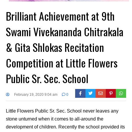
Brilliant Achievement at 9th
Swami Vivekananda Chitrakala
& Gita Shlokas Recitation
Competition at Little Flowers
Public Sr. Sec. School
February 19, 2020 9:04 am
0
Little Flowers Public Sr. Sec. School never leaves any
stone unturned when it comes to all-around the
development of children. Recently the school provided its