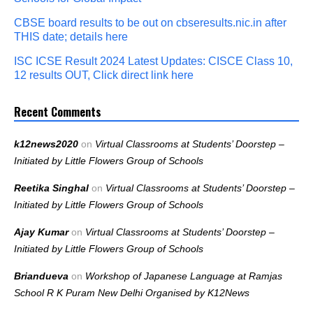
CBSE board results to be out on cbseresults.nic.in after
THIS date; details here
ISC ICSE Result 2024 Latest Updates: CISCE Class 10,
12 results OUT, Click direct link here
Recent Comments
k12news2020
on
Virtual Classrooms at Students’ Doorstep –
Initiated by Little Flowers Group of Schools
Reetika Singhal
on
Virtual Classrooms at Students’ Doorstep –
Initiated by Little Flowers Group of Schools
Ajay Kumar
on
Virtual Classrooms at Students’ Doorstep –
Initiated by Little Flowers Group of Schools
Briandueva
on
Workshop of Japanese Language at Ramjas
School R K Puram New Delhi Organised by K12News