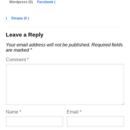
Wordpress (0)
Facebook (
)
Disqus (
0
)
Leave a Reply
Your email address will not be published.
Required fields
are marked
*
Comment
*
Name
*
Email
*