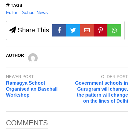
TAGS
Editor
School News
Share This
AUTHOR
NEWER POST
OLDER POST
Ramagya School
Government schools in
Organised an Baseball
Gurugram will change,
Workshop
the pattern will change
on the lines of Delhi
COMMENTS