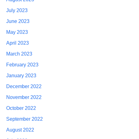
July 2023
June 2023
May 2023
April 2023
March 2023
February 2023
January 2023
December 2022
November 2022
October 2022
September 2022
August 2022