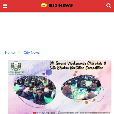
Home
City News