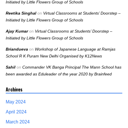
Initiated by Little Flowers Group of Schools
Reetika Singhal
on
Virtual Classrooms at Students’ Doorstep –
Initiated by Little Flowers Group of Schools
Ajay Kumar
on
Virtual Classrooms at Students’ Doorstep –
Initiated by Little Flowers Group of Schools
Briandueva
on
Workshop of Japanese Language at Ramjas
School R K Puram New Delhi Organised by K12News
Sahil
on
Commander VK Banga Principal The Mann School has
been awarded as Eduleader of the year 2020 by Brainfeed
Archives
May 2024
April 2024
March 2024