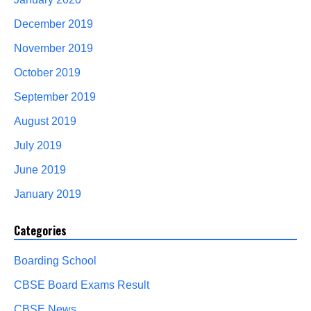
December 2019
November 2019
October 2019
September 2019
August 2019
July 2019
June 2019
January 2019
Categories
Boarding School
CBSE Board Exams Result
CBSE News