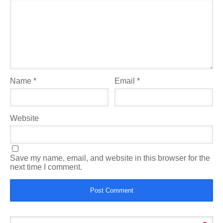
Name
*
Email
*
Website
Save my name, email, and website in this browser for the
next time I comment.