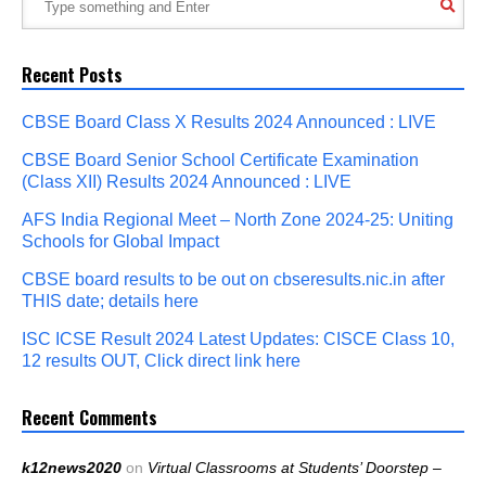
Recent Posts
CBSE Board Class X Results 2024 Announced : LIVE
CBSE Board Senior School Certificate Examination
(Class XII) Results 2024 Announced : LIVE
AFS India Regional Meet – North Zone 2024-25: Uniting
Schools for Global Impact
CBSE board results to be out on cbseresults.nic.in after
THIS date; details here
ISC ICSE Result 2024 Latest Updates: CISCE Class 10,
12 results OUT, Click direct link here
Recent Comments
k12news2020
on
Virtual Classrooms at Students’ Doorstep –