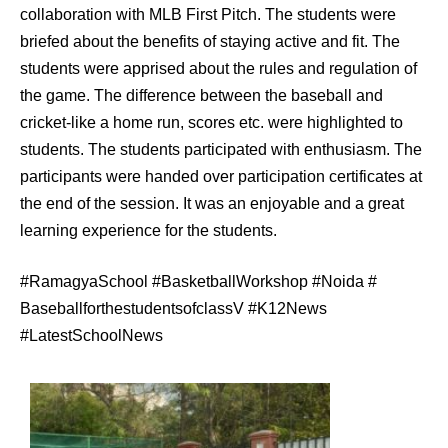
collaboration with MLB First Pitch. The students were
briefed about the benefits of staying active and fit. The
students were apprised about the rules and regulation of
the game. The difference between the baseball and
cricket-like a home run, scores etc. were highlighted to
students. The students participated with enthusiasm. The
participants were handed over participation certificates at
the end of the session. It was an enjoyable and a great
learning experience for the students.
#RamagyaSchool #BasketballWorkshop #Noida #
BaseballforthestudentsofclassV #K12News
#LatestSchoolNews