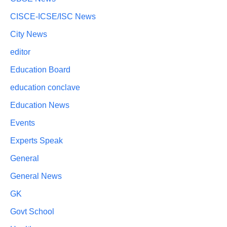
CISCE-ICSE/ISC News
City News
editor
Education Board
education conclave
Education News
Events
Experts Speak
General
General News
GK
Govt School