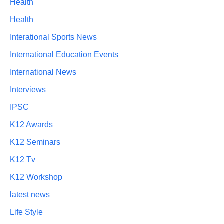
Health
Health
Interational Sports News
International Education Events
International News
Interviews
IPSC
K12 Awards
K12 Seminars
K12 Tv
K12 Workshop
latest news
Life Style