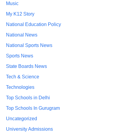
Music
My K12 Story
National Education Policy
National News
National Sports News
Sports News
State Boards News
Tech & Science
Technologies
Top Schools in Delhi
Top Schools In Gurugram
Uncategorized
University Admissions