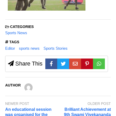
CATEGORIES
Sports News
TAGS
Editor
sports news
Sports Stories
Share This
AUTHOR
NEWER POST
OLDER POST
An educational session
Brilliant Achievement at
was organised for the
9th Swami Vivekananda