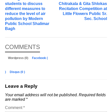
students to discuss
Chitrakala & Gita Shlokas
different measures to
Recitation Competition at
reduce the level of air
Little Flowers Public Sr.
pollution by Modern
Sec. School
Public School Shalimar
Bagh
COMMENTS
Wordpress (0)
Facebook (
)
Disqus (
0
)
Leave a Reply
Your email address will not be published.
Required fields
are marked
*
Comment
*