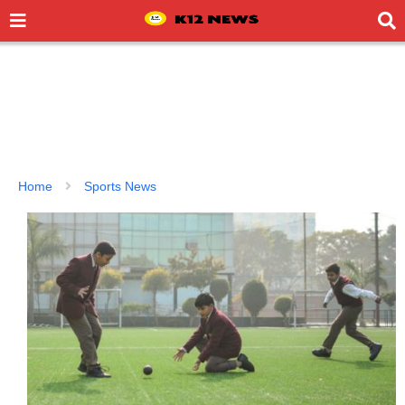
Home
Sports News