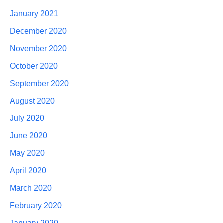
January 2021
December 2020
November 2020
October 2020
September 2020
August 2020
July 2020
June 2020
May 2020
April 2020
March 2020
February 2020
January 2020