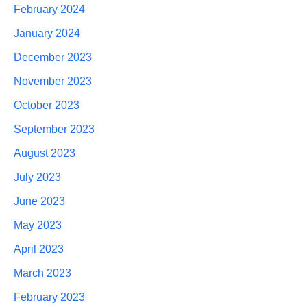
February 2024
January 2024
December 2023
November 2023
October 2023
September 2023
August 2023
July 2023
June 2023
May 2023
April 2023
March 2023
February 2023