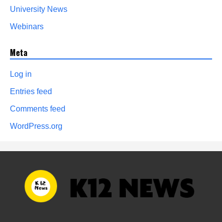
University News
Webinars
Meta
Log in
Entries feed
Comments feed
WordPress.org