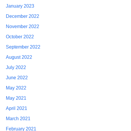
January 2023
December 2022
November 2022
October 2022
September 2022
August 2022
July 2022
June 2022
May 2022
May 2021
April 2021
March 2021
February 2021