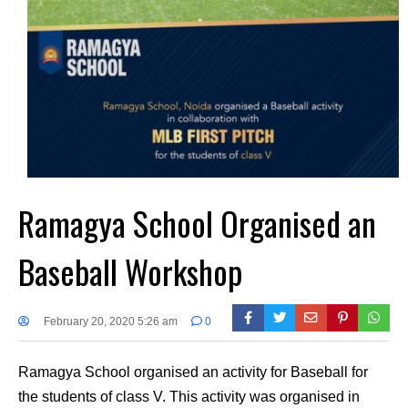
Ramagya School Organised an
Baseball Workshop
February 20, 2020 5:26 am
0
Ramagya School organised an activity for Baseball for
the students of class V. This activity was organised in