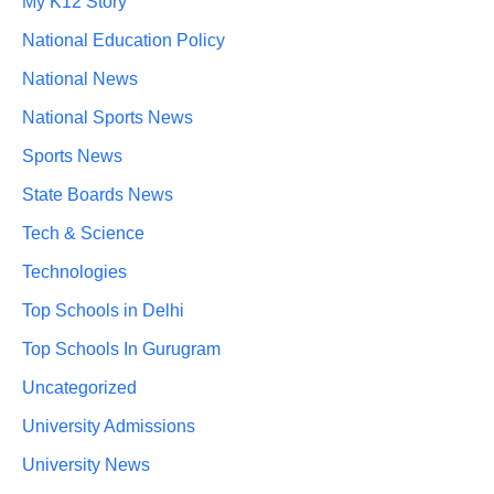
My K12 Story
National Education Policy
National News
National Sports News
Sports News
State Boards News
Tech & Science
Technologies
Top Schools in Delhi
Top Schools In Gurugram
Uncategorized
University Admissions
University News