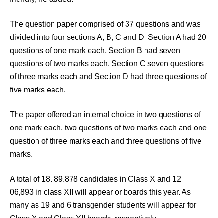
The question paper comprised of 37 questions and was
divided into four sections A, B, C and D. Section A had 20
questions of one mark each, Section B had seven
questions of two marks each, Section C seven questions
of three marks each and Section D had three questions of
five marks each.
The paper offered an internal choice in two questions of
one mark each, two questions of two marks each and one
question of three marks each and three questions of five
marks.
A total of 18, 89,878 candidates in Class X and 12,
06,893 in class XII will appear or boards this year. As
many as 19 and 6 transgender students will appear for