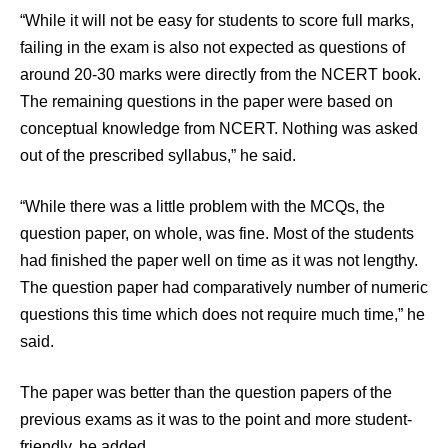
“While it will not be easy for students to score full marks,
failing in the exam is also not expected as questions of
around 20-30 marks were directly from the NCERT book.
The remaining questions in the paper were based on
conceptual knowledge from NCERT. Nothing was asked
out of the prescribed syllabus,” he said.
“While there was a little problem with the MCQs, the
question paper, on whole, was fine. Most of the students
had finished the paper well on time as it was not lengthy.
The question paper had comparatively number of numeric
questions this time which does not require much time,” he
said.
The paper was better than the question papers of the
previous exams as it was to the point and more student-
friendly, he added.