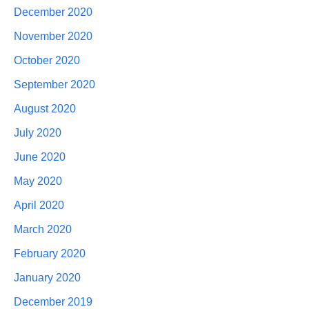
December 2020
November 2020
October 2020
September 2020
August 2020
July 2020
June 2020
May 2020
April 2020
March 2020
February 2020
January 2020
December 2019