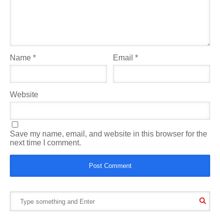
Name
*
Email
*
Website
Save my name, email, and website in this browser for the
next time I comment.