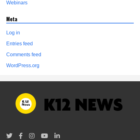
Webinars
Meta
Log in
Entries feed
Comments feed
WordPress.org