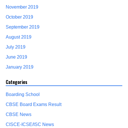
November 2019
October 2019
September 2019
August 2019
July 2019
June 2019
January 2019
Categories
Boarding School
CBSE Board Exams Result
CBSE News
CISCE-ICSE/ISC News