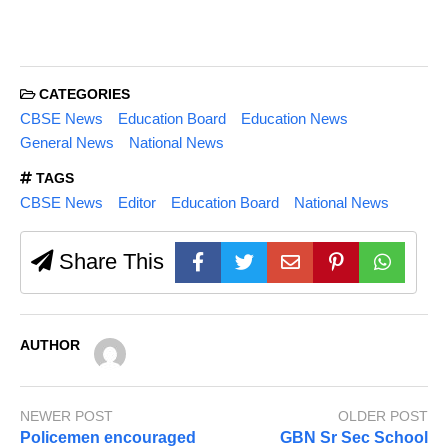
CATEGORIES
CBSE News
Education Board
Education News
General News
National News
TAGS
CBSE News
Editor
Education Board
National News
Share This
AUTHOR
NEWER POST
OLDER POST
Policemen encouraged
GBN Sr Sec School