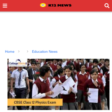
Home
Education News