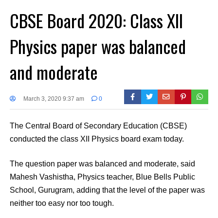
CBSE Board 2020: Class XII
Physics paper was balanced
and moderate
March 3, 2020 9:37 am
0
The Central Board of Secondary Education (CBSE)
conducted the class XII Physics board exam today.
The question paper was balanced and moderate, said
Mahesh Vashistha, Physics teacher, Blue Bells Public
School, Gurugram, adding that the level of the paper was
neither too easy nor too tough.