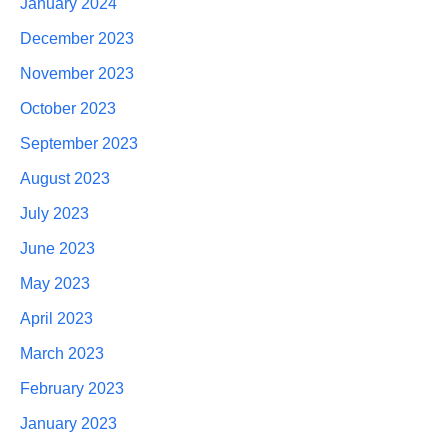
January 2024
December 2023
November 2023
October 2023
September 2023
August 2023
July 2023
June 2023
May 2023
April 2023
March 2023
February 2023
January 2023