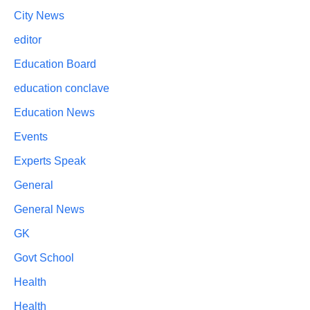
City News
editor
Education Board
education conclave
Education News
Events
Experts Speak
General
General News
GK
Govt School
Health
Health