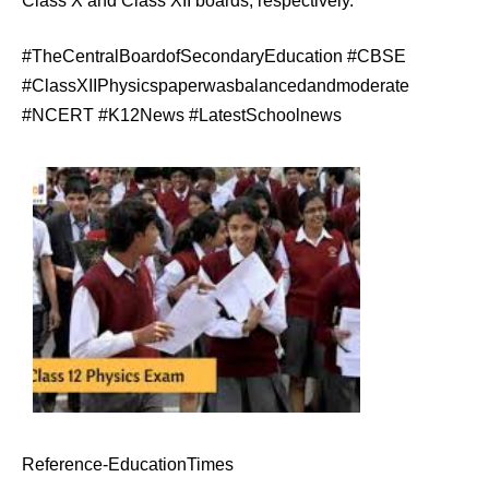
Class X and Class XII boards, respectively.
#TheCentralBoardofSecondaryEducation #CBSE
#ClassXIIPhysicspaperwasbalancedandmoderate
#NCERT #K12News #LatestSchoolnews
Reference-EducationTimes