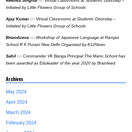
Reetika Singhal
on
Virtual Classrooms at Students’ Doorstep –
Initiated by Little Flowers Group of Schools
Ajay Kumar
on
Virtual Classrooms at Students’ Doorstep –
Initiated by Little Flowers Group of Schools
Briandueva
on
Workshop of Japanese Language at Ramjas
School R K Puram New Delhi Organised by K12News
Sahil
on
Commander VK Banga Principal The Mann School has
been awarded as Eduleader of the year 2020 by Brainfeed
Archives
May 2024
April 2024
March 2024
February 2024