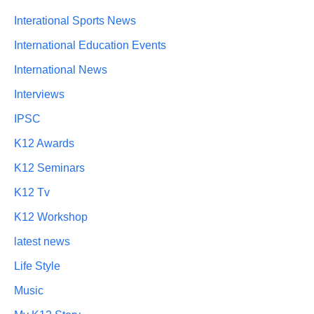
Interational Sports News
International Education Events
International News
Interviews
IPSC
K12 Awards
K12 Seminars
K12 Tv
K12 Workshop
latest news
Life Style
Music