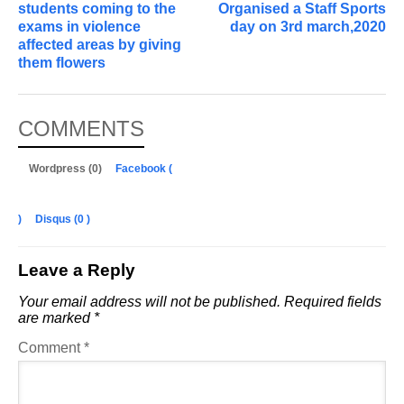
students coming to the
Organised a Staff Sports
exams in violence
day on 3rd march,2020
affected areas by giving
them flowers
COMMENTS
Wordpress (0)
Facebook (
)
Disqus (
0
)
Leave a Reply
Your email address will not be published.
Required fields
are marked
*
Comment
*