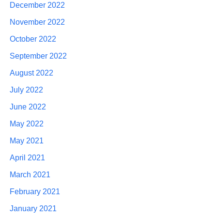
December 2022
November 2022
October 2022
September 2022
August 2022
July 2022
June 2022
May 2022
May 2021
April 2021
March 2021
February 2021
January 2021