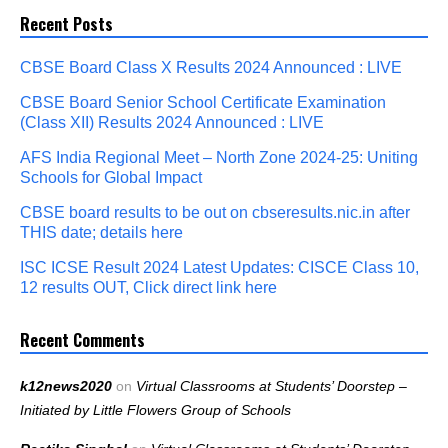
Recent Posts
CBSE Board Class X Results 2024 Announced : LIVE
CBSE Board Senior School Certificate Examination
(Class XII) Results 2024 Announced : LIVE
AFS India Regional Meet – North Zone 2024-25: Uniting
Schools for Global Impact
CBSE board results to be out on cbseresults.nic.in after
THIS date; details here
ISC ICSE Result 2024 Latest Updates: CISCE Class 10,
12 results OUT, Click direct link here
Recent Comments
k12news2020
on
Virtual Classrooms at Students’ Doorstep –
Initiated by Little Flowers Group of Schools