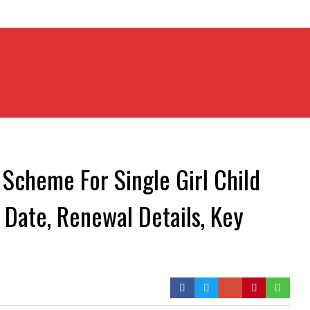
Scheme For Single Girl Child
t Date, Renewal Details, Key