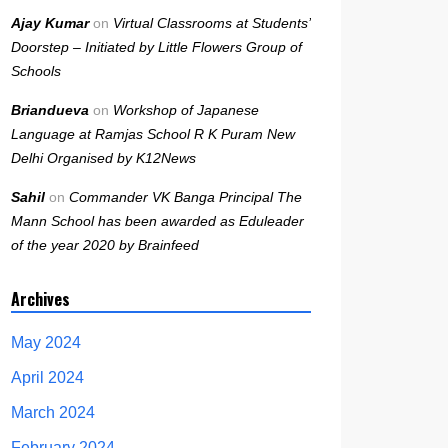
Ajay Kumar
on
Virtual Classrooms at Students’
Doorstep – Initiated by Little Flowers Group of
Schools
Briandueva
on
Workshop of Japanese
Language at Ramjas School R K Puram New
Delhi Organised by K12News
Sahil
on
Commander VK Banga Principal The
Mann School has been awarded as Eduleader
of the year 2020 by Brainfeed
Archives
May 2024
April 2024
March 2024
February 2024