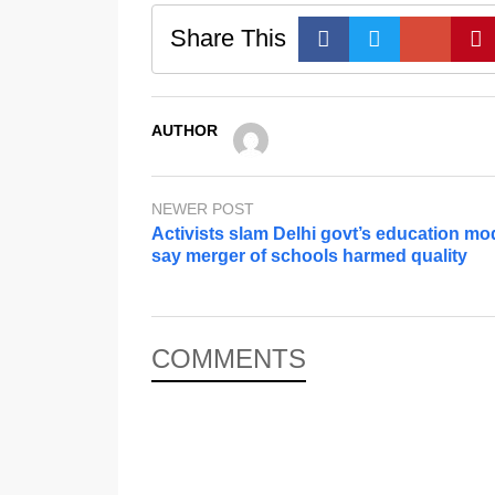
Share This
AUTHOR
NEWER POST
Activists slam Delhi govt’s education mo
say merger of schools harmed quality
COMMENTS