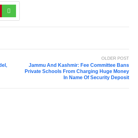
OLDER POST
del,
Jammu And Kashmir: Fee Committee Bans
Private Schools From Charging Huge Money
In Name Of Security Deposit