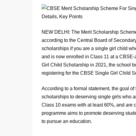
NEW DELHI: The Merit Scholarship Scheme fo
according to the Central Board of Secondary
scholarships if you are a single girl child
and is now enrolled in Class 11 at a CBSE-a
Girl Child Scholarship in 2021, the school 
registering for the CBSE Single Girl Child 
According to a formal statement, the goal o
scholarships to deserving single girls who a
Class 10 exams with at least 60%, and are c
programme aims to promote deserving student
to pursue an education.