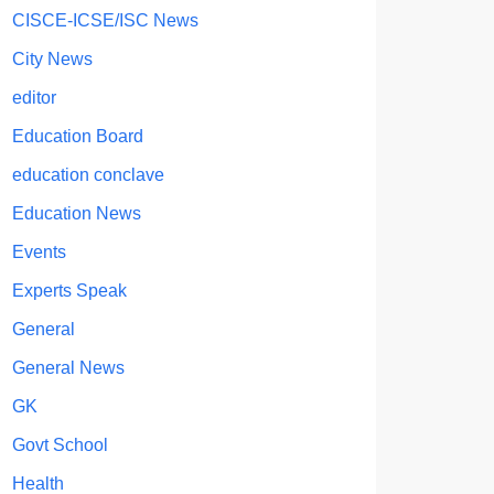
CISCE-ICSE/ISC News
City News
editor
Education Board
education conclave
Education News
Events
Experts Speak
General
General News
GK
Govt School
Health