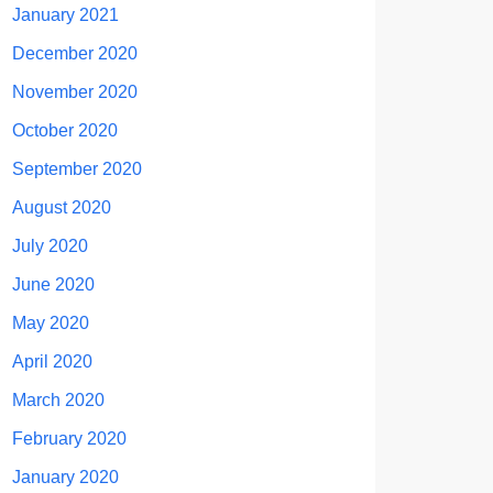
January 2021
December 2020
November 2020
October 2020
September 2020
August 2020
July 2020
June 2020
May 2020
April 2020
March 2020
February 2020
January 2020