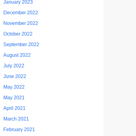
January 2023
December 2022
November 2022
October 2022
September 2022
August 2022
July 2022
June 2022
May 2022
May 2021
April 2021
March 2021
February 2021