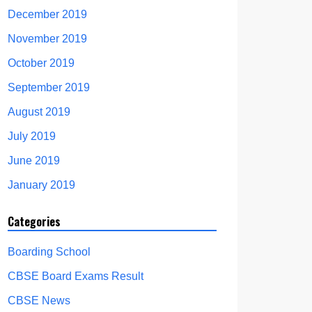
December 2019
November 2019
October 2019
September 2019
August 2019
July 2019
June 2019
January 2019
Categories
Boarding School
CBSE Board Exams Result
CBSE News