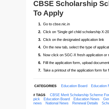
CBSE Scholarship Sc
To Apply
Go to cbse.nic.in
Click on ‘Single girl child scholarship X-
Click on the designated application link
On the new tab, select the type of applica
Now click on SGC-X fresh application or 
Filll the application form, upload docume
Take a printout of the application form for
Education Board
Education
CATEGORIES
CBSE Merit Scholarship Scheme For Si
TAGS
pick
Education Board
Education News
Gen
news
National News
Renewal Details
Sch