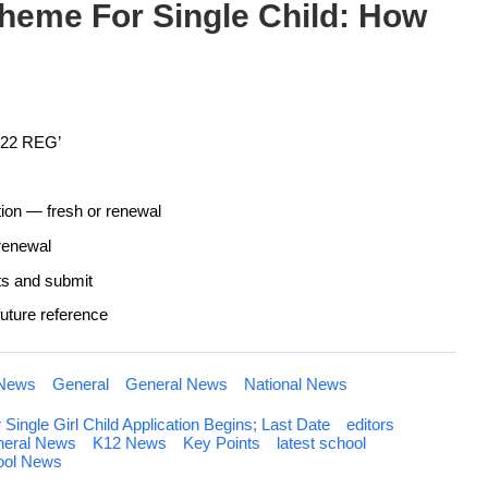
heme For Single Child: How
2022 REG’
tion — fresh or renewal
renewal
nts and submit
 future reference
 News
General
General News
National News
ngle Girl Child Application Begins; Last Date
editors
eral News
K12 News
Key Points
latest school
ool News