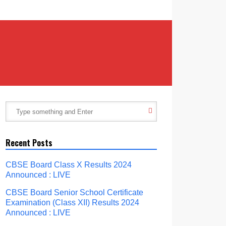
Recent Posts
CBSE Board Class X Results 2024
Announced : LIVE
CBSE Board Senior School Certificate
Examination (Class XII) Results 2024
Announced : LIVE