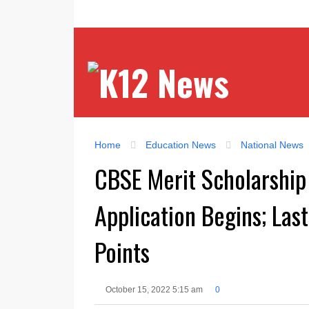
Home
Education News
National News
CBSE Merit Scholarship 
Application Begins; Las
Points
October 15, 2022 5:15 am
0