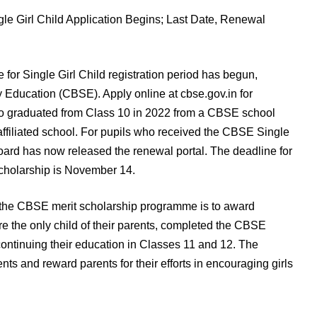
r Single Girl Child registration period has begun,
 Education (CBSE). Apply online at cbse.gov.in for
 who graduated from Class 10 in 2022 from a CBSE school
ffiliated school. For pupils who received the CBSE Single
board has now released the renewal portal. The deadline for
Scholarship is November 14.
f the CBSE merit scholarship programme is to award
re the only child of their parents, completed the CBSE
ontinuing their education in Classes 11 and 12. The
s and reward parents for their efforts in encouraging girls