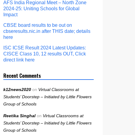
AFS India Regional Meet – North Zone
2024-25: Uniting Schools for Global
Impact
CBSE board results to be out on
cbseresults.nic.in after THIS date; details
here
ISC ICSE Result 2024 Latest Updates:
CISCE Class 10, 12 results OUT, Click
direct link here
Recent Comments
k12news2020
on
Virtual Classrooms at
Students’ Doorstep – Initiated by Little Flowers
Group of Schools
Reetika Singhal
on
Virtual Classrooms at
Students’ Doorstep – Initiated by Little Flowers
Group of Schools