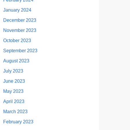
January 2024
December 2023
November 2023
October 2023
September 2023
August 2023
July 2023
June 2023
May 2023
April 2023
March 2023
February 2023