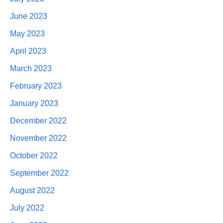
June 2023
May 2023
April 2023
March 2023
February 2023
January 2023
December 2022
November 2022
October 2022
September 2022
August 2022
July 2022