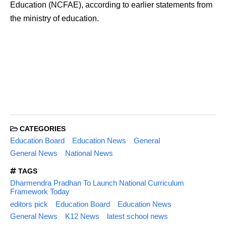
Education (NCFAE), according to earlier statements from
the ministry of education.
CATEGORIES
Education Board
Education News
General
General News
National News
TAGS
Dharmendra Pradhan To Launch National Curriculum
Framework Today
editors pick
Education Board
Education News
General News
K12 News
latest school news