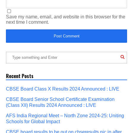
Save my name, email, and website in this browser for the
next time I comment.
Recent Posts
CBSE Board Class X Results 2024 Announced : LIVE
CBSE Board Senior School Certificate Examination
(Class XII) Results 2024 Announced : LIVE
AFS India Regional Meet – North Zone 2024-25: Uniting
Schools for Global Impact
CBSE board results to be out on cbseresults.nic.in after