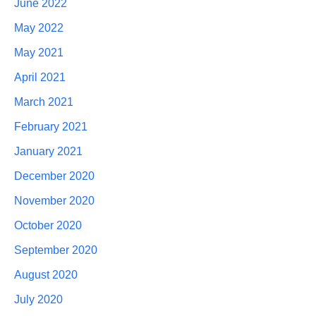
June 2022
May 2022
May 2021
April 2021
March 2021
February 2021
January 2021
December 2020
November 2020
October 2020
September 2020
August 2020
July 2020