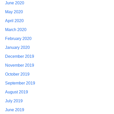
June 2020
May 2020
April 2020
March 2020
February 2020
January 2020
December 2019
November 2019
October 2019
September 2019
August 2019
July 2019
June 2019