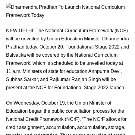
NEW DELHI: The National Curriculum Framework (NCF)
will be unveiled by Union Education Minister Dharmendra
Pradhan today, October 20. Foundational Stage 2022 and
Balvatika will be covered by the National Curriculum
Framework, which is scheduled to be unveiled today at
11 a.m. Ministers of state for education Annpurna Devi,
Subhas Sarkar, and Rajkumar Ranjan Singh will be
present at the NCF for Foundational Stage 2022 launch.
On Wednesday, October 19, the Union Minister of
Education began the public consultation process for the
National Credit Framework (NCrF). “The NCrF allows for
credit assignment, accumulation, accumulation, storage,