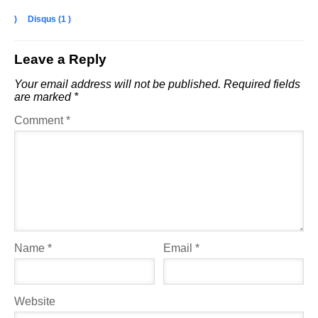
)
Disqus (
1
)
Leave a Reply
Your email address will not be published.
Required fields
are marked
*
Comment
*
Name
*
Email
*
Website