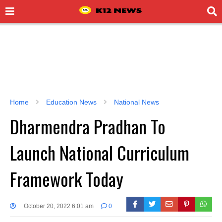
Home
Education News
National News
Dharmendra Pradhan To
Launch National Curriculum
Framework Today
October 20, 2022 6:01 am
0