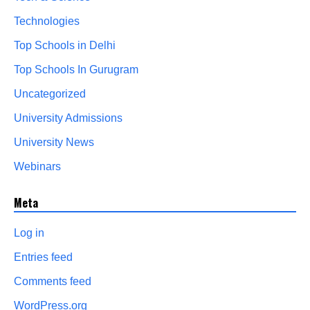
Technologies
Top Schools in Delhi
Top Schools In Gurugram
Uncategorized
University Admissions
University News
Webinars
Meta
Log in
Entries feed
Comments feed
WordPress.org