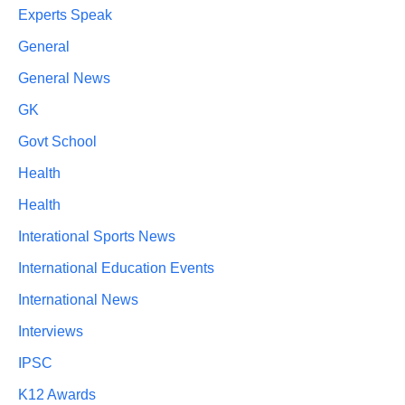
Experts Speak
General
General News
GK
Govt School
Health
Health
Interational Sports News
International Education Events
International News
Interviews
IPSC
K12 Awards