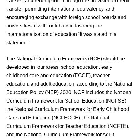
transfer, and redemption. Through the provision of credit
transfer, permitting international equivalency, and
encouraging exchange with foreign school boards and
universities, it will contribute in fostering the
internationalisation of education “It was stated in a
statement.
The National Curriculum Framework (NCF) should be
developed in four areas: school education, early
childhood care and education (ECCE), teacher
education, and adult education, according to the National
Education Policy (NEP) 2020. NCF includes the National
Curriculum Framework for School Education (NCFSE),
the National Curriculum Framework for Early Childhood
Care and Education (NCFECCE), the National
Curriculum Framework for Teacher Education (NCFTE),
and the National Curriculum Framework for Adult