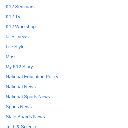
K12 Seminars
K12 Tv
K12 Workshop
latest news
Life Style
Music
My K12 Story
National Education Policy
National News
National Sports News
Sports News
State Boards News
Tech & Science