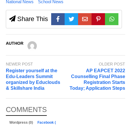
National News
School News
Share This
AUTHOR
NEWER POST
OLDER POST
Register yourself at the
AP EAPCET 2022
Edu-Leaders Summit
Counselling Final Phase
organized by Educlouds
Registration Starts
& Skillshare India
Today; Application Steps
COMMENTS
Wordpress (0)
Facebook (