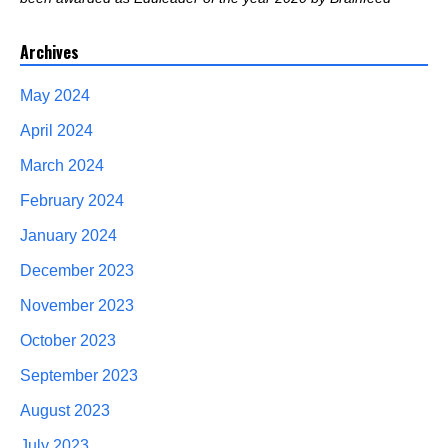
Archives
May 2024
April 2024
March 2024
February 2024
January 2024
December 2023
November 2023
October 2023
September 2023
August 2023
July 2023