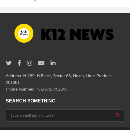
Address: H-189, H Block, Sector 63, Noida, Uttar Pradesh
201301
Phone Number: +91-9716452699
SEARCH SOMETHING