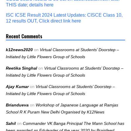
THIS date; details here
ISC ICSE Result 2024 Latest Updates: CISCE Class 10,
12 results OUT, Click direct link here
Recent Comments
k12news2020
on
Virtual Classrooms at Students’ Doorstep –
Initiated by Little Flowers Group of Schools
Reetika Singhal
on
Virtual Classrooms at Students’ Doorstep –
Initiated by Little Flowers Group of Schools
Ajay Kumar
on
Virtual Classrooms at Students’ Doorstep –
Initiated by Little Flowers Group of Schools
Briandueva
on
Workshop of Japanese Language at Ramjas
School R K Puram New Delhi Organised by K12News
Sahil
on
Commander VK Banga Principal The Mann School has
been awarded as Eduleader of the year 2020 by Brainfeed