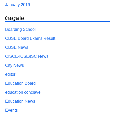
January 2019
Categories
Boarding School
CBSE Board Exams Result
CBSE News
CISCE-ICSE/ISC News
City News
editor
Education Board
education conclave
Education News
Events