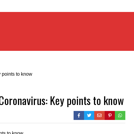
Coronavirus: Key points to know
nts to know