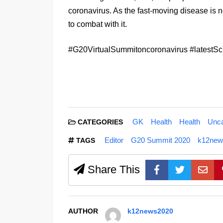
coronavirus. As the fast-moving disease is n
to combat with it.
#G20VirtualSummitoncoronavirus #latest
GK
Health
Health
Unca
CATEGORIES
Editor
G20 Summit 2020
k12new
TAGS
Share This
AUTHOR
k12news2020