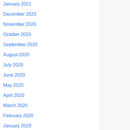
January 2021
December 2020
November 2020
October 2020
September 2020
August 2020
July 2020
June 2020
May 2020
April 2020
March 2020
February 2020
January 2020