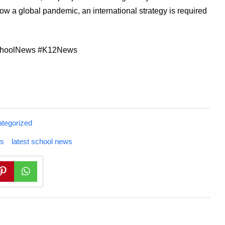
ow a global pandemic, an international strategy is required
SchoolNews #K12News
tegorized
s
latest school news