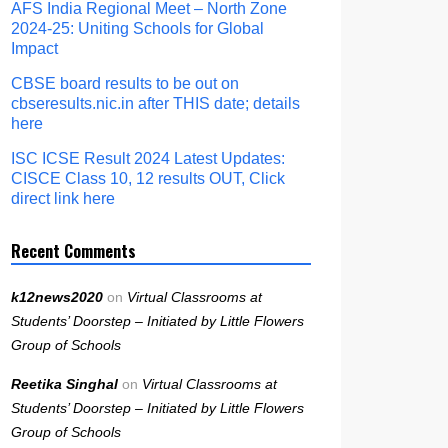
AFS India Regional Meet – North Zone
2024-25: Uniting Schools for Global
Impact
CBSE board results to be out on
cbseresults.nic.in after THIS date; details
here
ISC ICSE Result 2024 Latest Updates:
CISCE Class 10, 12 results OUT, Click
direct link here
Recent Comments
k12news2020
on
Virtual Classrooms at
Students’ Doorstep – Initiated by Little Flowers
Group of Schools
Reetika Singhal
on
Virtual Classrooms at
Students’ Doorstep – Initiated by Little Flowers
Group of Schools