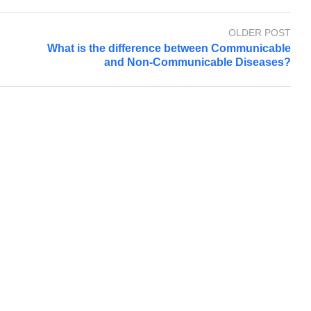
OLDER POST
What is the difference between Communicable
and Non-Communicable Diseases?