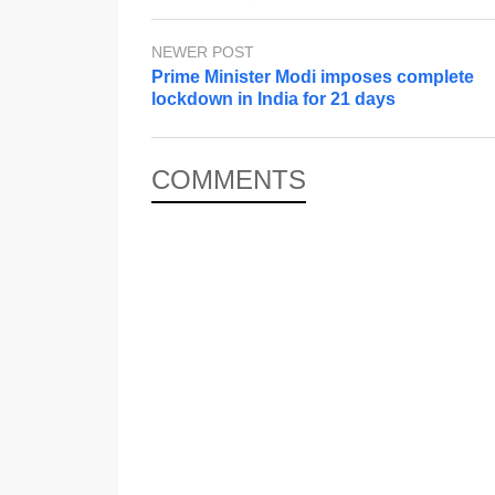
NEWER POST
Prime Minister Modi imposes complete
lockdown in India for 21 days
COMMENTS