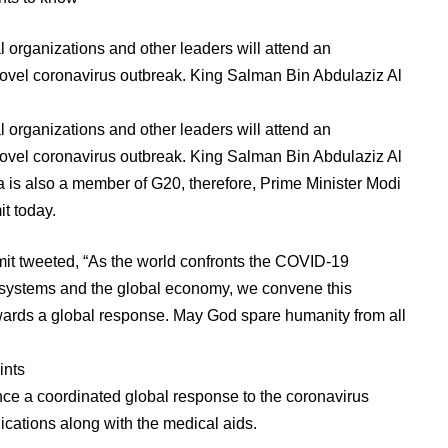
nal organizations and other leaders will attend an
ovel coronavirus outbreak. King Salman Bin Abdulaziz Al
nal organizations and other leaders will attend an
ovel coronavirus outbreak. King Salman Bin Abdulaziz Al
a is also a member of G20, therefore, Prime Minister Modi
it today.
it tweeted, “As the world confronts the COVID-19
 systems and the global economy, we convene this
owards a global response. May God spare humanity from all
ints
nce a coordinated global response to the coronavirus
ations along with the medical aids.