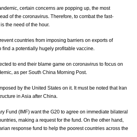
andemic, certain concerns are popping up, the most
ead of the coronavirus. Therefore, to combat the fast-
is the need of the hour.
revent countries from imposing barriers on exports of
find a potentially hugely profitable vaccine.
ected to end their blame game on coronavirus to focus on
ndemic, as per South China Morning Post.
imposed by the United States on it. It must be noted that Iran
tructure in Asia after China.
ry Fund (IMF) want the G20 to agree on immediate bilateral
countries, making a request for the fund. On the other hand,
ian response fund to help the poorest countries across the