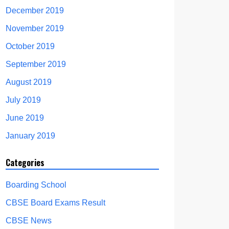
December 2019
November 2019
October 2019
September 2019
August 2019
July 2019
June 2019
January 2019
Categories
Boarding School
CBSE Board Exams Result
CBSE News