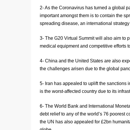
2- As the Coronavirus has turned a global p
important amongst them is to contain the spr
spreading disease, an international strategy 
3- The G20 Virtual Summit will also aim to p
medical equipment and competitive efforts to 
4- China and the United States are also exp
the challenges arisen due to the global pa
5- Iran has appealed to uplift the sanctions 
is the worst-affected country due to its infras
6- The World Bank and International Moneta
debt relief to any of the world’s 76 poorest 
the UN has also appealed for £2bn humanitar
globe.