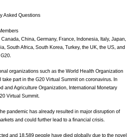
ly Asked Questions
f Members
il, Canada, China, Germany, France, Indonesia, Italy, Japan,
a, South Africa, South Korea, Turkey, the UK, the US, and
 G20.
tional organizations such as the World Health Organization
 take part in the G20 Virtual Summit on coronavirus. In
ood and Agriculture Organization, International Monetary
 G20 Virtual Summit.
the pandemic has already resulted in major disruption of
arkets and could further lead to a financial crisis.
ted and 18,589 people have died globally due to the novel