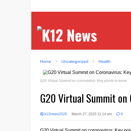
Home
Uncategorized
Health
G20 Virtual Summit on coronavirus: Key points to know
G20 Virtual Summit on 
k12news2020
March 27, 2020 11:14 am
0
G20 Virtual Summit on coronavirus: Key poi