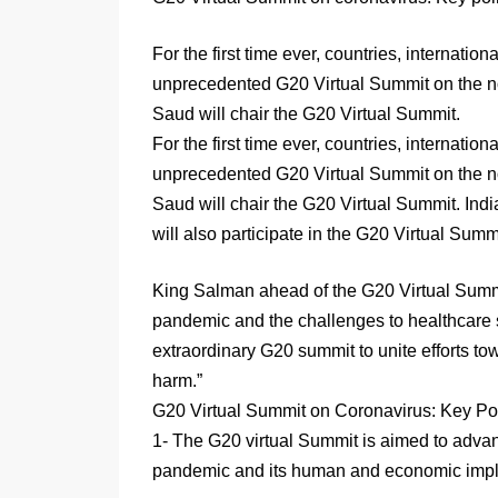
For the first time ever, countries, internatio
unprecedented G20 Virtual Summit on the n
Saud will chair the G20 Virtual Summit.
For the first time ever, countries, internatio
unprecedented G20 Virtual Summit on the n
Saud will chair the G20 Virtual Summit. Indi
will also participate in the G20 Virtual Summ
King Salman ahead of the G20 Virtual Summ
pandemic and the challenges to healthcare
extraordinary G20 summit to unite efforts t
harm.”
G20 Virtual Summit on Coronavirus: Key Po
1- The G20 virtual Summit is aimed to adva
pandemic and its human and economic implic