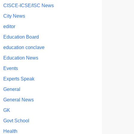
CISCE-ICSE/ISC News
City News
editor
Education Board
education conclave
Education News
Events
Experts Speak
General
General News
GK
Govt School
Health