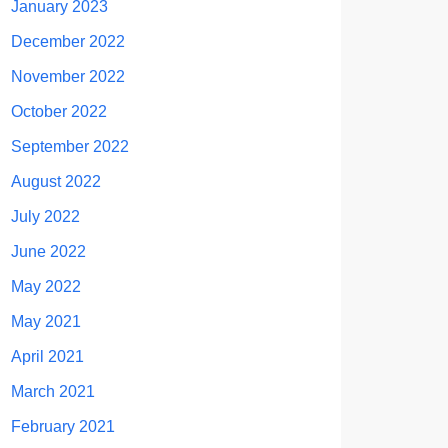
January 2023
December 2022
November 2022
October 2022
September 2022
August 2022
July 2022
June 2022
May 2022
May 2021
April 2021
March 2021
February 2021