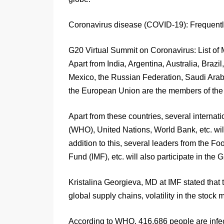
Coronavirus disease (COVID-19): Frequent
G20 Virtual Summit on Coronavirus: List o
Apart from India, Argentina, Australia, Braz
Mexico, the Russian Federation, Saudi Arabi
the European Union are the members of the
Apart from these countries, several interna
(WHO), United Nations, World Bank, etc. will
addition to this, several leaders from the F
Fund (IMF), etc. will also participate in the
Kristalina Georgieva, MD at IMF stated that 
global supply chains, volatility in the stock m
According to WHO, 416,686 people are infec