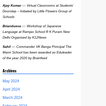
Ajay Kumar
on
Virtual Classrooms at Students’
Doorstep – Initiated by Little Flowers Group of
Schools
Briandueva
on
Workshop of Japanese
Language at Ramjas School R K Puram New
Delhi Organised by K12News
Sahil
on
Commander VK Banga Principal The
Mann School has been awarded as Eduleader
of the year 2020 by Brainfeed
Archives
May 2024
April 2024
March 2024
February 2024