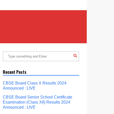
Recent Posts
CBSE Board Class X Results 2024
Announced : LIVE
CBSE Board Senior School Certificate
Examination (Class XII) Results 2024
Announced : LIVE