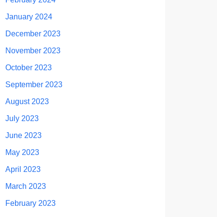
January 2024
December 2023
November 2023
October 2023
September 2023
August 2023
July 2023
June 2023
May 2023
April 2023
March 2023
February 2023