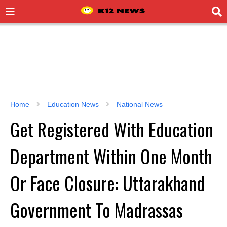
Home
Education News
National News
Get Registered With Education
Department Within One Month
Or Face Closure: Uttarakhand
Government To Madrassas