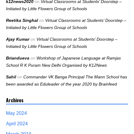
k12news2020
on
Virtual Classrooms at Students’ Doorstep –
Initiated by Little Flowers Group of Schools
Reetika Singhal
on
Virtual Classrooms at Students’ Doorstep –
Initiated by Little Flowers Group of Schools
Ajay Kumar
on
Virtual Classrooms at Students’ Doorstep –
Initiated by Little Flowers Group of Schools
Briandueva
on
Workshop of Japanese Language at Ramjas
School R K Puram New Delhi Organised by K12News
Sahil
on
Commander VK Banga Principal The Mann School has
been awarded as Eduleader of the year 2020 by Brainfeed
Archives
May 2024
April 2024