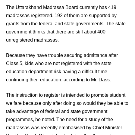
The Uttarakhand Madrassa Board currently has 419
madrassas registered. 192 of them are supported by
grants from the federal and state governments. The state
government thinks that there are still about 400
unregistered madrassas.
Because they have trouble securing admittance after
Class 5, kids who are not registered with the state
education department risk having a difficult time
continuing their education, according to Mr. Dass.
The instruction to register is intended to promote student
welfare because only after doing so would they be able to
take advantage of federal and state government
programmes, he noted. The need for a study of the
madrassas was recently emphasised by Chief Minister