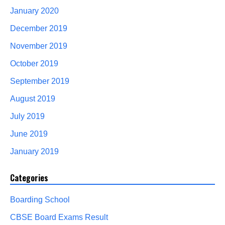
January 2020
December 2019
November 2019
October 2019
September 2019
August 2019
July 2019
June 2019
January 2019
Categories
Boarding School
CBSE Board Exams Result