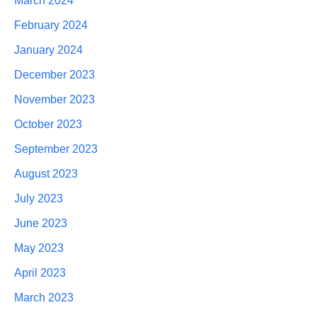
March 2024
February 2024
January 2024
December 2023
November 2023
October 2023
September 2023
August 2023
July 2023
June 2023
May 2023
April 2023
March 2023