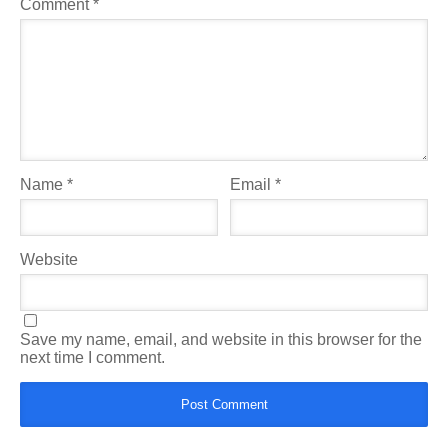
Comment
*
Name
*
Email
*
Website
Save my name, email, and website in this browser for the
next time I comment.