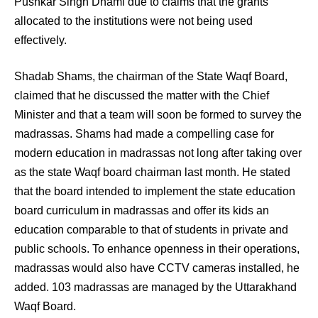
Pushkar Singh Dhami due to claims that the grants
allocated to the institutions were not being used
effectively.
Shadab Shams, the chairman of the State Waqf Board,
claimed that he discussed the matter with the Chief
Minister and that a team will soon be formed to survey the
madrassas. Shams had made a compelling case for
modern education in madrassas not long after taking over
as the state Waqf board chairman last month. He stated
that the board intended to implement the state education
board curriculum in madrassas and offer its kids an
education comparable to that of students in private and
public schools. To enhance openness in their operations,
madrassas would also have CCTV cameras installed, he
added. 103 madrassas are managed by the Uttarakhand
Waqf Board.