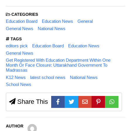
CATEGORIES
Education Board
Education News
General
General News
National News
TAGS
editors pick
Education Board
Education News
General News
Get Registered With Education Department Within One
Month Or Face Closure: Uttarakhand Government To
Madrassas
K12 News
latest school news
National News
School News
Share This
AUTHOR