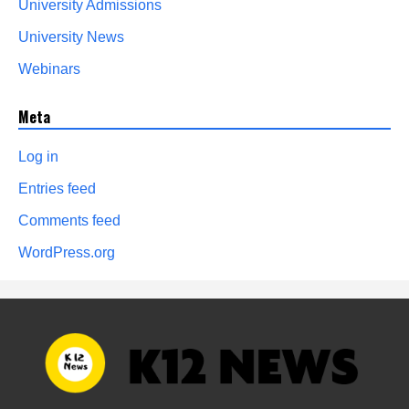
University Admissions
University News
Webinars
Meta
Log in
Entries feed
Comments feed
WordPress.org