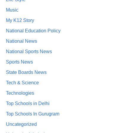
Music
My K12 Story
National Education Policy
National News
National Sports News
Sports News
State Boards News
Tech & Science
Technologies
Top Schools in Delhi
Top Schools In Gurugram
Uncategorized