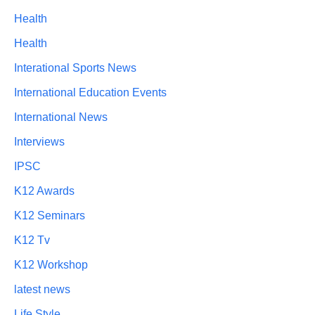
Health
Health
Interational Sports News
International Education Events
International News
Interviews
IPSC
K12 Awards
K12 Seminars
K12 Tv
K12 Workshop
latest news
Life Style