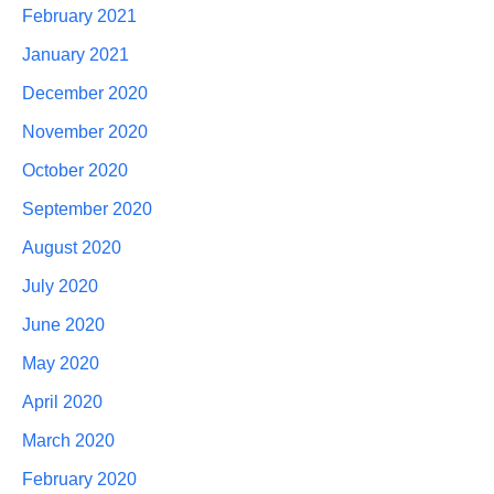
February 2021
January 2021
December 2020
November 2020
October 2020
September 2020
August 2020
July 2020
June 2020
May 2020
April 2020
March 2020
February 2020