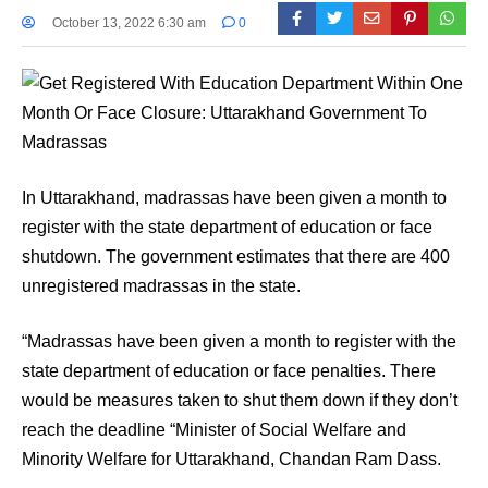
October 13, 2022 6:30 am
0
In Uttarakhand, madrassas have been given a month to
register with the state department of education or face
shutdown. The government estimates that there are 400
unregistered madrassas in the state.
“Madrassas have been given a month to register with the
state department of education or face penalties. There
would be measures taken to shut them down if they don’t
reach the deadline “Minister of Social Welfare and
Minority Welfare for Uttarakhand, Chandan Ram Dass.