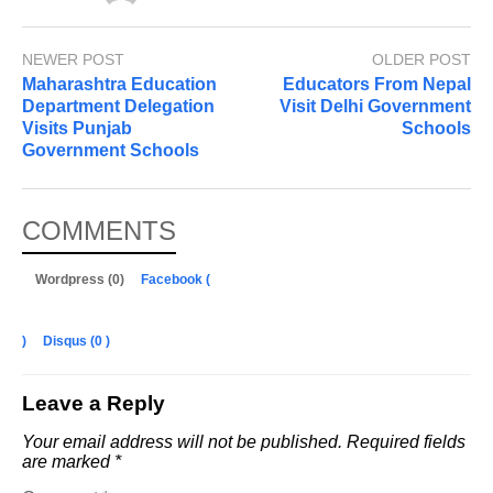
NEWER POST
OLDER POST
Maharashtra Education
Educators From Nepal
Department Delegation
Visit Delhi Government
Visits Punjab
Schools
Government Schools
COMMENTS
Wordpress (0)
Facebook (
)
Disqus (
0
)
Leave a Reply
Your email address will not be published.
Required fields
are marked
*