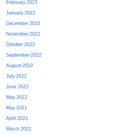
February 2023
January 2023
December 2022
November 2022
October 2022
September 2022
August 2022
July 2022
June 2022
May 2022
May 2021
April 2021
March 2021