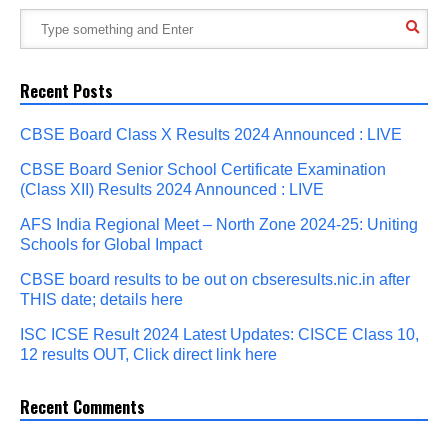
Recent Posts
CBSE Board Class X Results 2024 Announced : LIVE
CBSE Board Senior School Certificate Examination
(Class XII) Results 2024 Announced : LIVE
AFS India Regional Meet – North Zone 2024-25: Uniting
Schools for Global Impact
CBSE board results to be out on cbseresults.nic.in after
THIS date; details here
ISC ICSE Result 2024 Latest Updates: CISCE Class 10,
12 results OUT, Click direct link here
Recent Comments