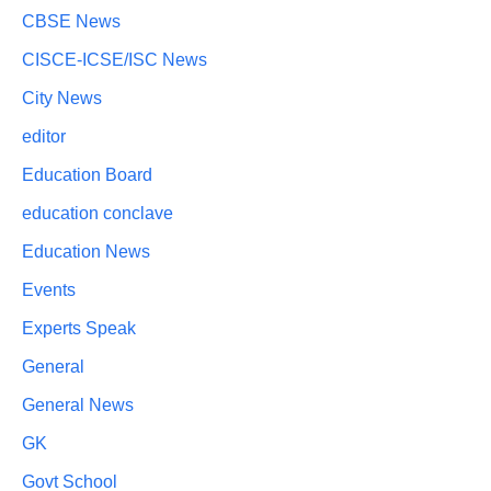
CBSE News
CISCE-ICSE/ISC News
City News
editor
Education Board
education conclave
Education News
Events
Experts Speak
General
General News
GK
Govt School