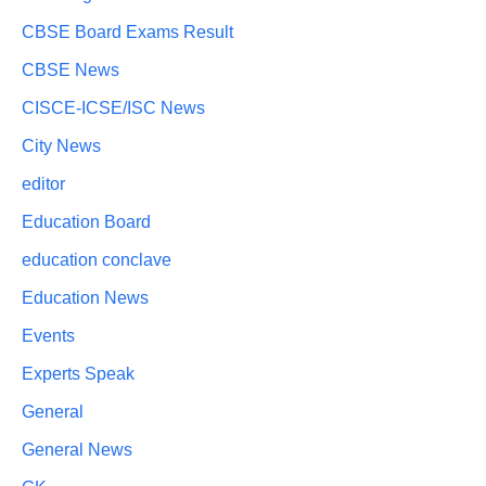
CBSE Board Exams Result
CBSE News
CISCE-ICSE/ISC News
City News
editor
Education Board
education conclave
Education News
Events
Experts Speak
General
General News