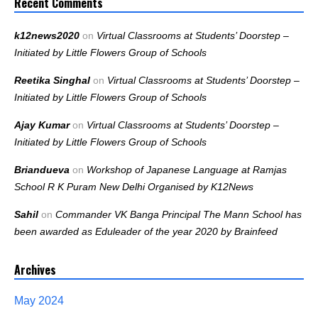
Recent Comments
k12news2020
on
Virtual Classrooms at Students’ Doorstep –
Initiated by Little Flowers Group of Schools
Reetika Singhal
on
Virtual Classrooms at Students’ Doorstep –
Initiated by Little Flowers Group of Schools
Ajay Kumar
on
Virtual Classrooms at Students’ Doorstep –
Initiated by Little Flowers Group of Schools
Briandueva
on
Workshop of Japanese Language at Ramjas
School R K Puram New Delhi Organised by K12News
Sahil
on
Commander VK Banga Principal The Mann School has
been awarded as Eduleader of the year 2020 by Brainfeed
Archives
May 2024