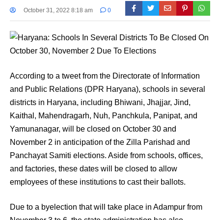
October 31, 2022 8:18 am
0
According to a tweet from the Directorate of Information
and Public Relations (DPR Haryana), schools in several
districts in Haryana, including Bhiwani, Jhajjar, Jind,
Kaithal, Mahendragarh, Nuh, Panchkula, Panipat, and
Yamunanagar, will be closed on October 30 and
November 2 in anticipation of the Zilla Parishad and
Panchayat Samiti elections. Aside from schools, offices,
and factories, these dates will be closed to allow
employees of these institutions to cast their ballots.
Due to a byelection that will take place in Adampur from