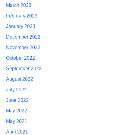
March 2023
February 2023
January 2023
December 2022
November 2022
October 2022
September 2022
August 2022
July 2022
June 2022
May 2022
May 2021
April 2021