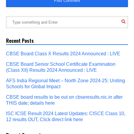
Recent Posts
CBSE Board Class X Results 2024 Announced : LIVE
CBSE Board Senior School Certificate Examination
(Class XII) Results 2024 Announced : LIVE
AFS India Regional Meet – North Zone 2024-25: Uniting
Schools for Global Impact
CBSE board results to be out on cbseresults.nic.in after
THIS date; details here
ISC ICSE Result 2024 Latest Updates: CISCE Class 10,
12 results OUT, Click direct link here