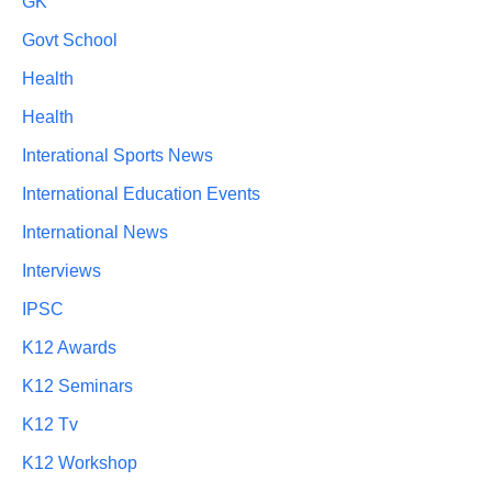
GK
Govt School
Health
Health
Interational Sports News
International Education Events
International News
Interviews
IPSC
K12 Awards
K12 Seminars
K12 Tv
K12 Workshop