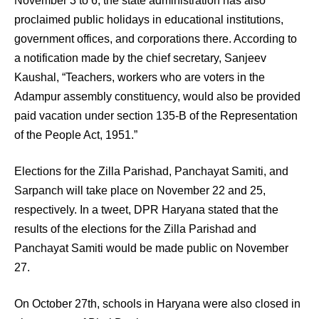
November 3 to 6, the state administration has also
proclaimed public holidays in educational institutions,
government offices, and corporations there. According to
a notification made by the chief secretary, Sanjeev
Kaushal, “Teachers, workers who are voters in the
Adampur assembly constituency, would also be provided
paid vacation under section 135-B of the Representation
of the People Act, 1951.”
Elections for the Zilla Parishad, Panchayat Samiti, and
Sarpanch will take place on November 22 and 25,
respectively. In a tweet, DPR Haryana stated that the
results of the elections for the Zilla Parishad and
Panchayat Samiti would be made public on November
27.
On October 27th, schools in Haryana were also closed in