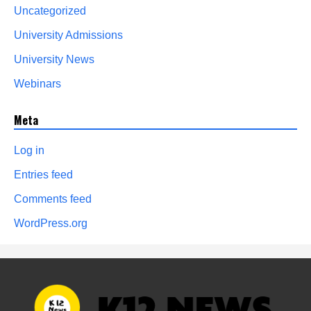
Uncategorized
University Admissions
University News
Webinars
Meta
Log in
Entries feed
Comments feed
WordPress.org