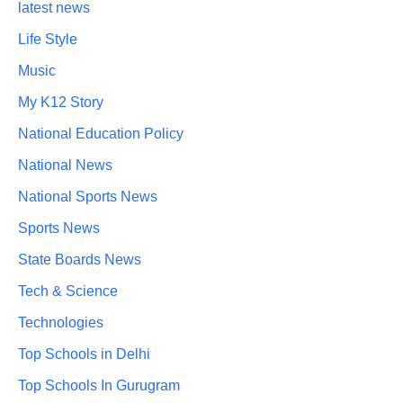
latest news
Life Style
Music
My K12 Story
National Education Policy
National News
National Sports News
Sports News
State Boards News
Tech & Science
Technologies
Top Schools in Delhi
Top Schools In Gurugram