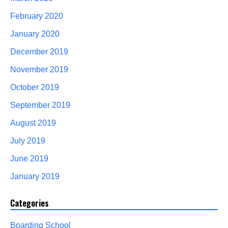
February 2020
January 2020
December 2019
November 2019
October 2019
September 2019
August 2019
July 2019
June 2019
January 2019
Categories
Boarding School