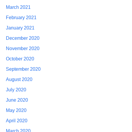
March 2021
February 2021
January 2021
December 2020
November 2020
October 2020
September 2020
August 2020
July 2020
June 2020
May 2020
April 2020
March 2020