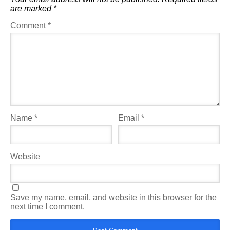
are marked
*
Comment
*
Name
*
Email
*
Website
Save my name, email, and website in this browser for the
next time I comment.