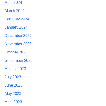
April 2024
March 2024
February 2024
January 2024
December 2023
November 2023
October 2023
September 2023
August 2023
July 2023
June 2023
May 2023
April 2023