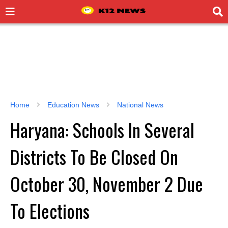
Home
Education News
National News
Haryana: Schools In Several
Districts To Be Closed On
October 30, November 2 Due
To Elections