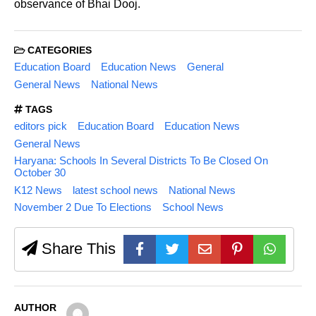
observance of Bhai Dooj.
CATEGORIES
Education Board
Education News
General
General News
National News
TAGS
editors pick
Education Board
Education News
General News
Haryana: Schools In Several Districts To Be Closed On
October 30
K12 News
latest school news
National News
November 2 Due To Elections
School News
Share This
AUTHOR