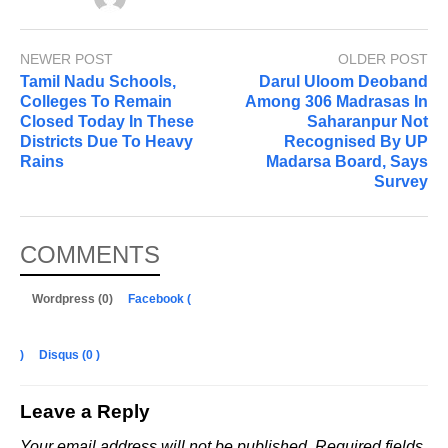
NEWER POST
OLDER POST
Tamil Nadu Schools,
Darul Uloom Deoband
Colleges To Remain
Among 306 Madrasas In
Closed Today In These
Saharanpur Not
Districts Due To Heavy
Recognised By UP
Rains
Madarsa Board, Says
Survey
COMMENTS
Wordpress (0)
Facebook (
)
Disqus (
0
)
Leave a Reply
Your email address will not be published.
Required fields