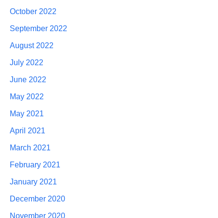
October 2022
September 2022
August 2022
July 2022
June 2022
May 2022
May 2021
April 2021
March 2021
February 2021
January 2021
December 2020
November 2020