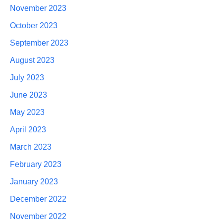
November 2023
October 2023
September 2023
August 2023
July 2023
June 2023
May 2023
April 2023
March 2023
February 2023
January 2023
December 2022
November 2022