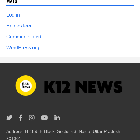
Meta
Log in
Entries feed
Comments feed
WordPress.org
Address: H-189, H Block, Sector 63, Noida, Uttar Pradesh
201301