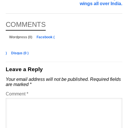
wings all over India.
COMMENTS
Wordpress (0)
Facebook (
)
Disqus (
0
)
Leave a Reply
Your email address will not be published.
Required fields
are marked
*
Comment
*