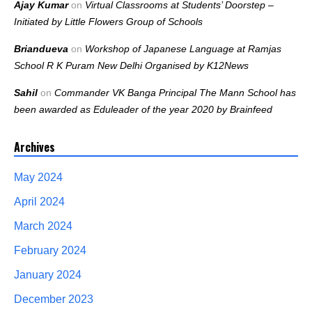
Ajay Kumar
on
Virtual Classrooms at Students’ Doorstep –
Initiated by Little Flowers Group of Schools
Briandueva
on
Workshop of Japanese Language at Ramjas
School R K Puram New Delhi Organised by K12News
Sahil
on
Commander VK Banga Principal The Mann School has
been awarded as Eduleader of the year 2020 by Brainfeed
Archives
May 2024
April 2024
March 2024
February 2024
January 2024
December 2023