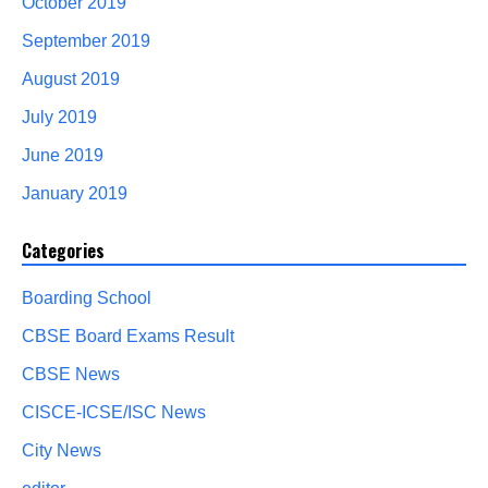
October 2019
September 2019
August 2019
July 2019
June 2019
January 2019
Categories
Boarding School
CBSE Board Exams Result
CBSE News
CISCE-ICSE/ISC News
City News