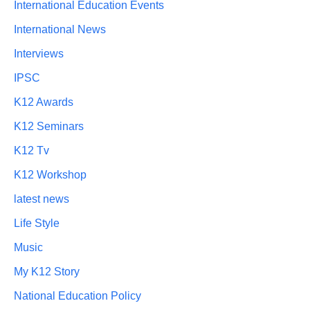
International Education Events
International News
Interviews
IPSC
K12 Awards
K12 Seminars
K12 Tv
K12 Workshop
latest news
Life Style
Music
My K12 Story
National Education Policy