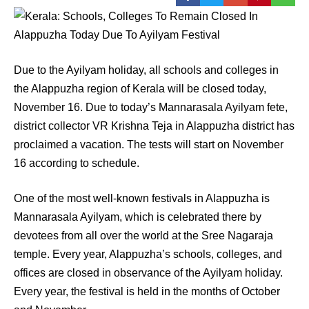
Due to the Ayilyam holiday, all schools and colleges in
the Alappuzha region of Kerala will be closed today,
November 16. Due to today’s Mannarasala Ayilyam fete,
district collector VR Krishna Teja in Alappuzha district has
proclaimed a vacation. The tests will start on November
16 according to schedule.
One of the most well-known festivals in Alappuzha is
Mannarasala Ayilyam, which is celebrated there by
devotees from all over the world at the Sree Nagaraja
temple. Every year, Alappuzha’s schools, colleges, and
offices are closed in observance of the Ayilyam holiday.
Every year, the festival is held in the months of October