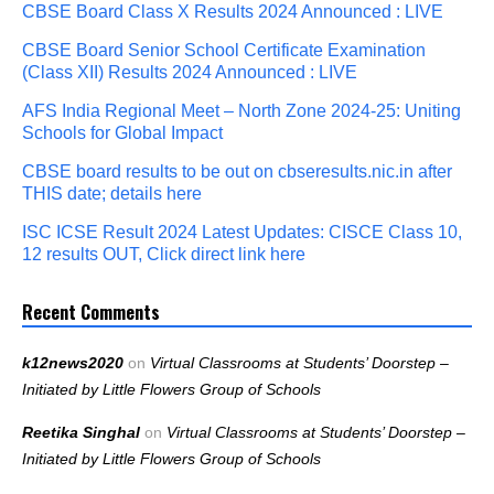
CBSE Board Class X Results 2024 Announced : LIVE
CBSE Board Senior School Certificate Examination
(Class XII) Results 2024 Announced : LIVE
AFS India Regional Meet – North Zone 2024-25: Uniting
Schools for Global Impact
CBSE board results to be out on cbseresults.nic.in after
THIS date; details here
ISC ICSE Result 2024 Latest Updates: CISCE Class 10,
12 results OUT, Click direct link here
Recent Comments
k12news2020
on
Virtual Classrooms at Students’ Doorstep –
Initiated by Little Flowers Group of Schools
Reetika Singhal
on
Virtual Classrooms at Students’ Doorstep –
Initiated by Little Flowers Group of Schools