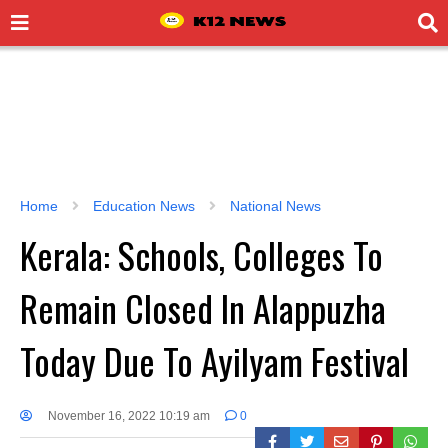
Home
Education News
National News
Kerala: Schools, Colleges To
Remain Closed In Alappuzha
Today Due To Ayilyam Festival
November 16, 2022 10:19 am
0