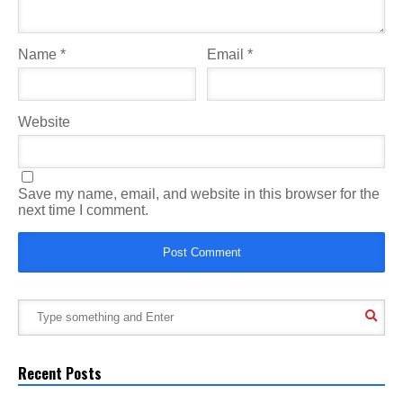
Name
*
Email
*
Website
Save my name, email, and website in this browser for the
next time I comment.
Recent Posts