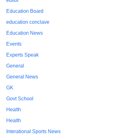
editor
Education Board
education conclave
Education News
Events
Experts Speak
General
General News
GK
Govt School
Health
Health
Interational Sports News