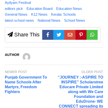
Ayilyam Festival
editors pick
Education Board
Education News
General News
K12 News
Kerala: Schools
latest school news
National News
School News
Share This
AUTHOR
NEWER POST
OLDER POST
Punjab Government To
“JOURNEY :-ASPIRE TO
Name Schools After
INSPIRE” Scholarstree
Martyrs, Freedom
Educare Private Limited
Fighters
along with We Care
Foundation and
EduDrone- WE
CONNECT spreading its