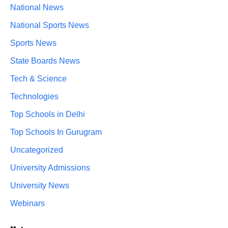
National News
National Sports News
Sports News
State Boards News
Tech & Science
Technologies
Top Schools in Delhi
Top Schools In Gurugram
Uncategorized
University Admissions
University News
Webinars