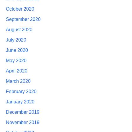
October 2020
September 2020
August 2020
July 2020
June 2020
May 2020
April 2020
March 2020
February 2020
January 2020
December 2019
November 2019