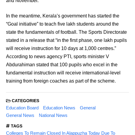
and November.
In the meantime, Kerala’s government has started the
“Goal initiative” to teach five lakh students around the
state the fundamentals of football. The Sports Directorate
stated in a release that “in the first phase, one lakh pupils
will receive instruction for 10 days at 1,000 centres.”
According to news agency PTI, sports minister V
Abdurahiman stated that 100 pupils who excel in the
fundamental instruction will receive international-level
training from foreign coaches as part of the scheme.
CATEGORIES
Education Board
Education News
General
General News
National News
TAGS
Colleges To Remain Closed In Alappuzha Today Due To