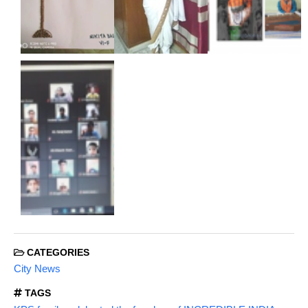
CATEGORIES
City News
TAGS