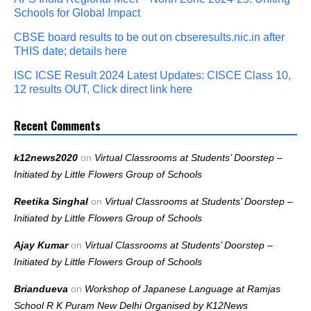
Schools for Global Impact
CBSE board results to be out on cbseresults.nic.in after
THIS date; details here
ISC ICSE Result 2024 Latest Updates: CISCE Class 10,
12 results OUT, Click direct link here
Recent Comments
k12news2020
on
Virtual Classrooms at Students’ Doorstep –
Initiated by Little Flowers Group of Schools
Reetika Singhal
on
Virtual Classrooms at Students’ Doorstep –
Initiated by Little Flowers Group of Schools
Ajay Kumar
on
Virtual Classrooms at Students’ Doorstep –
Initiated by Little Flowers Group of Schools
Briandueva
on
Workshop of Japanese Language at Ramjas
School R K Puram New Delhi Organised by K12News