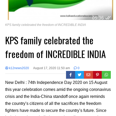
KPS family celebrated the freedom of INCREDIBLE INDIA
KPS family celebrated the
freedom of INCREDIBLE INDIA
k12news2020
August 17, 2020 11:50 am
0
New Delhi : 74th Independence Day 2020 on 15 August
this year celebration comes amid the ongoing coronavirus
crisis and the India-China standoff once again reminds
the country’s citizens of all the sacrifices the freedom
fighters have made to secure the country’s future. Since