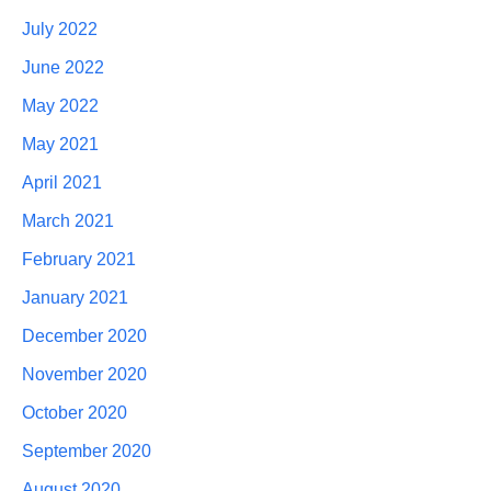
July 2022
June 2022
May 2022
May 2021
April 2021
March 2021
February 2021
January 2021
December 2020
November 2020
October 2020
September 2020
August 2020