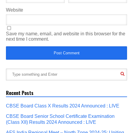
Website
Save my name, email, and website in this browser for the
next time I comment.
Recent Posts
CBSE Board Class X Results 2024 Announced : LIVE
CBSE Board Senior School Certificate Examination
(Class XII) Results 2024 Announced : LIVE
AFS India Regional Meet – North Zone 2024-25: Uniting