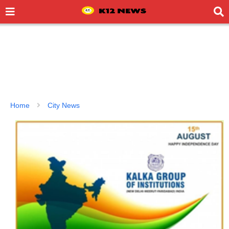
Home
City News