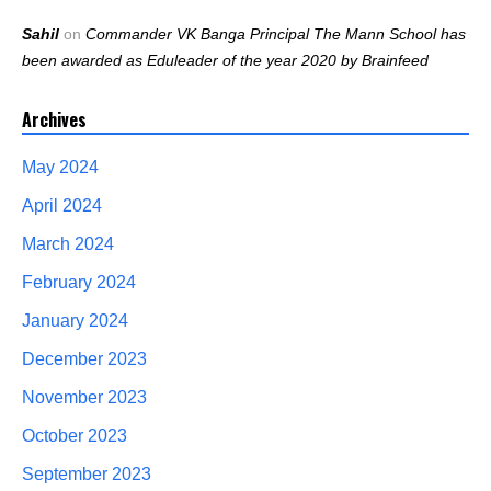
Sahil
on
Commander VK Banga Principal The Mann School has
been awarded as Eduleader of the year 2020 by Brainfeed
Archives
May 2024
April 2024
March 2024
February 2024
January 2024
December 2023
November 2023
October 2023
September 2023