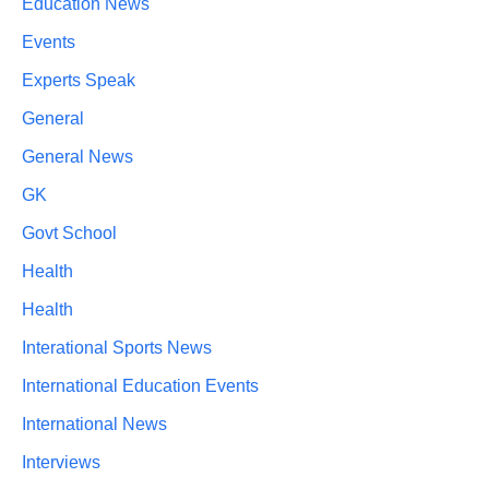
Education News
Events
Experts Speak
General
General News
GK
Govt School
Health
Health
Interational Sports News
International Education Events
International News
Interviews