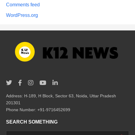
Comments feed
WordPress.org
Address: H-189, H Block, Sector 63, Noida, Uttar Pradesh
201301
Phone Number: +91-9716452699
SEARCH SOMETHING