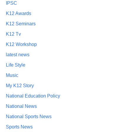
IPSC
K12 Awards
K12 Seminars
K12 Tv
K12 Workshop
latest news
Life Style
Music
My K12 Story
National Education Policy
National News
National Sports News
Sports News