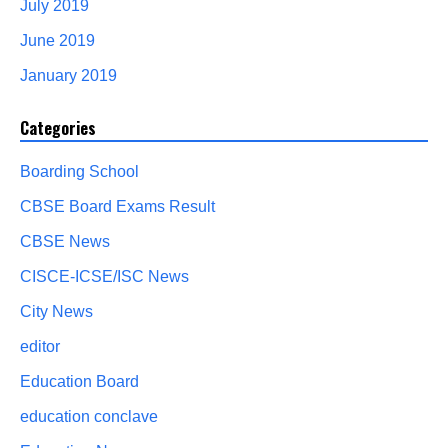
July 2019
June 2019
January 2019
Categories
Boarding School
CBSE Board Exams Result
CBSE News
CISCE-ICSE/ISC News
City News
editor
Education Board
education conclave