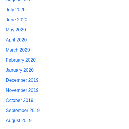
July 2020
June 2020
May 2020
April 2020
March 2020
February 2020
January 2020
December 2019
November 2019
October 2019
September 2019
August 2019