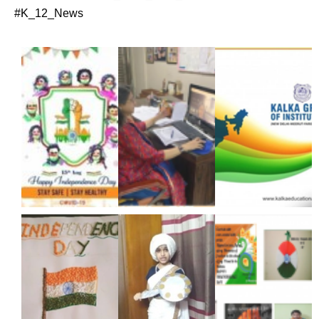
#K_12_News