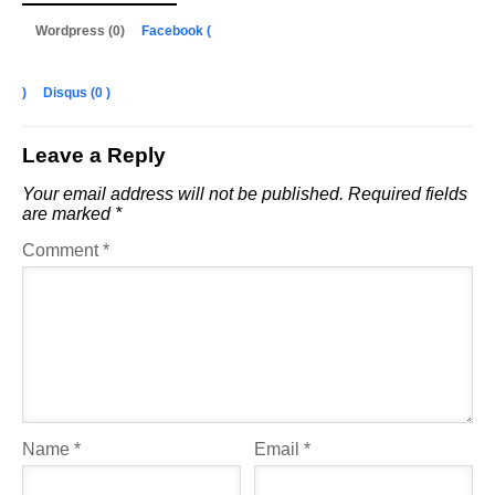
Wordpress (0)
Facebook (
)
Disqus (
0
)
Leave a Reply
Your email address will not be published.
Required fields
are marked
*
Comment
*
Name
*
Email
*