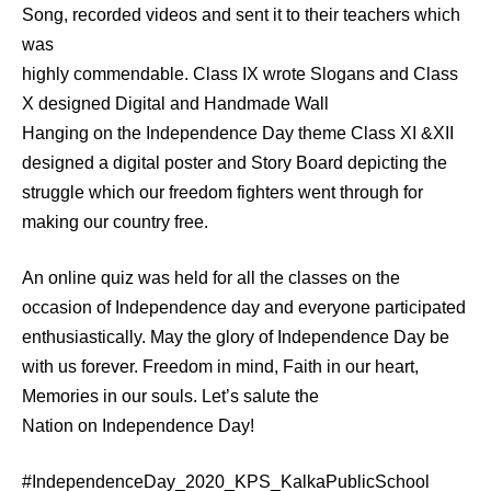
Song, recorded videos and sent it to their teachers which
was
highly commendable. Class IX wrote Slogans and Class
X designed Digital and Handmade Wall
Hanging on the Independence Day theme Class XI &XII
designed a digital poster and Story Board depicting the
struggle which our freedom fighters went through for
making our country free.
An online quiz was held for all the classes on the
occasion of Independence day and everyone participated
enthusiastically. May the glory of Independence Day be
with us forever. Freedom in mind, Faith in our heart,
Memories in our souls. Let’s salute the
Nation on Independence Day!
#IndependenceDay_2020_KPS_KalkaPublicSchool