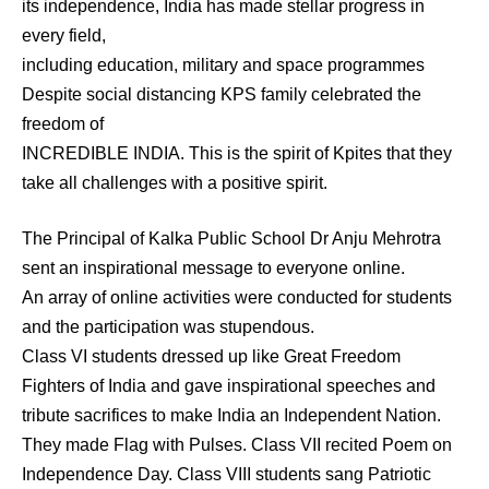
its independence, India has made stellar progress in
every field,
including education, military and space programmes
Despite social distancing KPS family celebrated the
freedom of
INCREDIBLE INDIA. This is the spirit of Kpites that they
take all challenges with a positive spirit.
The Principal of Kalka Public School Dr Anju Mehrotra
sent an inspirational message to everyone online.
An array of online activities were conducted for students
and the participation was stupendous.
Class VI students dressed up like Great Freedom
Fighters of India and gave inspirational speeches and
tribute sacrifices to make India an Independent Nation.
They made Flag with Pulses. Class VII recited Poem on
Independence Day. Class VIII students sang Patriotic