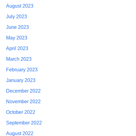
August 2023
July 2023
June 2023
May 2023
April 2023
March 2023
February 2023
January 2023
December 2022
November 2022
October 2022
September 2022
August 2022