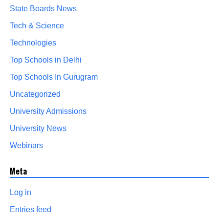
State Boards News
Tech & Science
Technologies
Top Schools in Delhi
Top Schools In Gurugram
Uncategorized
University Admissions
University News
Webinars
Meta
Log in
Entries feed