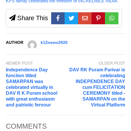
KPS family celebrated the freedom of INCREDIBLE INDIA
Share This
AUTHOR
k12news2020
NEWER POST
OLDER POST
Independence Day
DAV RK Puram Parivar is
function titled
celebrating
SAMARPAN was
INDEPENDENCE DAY
celebrated virtually in
cum FELICITATION
DAV R K Puram school
CEREMONY titled -
with great enthusiasm
SAMARPAN on the
and patriotic fervour
Virtual Platform
COMMENTS