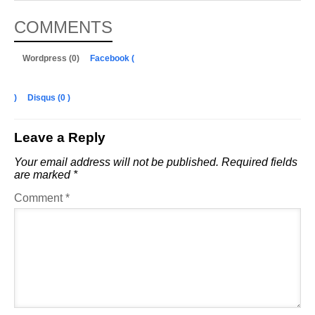
COMMENTS
Wordpress (0)
Facebook (
)
Disqus (
0
)
Leave a Reply
Your email address will not be published.
Required fields
are marked
*
Comment
*