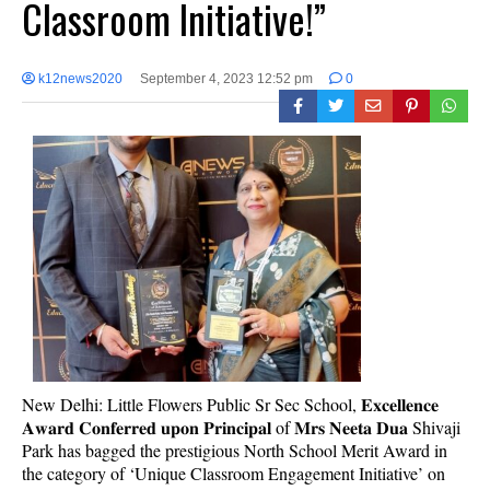
Classroom Initiative!”
k12news2020
September 4, 2023 12:52 pm
0
New Delhi: Little Flowers Public Sr Sec School, 𝐄𝐱𝐜𝐞𝐥𝐥𝐞𝐧𝐜𝐞
𝐀𝐰𝐚𝐫𝐝 𝐂𝐨𝐧𝐟𝐞𝐫𝐫𝐞𝐝 𝐮𝐩𝐨𝐧 𝐏𝐫𝐢𝐧𝐜𝐢𝐩𝐚𝐥 of 𝐌𝐫𝐬 𝐍𝐞𝐞𝐭𝐚 𝐃𝐮𝐚 Shivaji
Park has bagged the prestigious North School Merit Award in
the category of ‘Unique Classroom Engagement Initiative’ on