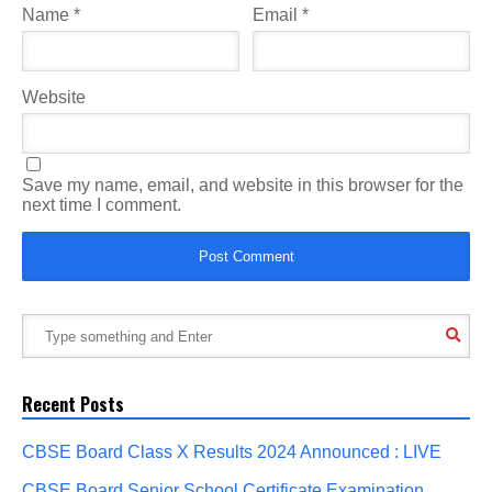
Name
*
Email
*
Website
Save my name, email, and website in this browser for the
next time I comment.
Recent Posts
CBSE Board Class X Results 2024 Announced : LIVE
CBSE Board Senior School Certificate Examination