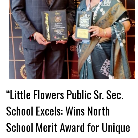
“Little Flowers Public Sr. Sec.
School Excels: Wins North
School Merit Award for Unique