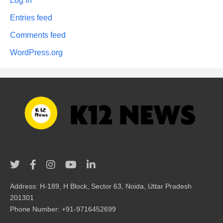
Log in
Entries feed
Comments feed
WordPress.org
Address: H-189, H Block, Sector 63, Noida, Uttar Pradesh
201301
Phone Number: +91-9716452699