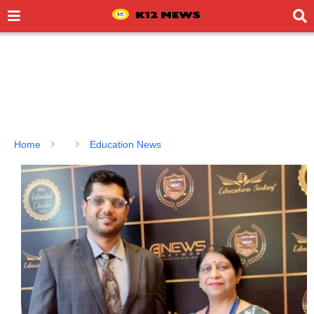
Home
Education News