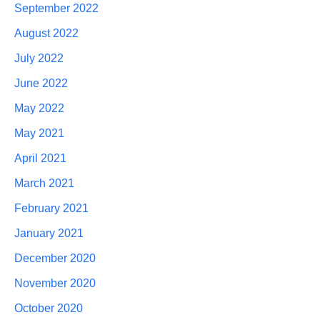
September 2022
August 2022
July 2022
June 2022
May 2022
May 2021
April 2021
March 2021
February 2021
January 2021
December 2020
November 2020
October 2020