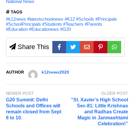
National News
TAGS
#k12news #latestschoolnews #K12 #Schools #Principals
#SchoolPrincipals #Students #Teachers #Parents
#Education #Educationews #G20
Share This
AUTHOR
k12news2020
NEWER POST
OLDER POST
G20 Summit: Delhi
“St. Xavier’s High School
Schools and Offices will
Sec-81: Little Krishnas
remain closed from Sept
and Radhas Create
8 to 10.
Magic in Janmashtami
Celebration!”