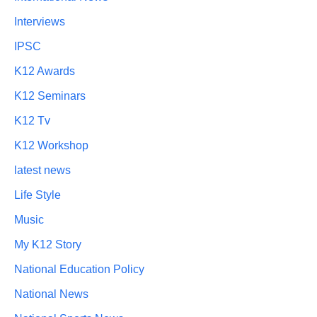
Interviews
IPSC
K12 Awards
K12 Seminars
K12 Tv
K12 Workshop
latest news
Life Style
Music
My K12 Story
National Education Policy
National News