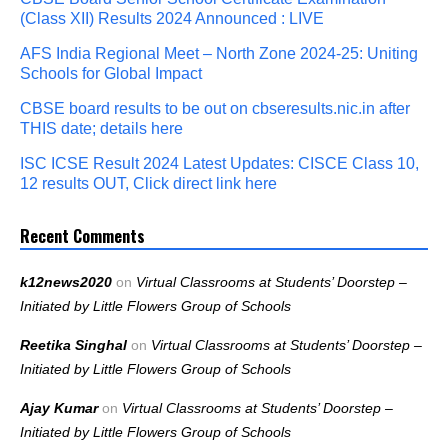
(Class XII) Results 2024 Announced : LIVE
AFS India Regional Meet – North Zone 2024-25: Uniting
Schools for Global Impact
CBSE board results to be out on cbseresults.nic.in after
THIS date; details here
ISC ICSE Result 2024 Latest Updates: CISCE Class 10,
12 results OUT, Click direct link here
Recent Comments
k12news2020
on
Virtual Classrooms at Students’ Doorstep –
Initiated by Little Flowers Group of Schools
Reetika Singhal
on
Virtual Classrooms at Students’ Doorstep –
Initiated by Little Flowers Group of Schools
Ajay Kumar
on
Virtual Classrooms at Students’ Doorstep –
Initiated by Little Flowers Group of Schools