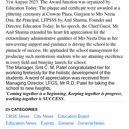
31st August 2023. The Award function was organized by
Education Today. The plaque and certificate were awarded at a
glittering ceremony at Crowne Plaza, Gurgaon to Mrs Neeta
Dua, the Principal, LFPSSS by Anil Sharma, Founder and
Director, Education Today. In his speech, the Chief Guest, Mr
Anil Sharma extended his heart felt appreciation for the
extraordinary administrative qualities of Mrs Neeta Dua as her
unwavering support and guidance is driving the school to the
pinnacle of success. He applauded the school management for
producing such meritorious students who are attaining excellence
in every field and bringing laurels for school.
The Manager, Smt C. M. Patel congratulated her for
working tirelessly for the holistic development of the
students. A word of appreciation was received from
Managing Director, LFGS, Mr R.D. Patel for taking the
school to new heights.
‘𝑪𝒐𝒎𝒊𝒏𝒈 𝒕𝒐𝒈𝒆𝒕𝒉𝒆𝒓 𝒊𝒔 𝒂 𝒃𝒆𝒈𝒊𝒏𝒏𝒊𝒏𝒈, 𝑲𝒆𝒆𝒑𝒊𝒏𝒈 𝒕𝒐𝒈𝒆𝒕𝒉𝒆𝒓 𝒊𝒔 𝒑𝒓𝒐𝒈𝒓𝒆𝒔𝒔,
𝒘𝒐𝒓𝒌𝒊𝒏𝒈 𝒕𝒐𝒈𝒆𝒕𝒉𝒆𝒓 𝒊𝒔 𝑺𝑼𝑪𝑪𝑬𝑺𝑺.
CATEGORIES
CBSE News
City News
Education Board
Education News
Events
General
General News