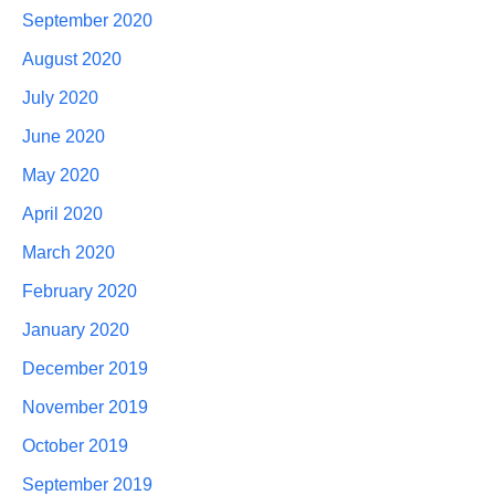
September 2020
August 2020
July 2020
June 2020
May 2020
April 2020
March 2020
February 2020
January 2020
December 2019
November 2019
October 2019
September 2019