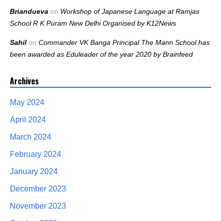
Briandueva
on
Workshop of Japanese Language at Ramjas
School R K Puram New Delhi Organised by K12News
Sahil
on
Commander VK Banga Principal The Mann School has
been awarded as Eduleader of the year 2020 by Brainfeed
Archives
May 2024
April 2024
March 2024
February 2024
January 2024
December 2023
November 2023