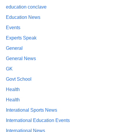
education conclave
Education News
Events
Experts Speak
General
General News
GK
Govt School
Health
Health
Interational Sports News
International Education Events
International News