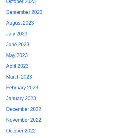
October 2023
September 2023
August 2023
July 2023
June 2023
May 2023
April 2023
March 2023
February 2023
January 2023
December 2022
November 2022
October 2022