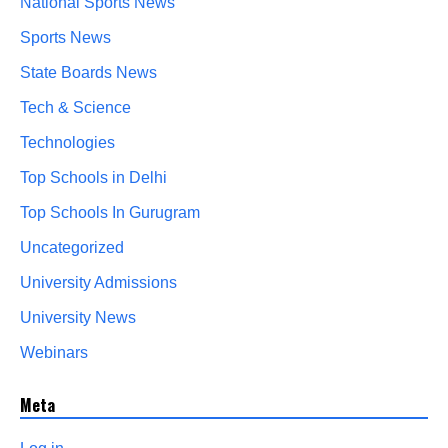
National Sports News
Sports News
State Boards News
Tech & Science
Technologies
Top Schools in Delhi
Top Schools In Gurugram
Uncategorized
University Admissions
University News
Webinars
Meta