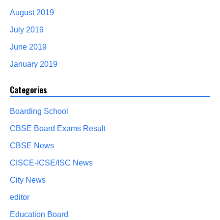
August 2019
July 2019
June 2019
January 2019
Categories
Boarding School
CBSE Board Exams Result
CBSE News
CISCE-ICSE/ISC News
City News
editor
Education Board