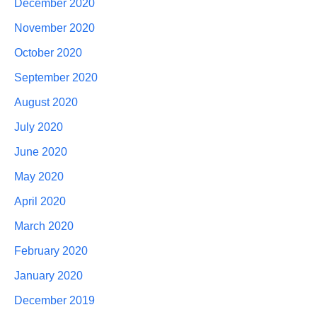
December 2020
November 2020
October 2020
September 2020
August 2020
July 2020
June 2020
May 2020
April 2020
March 2020
February 2020
January 2020
December 2019