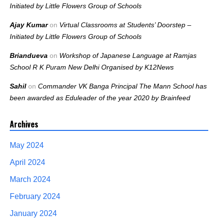
Initiated by Little Flowers Group of Schools
Ajay Kumar
on
Virtual Classrooms at Students’ Doorstep –
Initiated by Little Flowers Group of Schools
Briandueva
on
Workshop of Japanese Language at Ramjas
School R K Puram New Delhi Organised by K12News
Sahil
on
Commander VK Banga Principal The Mann School has
been awarded as Eduleader of the year 2020 by Brainfeed
Archives
May 2024
April 2024
March 2024
February 2024
January 2024