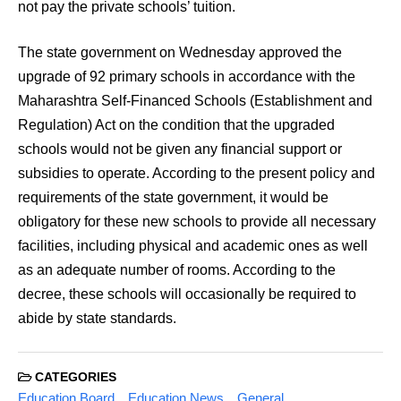
not pay the private schools’ tuition.
The state government on Wednesday approved the
upgrade of 92 primary schools in accordance with the
Maharashtra Self-Financed Schools (Establishment and
Regulation) Act on the condition that the upgraded
schools would not be given any financial support or
subsidies to operate. According to the present policy and
requirements of the state government, it would be
obligatory for these new schools to provide all necessary
facilities, including physical and academic ones as well
as an adequate number of rooms. According to the
decree, these schools will occasionally be required to
abide by state standards.
CATEGORIES
Education Board
Education News
General