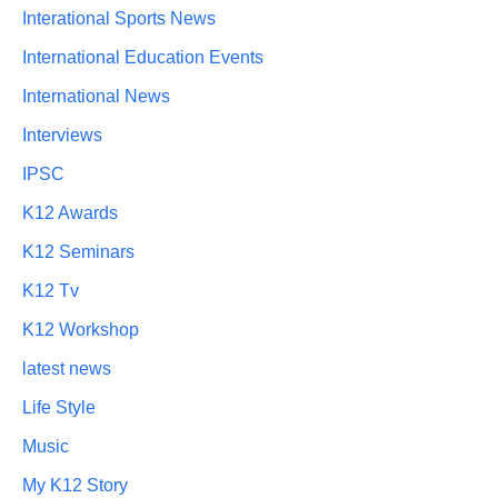
Interational Sports News
International Education Events
International News
Interviews
IPSC
K12 Awards
K12 Seminars
K12 Tv
K12 Workshop
latest news
Life Style
Music
My K12 Story