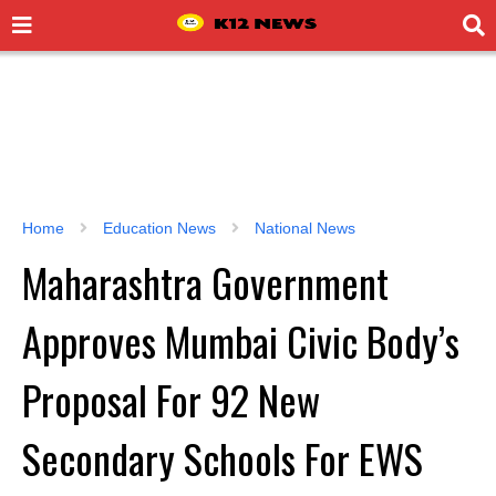
Home
Education News
National News
Maharashtra Government
Approves Mumbai Civic Body’s
Proposal For 92 New
Secondary Schools For EWS