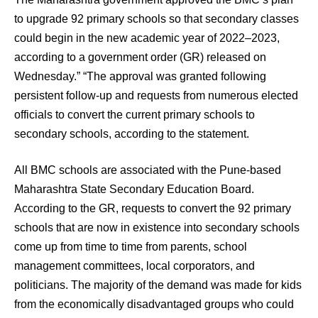
to upgrade 92 primary schools so that secondary classes
could begin in the new academic year of 2022–2023,
according to a government order (GR) released on
Wednesday.” “The approval was granted following
persistent follow-up and requests from numerous elected
officials to convert the current primary schools to
secondary schools, according to the statement.
All BMC schools are associated with the Pune-based
Maharashtra State Secondary Education Board.
According to the GR, requests to convert the 92 primary
schools that are now in existence into secondary schools
come up from time to time from parents, school
management committees, local corporators, and
politicians. The majority of the demand was made for kids
from the economically disadvantaged groups who could