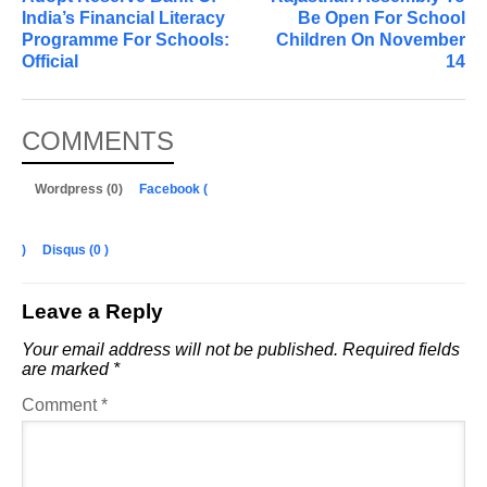
India’s Financial Literacy
Be Open For School
Programme For Schools:
Children On November
Official
14
COMMENTS
Wordpress (0)
Facebook (
)
Disqus (
0
)
Leave a Reply
Your email address will not be published.
Required fields
are marked
*
Comment
*