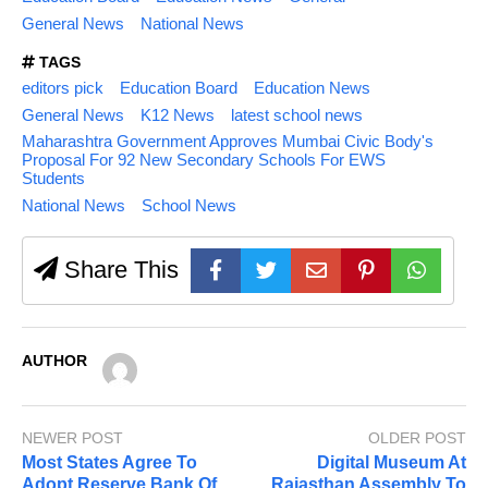
General News
National News
TAGS
editors pick
Education Board
Education News
General News
K12 News
latest school news
Maharashtra Government Approves Mumbai Civic Body's
Proposal For 92 New Secondary Schools For EWS
Students
National News
School News
Share This
AUTHOR
NEWER POST
OLDER POST
Most States Agree To
Digital Museum At
Adopt Reserve Bank Of
Rajasthan Assembly To