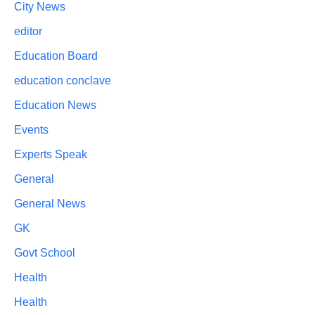
City News
editor
Education Board
education conclave
Education News
Events
Experts Speak
General
General News
GK
Govt School
Health
Health