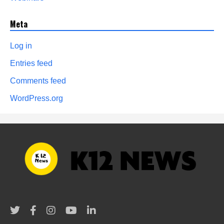
Meta
Log in
Entries feed
Comments feed
WordPress.org