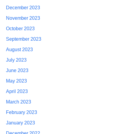
December 2023
November 2023
October 2023
September 2023
August 2023
July 2023
June 2023
May 2023
April 2023
March 2023
February 2023
January 2023
December 2022