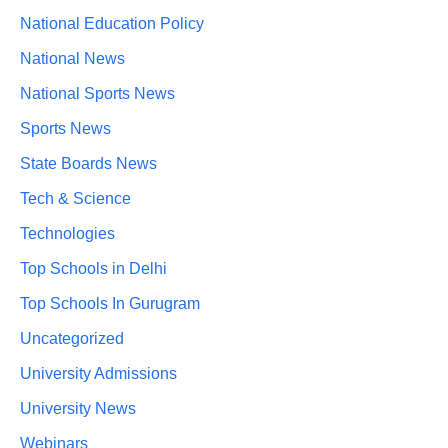
National Education Policy
National News
National Sports News
Sports News
State Boards News
Tech & Science
Technologies
Top Schools in Delhi
Top Schools In Gurugram
Uncategorized
University Admissions
University News
Webinars