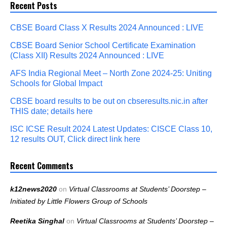
Recent Posts
CBSE Board Class X Results 2024 Announced : LIVE
CBSE Board Senior School Certificate Examination
(Class XII) Results 2024 Announced : LIVE
AFS India Regional Meet – North Zone 2024-25: Uniting
Schools for Global Impact
CBSE board results to be out on cbseresults.nic.in after
THIS date; details here
ISC ICSE Result 2024 Latest Updates: CISCE Class 10,
12 results OUT, Click direct link here
Recent Comments
k12news2020
on
Virtual Classrooms at Students’ Doorstep –
Initiated by Little Flowers Group of Schools
Reetika Singhal
on
Virtual Classrooms at Students’ Doorstep –