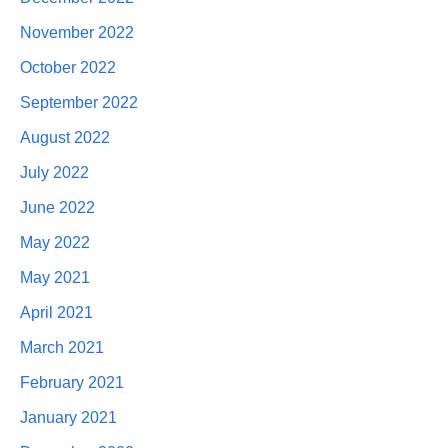
November 2022
October 2022
September 2022
August 2022
July 2022
June 2022
May 2022
May 2021
April 2021
March 2021
February 2021
January 2021