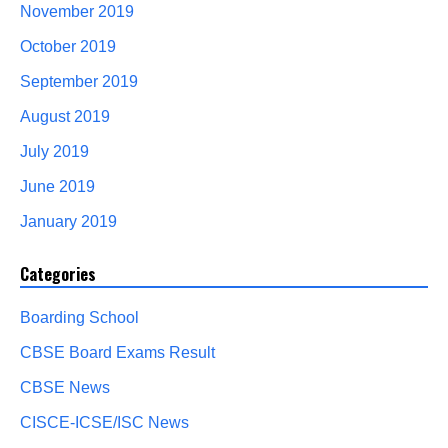
November 2019
October 2019
September 2019
August 2019
July 2019
June 2019
January 2019
Categories
Boarding School
CBSE Board Exams Result
CBSE News
CISCE-ICSE/ISC News