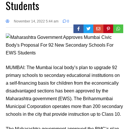
Students
November 14, 2022 5:44 am
0
MUMBAI: The Mumbai local body’s plan to upgrade 92
primary schools to secondary educational institutions on
a self-financing basis for children from the economically
disadvantaged sections has been approved by the
Maharashtra government (EWS). The Brihanmumbai
Municipal Corporation operates more than 200 secondary
schools in the city that provide instruction up to Class 10.
The Maharashtra government approved the BMC’s plan