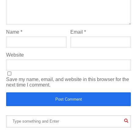
Name
*
Email
*
Website
Save my name, email, and website in this browser for the
next time I comment.