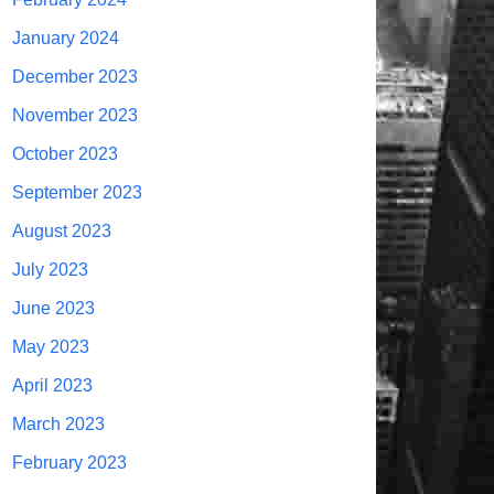
January 2024
December 2023
November 2023
October 2023
September 2023
August 2023
July 2023
June 2023
May 2023
April 2023
March 2023
February 2023