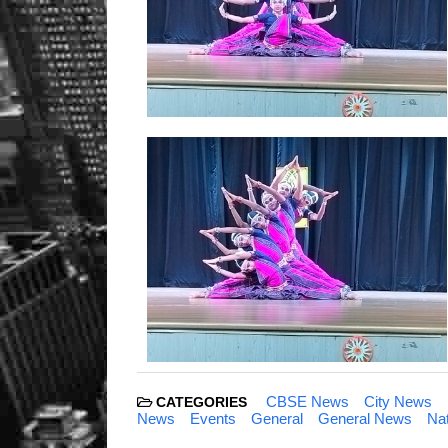
CBSE News
City News
CATEGORIES
News
Events
General
General News
Na