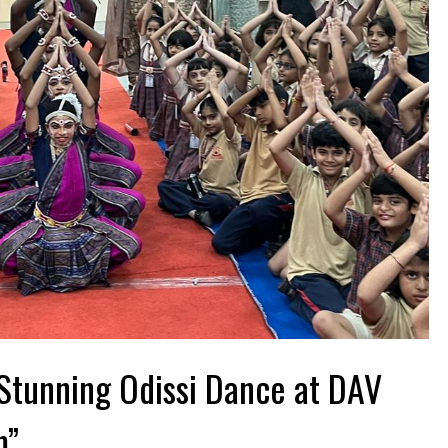
Stunning Odissi Dance at DAV
m”