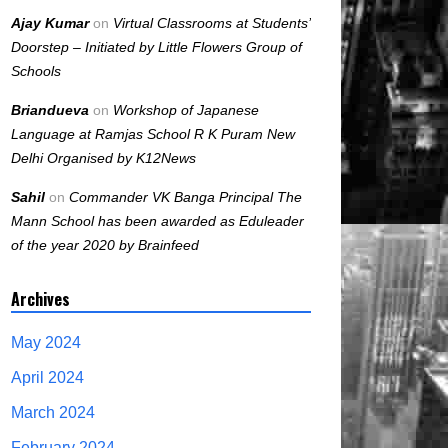
Ajay Kumar
on
Virtual Classrooms at Students’
Doorstep – Initiated by Little Flowers Group of
Schools
Briandueva
on
Workshop of Japanese
Language at Ramjas School R K Puram New
Delhi Organised by K12News
Sahil
on
Commander VK Banga Principal The
Mann School has been awarded as Eduleader
of the year 2020 by Brainfeed
Archives
May 2024
April 2024
March 2024
February 2024