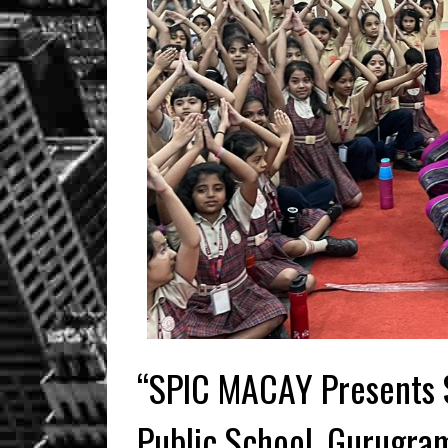
“SPIC MACAY Presents 
Public School, Gurugra