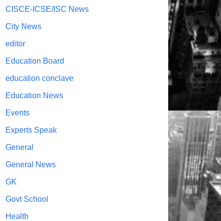
CISCE-ICSE/ISC News
City News
editor
Education Board
education conclave
Education News
Events
Experts Speak
General
General News
GK
Govt School
Health