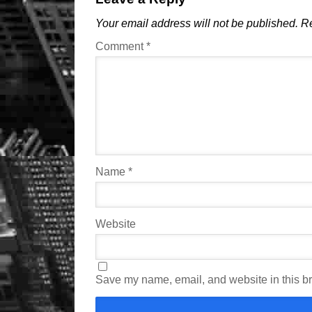
Your email address will not be published.
Re
Comment
*
Name
*
Website
Save my name, email, and website in this br