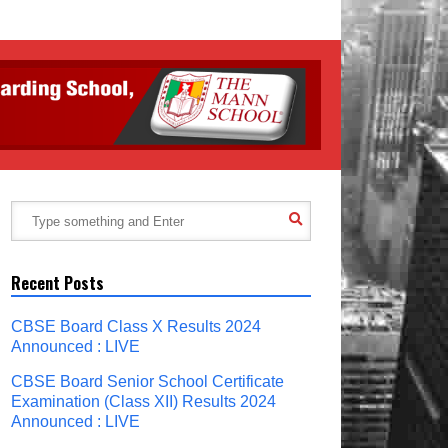
Recent Posts
CBSE Board Class X Results 2024
Announced : LIVE
CBSE Board Senior School Certificate
Examination (Class XII) Results 2024
Announced : LIVE