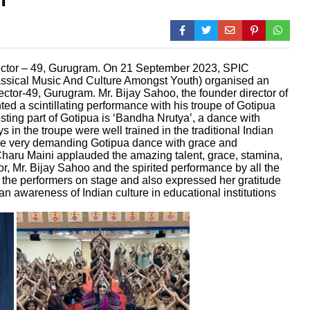
ctor – 49, Gurugram. On 21 September 2023, SPIC
assical Music And Culture Amongst Youth) organised an
ctor-49, Gurugram. Mr. Bijay Sahoo, the founder director of
d a scintillating performance with his troupe of Gotipua
ting part of Gotipua is ‘Bandha Nrutya’, a dance with
 in the troupe were well trained in the traditional Indian
he very demanding Gotipua dance with grace and
 Charu Maini applauded the amazing talent, grace, stamina,
or, Mr. Bijay Sahoo and the spirited performance by all the
 the performers on stage and also expressed her gratitude
 awareness of Indian culture in educational institutions