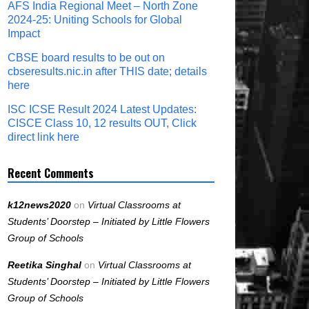
AFS India Regional Meet – North Zone
2024-25: Uniting Schools for Global
Impact
CBSE board results to be out on
cbseresults.nic.in after THIS date; details
here
ISC ICSE Result 2024 Latest Updates:
CISCE Class 10, 12 results OUT, Click
direct link here
Recent Comments
k12news2020
on
Virtual Classrooms at
Students’ Doorstep – Initiated by Little Flowers
Group of Schools
Reetika Singhal
on
Virtual Classrooms at
Students’ Doorstep – Initiated by Little Flowers
Group of Schools