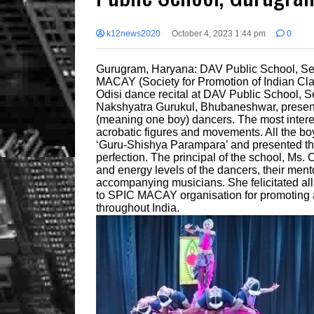
k12news2020
October 4, 2023 1:44 pm
0
Gurugram, Haryana: DAV Public School, Se
MACAY (Society for Promotion of Indian Cl
Odisi dance recital at DAV Public School, Se
Nakshyatra Gurukul, Bhubaneshwar, presente
(meaning one boy) dancers. The most interes
acrobatic figures and movements. All the boys
‘Guru-Shishya Parampara’ and presented t
perfection. The principal of the school, Ms.
and energy levels of the dancers, their ment
accompanying musicians. She felicitated all
to SPIC MACAY organisation for promoting an
throughout India.