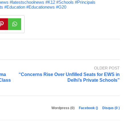
ews #latestschoolnews #K12 #Schools #Principals
nts #Education #Educationews #G20
OLDER POST
tma
“Concerns Rise Over Unfilled Seats for EWS in
 Class
Delhi’s Private Schools”
Wordpress (0)
Facebook (
)
Disqus (
0
)