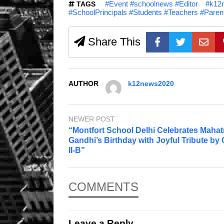
#Event #schoolnews #Editor
#k12n
TAGS
#SchoolPrincipals #Students #Teachers #Pare
Share This
AUTHOR
k12news2020
NEWER POST
“Montfort School Delhi Celebrates Maha
Gandhi’s Birthday with Joyful Tribute by
II-B”
COMMENTS
Leave a Reply