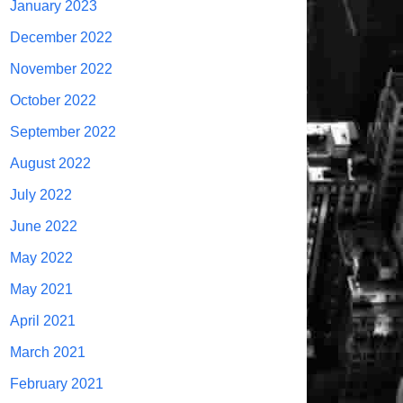
January 2023
December 2022
November 2022
October 2022
September 2022
August 2022
July 2022
June 2022
May 2022
May 2021
April 2021
March 2021
February 2021