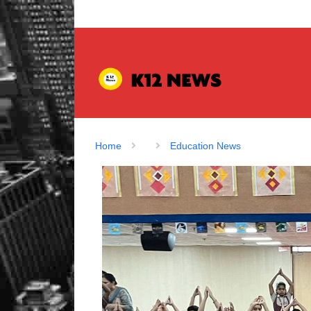
Home
Education News