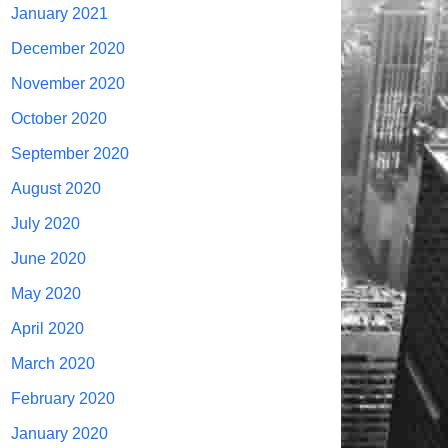
January 2021
December 2020
November 2020
October 2020
September 2020
August 2020
July 2020
June 2020
May 2020
April 2020
March 2020
February 2020
January 2020