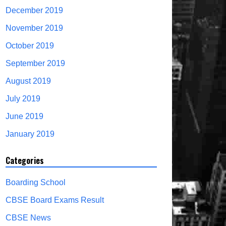
December 2019
November 2019
October 2019
September 2019
August 2019
July 2019
June 2019
January 2019
Categories
Boarding School
CBSE Board Exams Result
CBSE News