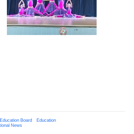
Education Board
Education
tional News