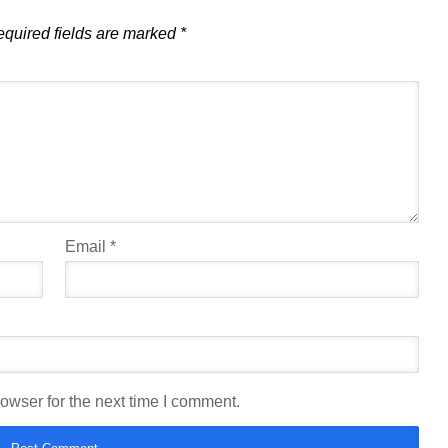
quired fields are marked
*
Email
*
owser for the next time I comment.