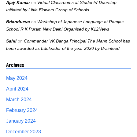
Ajay Kumar
on
Virtual Classrooms at Students’ Doorstep –
Initiated by Little Flowers Group of Schools
Briandueva
on
Workshop of Japanese Language at Ramjas
School R K Puram New Delhi Organised by K12News
Sahil
on
Commander VK Banga Principal The Mann School has
been awarded as Eduleader of the year 2020 by Brainfeed
Archives
May 2024
April 2024
March 2024
February 2024
January 2024
December 2023