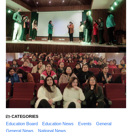
CATEGORIES
Education Board
Education News
Events
General
General News
National News