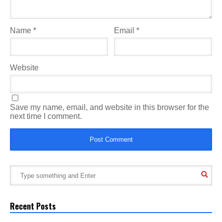
Name
*
Email
*
Website
Save my name, email, and website in this browser for the
next time I comment.
Recent Posts