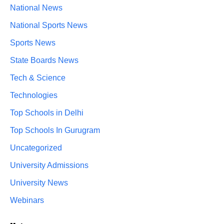
National News
National Sports News
Sports News
State Boards News
Tech & Science
Technologies
Top Schools in Delhi
Top Schools In Gurugram
Uncategorized
University Admissions
University News
Webinars