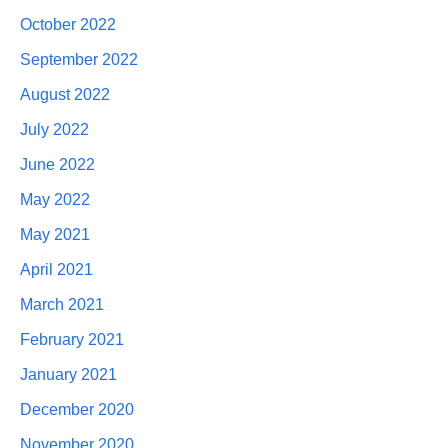
October 2022
September 2022
August 2022
July 2022
June 2022
May 2022
May 2021
April 2021
March 2021
February 2021
January 2021
December 2020
November 2020