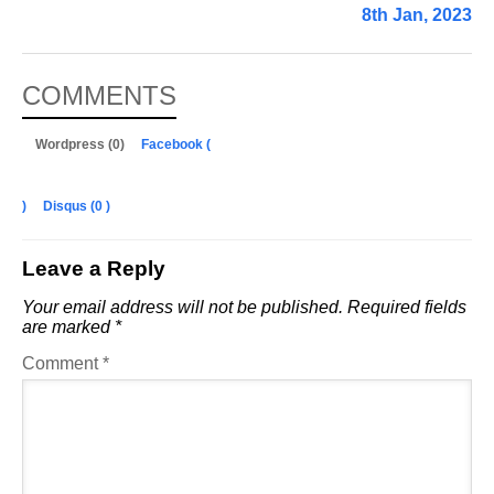
8th Jan, 2023
COMMENTS
Wordpress (0)
Facebook (
)
Disqus (
0
)
Leave a Reply
Your email address will not be published.
Required fields
are marked
*
Comment
*