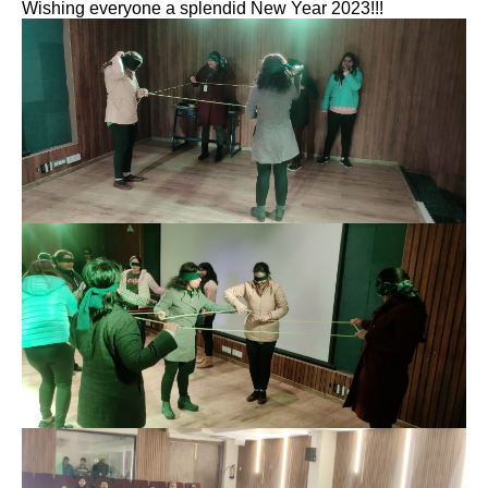
Wishing everyone a splendid New Year 2023!!!