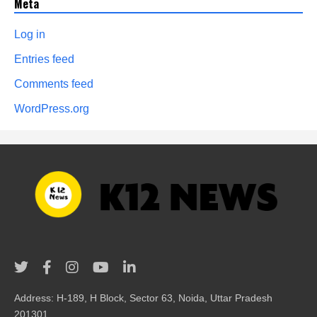
Meta
Log in
Entries feed
Comments feed
WordPress.org
Address: H-189, H Block, Sector 63, Noida, Uttar Pradesh
201301