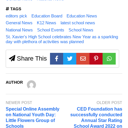
TAGS
editors pick
Education Board
Education News
General News
K12 News
latest school news
National News
School Events
School News
St. Xavier's High School celebrates New Year as a sparkling
day with plethora of activities was planned
Share This
AUTHOR
NEWER POST
OLDER POST
Special Online Assembly
CED Foundation has
on National Youth Day:
successfully conducted
Little Flowers Group of
Annual Star Rating
Schools
School Award 2022 on