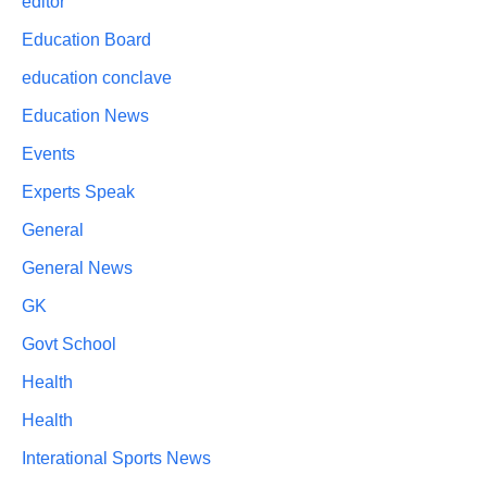
editor
Education Board
education conclave
Education News
Events
Experts Speak
General
General News
GK
Govt School
Health
Health
Interational Sports News