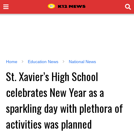
Home
Education News
National News
St. Xavier’s High School
celebrates New Year as a
sparkling day with plethora of
activities was planned