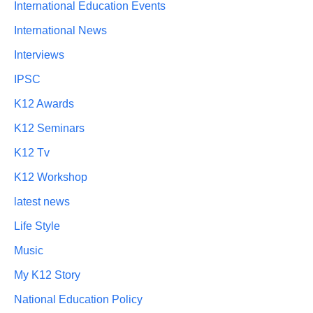
International Education Events
International News
Interviews
IPSC
K12 Awards
K12 Seminars
K12 Tv
K12 Workshop
latest news
Life Style
Music
My K12 Story
National Education Policy