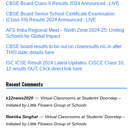
CBSE Board Class X Results 2024 Announced : LIVE
CBSE Board Senior School Certificate Examination
(Class XII) Results 2024 Announced : LIVE
AFS India Regional Meet – North Zone 2024-25: Uniting
Schools for Global Impact
CBSE board results to be out on cbseresults.nic.in after
THIS date; details here
ISC ICSE Result 2024 Latest Updates: CISCE Class 10,
12 results OUT, Click direct link here
Recent Comments
k12news2020
on
Virtual Classrooms at Students’ Doorstep –
Initiated by Little Flowers Group of Schools
Reetika Singhal
on
Virtual Classrooms at Students’ Doorstep –
Initiated by Little Flowers Group of Schools