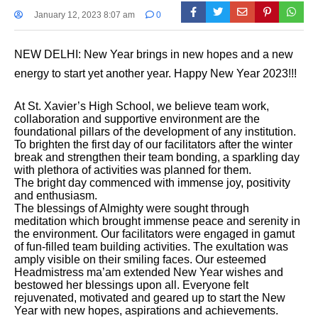
January 12, 2023 8:07 am
0
NEW DELHI: New Year brings in new hopes and a new
energy to start yet another year. Happy New Year 2023!!!
At St. Xavier’s High School, we believe team work,
collaboration and supportive environment are the
foundational pillars of the development of any institution.
To brighten the first day of our facilitators after the winter
break and strengthen their team bonding, a sparkling day
with plethora of activities was planned for them.
The bright day commenced with immense joy, positivity
and enthusiasm.
The blessings of Almighty were sought through
meditation which brought immense peace and serenity in
the environment. Our facilitators were engaged in gamut
of fun-filled team building activities. The exultation was
amply visible on their smiling faces. Our esteemed
Headmistress ma’am extended New Year wishes and
bestowed her blessings upon all. Everyone felt
rejuvenated, motivated and geared up to start the New
Year with new hopes, aspirations and achievements.