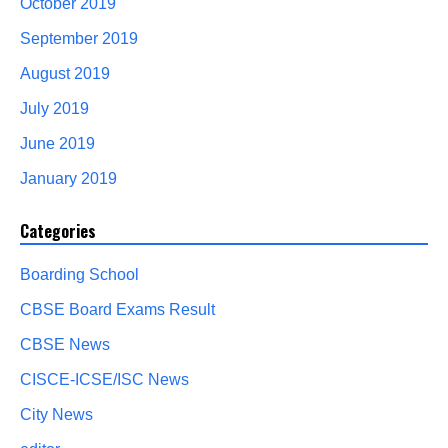
October 2019
September 2019
August 2019
July 2019
June 2019
January 2019
Categories
Boarding School
CBSE Board Exams Result
CBSE News
CISCE-ICSE/ISC News
City News