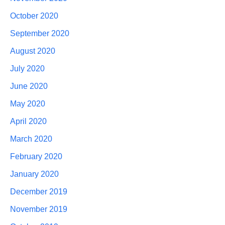
October 2020
September 2020
August 2020
July 2020
June 2020
May 2020
April 2020
March 2020
February 2020
January 2020
December 2019
November 2019