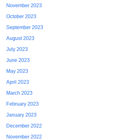
November 2023
October 2023
September 2023
August 2023
July 2023
June 2023
May 2023
April 2023
March 2023
February 2023
January 2023
December 2022
November 2022