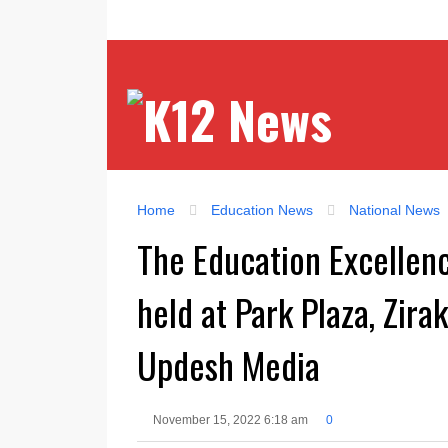
Home
Education News
National News
The Education Excellen
held at Park Plaza, Zir
Updesh Media
November 15, 2022 6:18 am
0