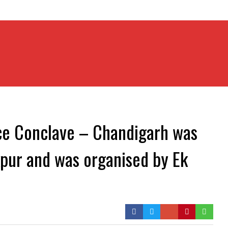
ce Conclave – Chandigarh was
akpur and was organised by Ek