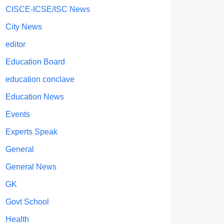
CISCE-ICSE/ISC News
City News
editor
Education Board
education conclave
Education News
Events
Experts Speak
General
General News
GK
Govt School
Health