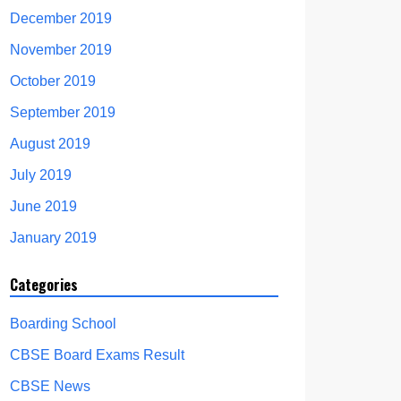
December 2019
November 2019
October 2019
September 2019
August 2019
July 2019
June 2019
January 2019
Categories
Boarding School
CBSE Board Exams Result
CBSE News