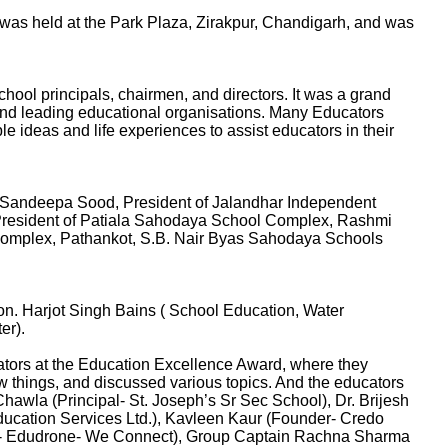
as held at the Park Plaza, Zirakpur, Chandigarh, and was
ool principals, chairmen, and directors. It was a grand
and leading educational organisations. Many Educators
le ideas and life experiences to assist educators in their
 Sandeepa Sood, President of Jalandhar Independent
President of Patiala Sahodaya School Complex, Rashmi
Complex, Pathankot, S.B. Nair Byas Sahodaya Schools
n. Harjot Singh Bains ( School Education, Water
er).
ators at the Education Excellence Award, where they
w things, and discussed various topics. And the educators
hawla (Principal- St. Joseph’s Sr Sec School), Dr. Brijesh
Education Services Ltd.), Kavleen Kaur (Founder- Credo
der- Edudrone- We Connect), Group Captain Rachna Sharma