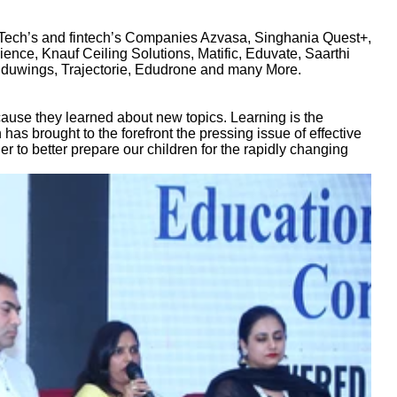
ch’s and fintech’s Companies Azvasa, Singhania Quest+,
nce, Knauf Ceiling Solutions, Matific, Eduvate, Saarthi
Eduwings, Trajectorie, Edudrone and many More.
cause they learned about new topics. Learning is the
 has brought to the forefront the pressing issue of effective
 to better prepare our children for the rapidly changing