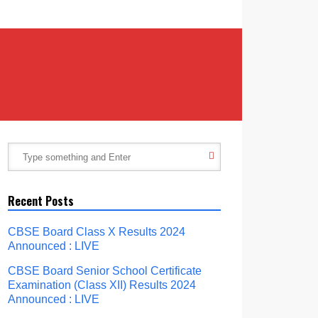
Recent Posts
CBSE Board Class X Results 2024
Announced : LIVE
CBSE Board Senior School Certificate
Examination (Class XII) Results 2024
Announced : LIVE