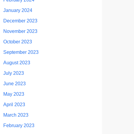
January 2024
December 2023
November 2023
October 2023
September 2023
August 2023
July 2023
June 2023
May 2023
April 2023
March 2023
February 2023