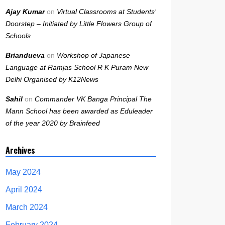
Ajay Kumar
on
Virtual Classrooms at Students’
Doorstep – Initiated by Little Flowers Group of
Schools
Briandueva
on
Workshop of Japanese
Language at Ramjas School R K Puram New
Delhi Organised by K12News
Sahil
on
Commander VK Banga Principal The
Mann School has been awarded as Eduleader
of the year 2020 by Brainfeed
Archives
May 2024
April 2024
March 2024
February 2024