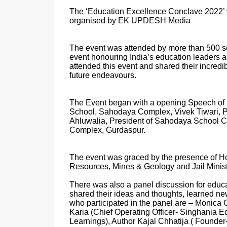
The ‘Education Excellence Conclave 2022’ w
organised by EK UPDESH Media
The event was attended by more than 500 sch
event honouring India’s education leaders 
attended this event and shared their incredib
future endeavours.
The Event began with a opening Speech of
School, Sahodaya Complex, Vivek Tiwari, 
Ahluwalia, President of Sahodaya School 
Complex, Gurdaspur.
The event was graced by the presence of Ho
Resources, Mines & Geology and Jail Minist
There was also a panel discussion for educ
shared their ideas and thoughts, learned ne
who participated in the panel are – Monica C
Karia (Chief Operating Officer- Singhania 
Learnings), Author Kajal Chhatija ( Foun