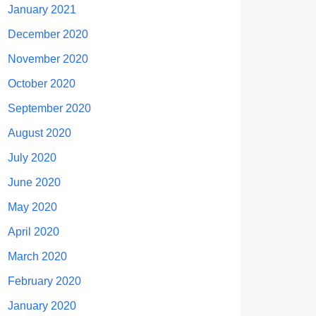
January 2021
December 2020
November 2020
October 2020
September 2020
August 2020
July 2020
June 2020
May 2020
April 2020
March 2020
February 2020
January 2020