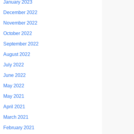
January 2023
December 2022
November 2022
October 2022
September 2022
August 2022
July 2022
June 2022
May 2022
May 2021
April 2021
March 2021
February 2021