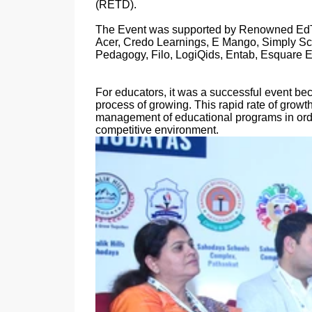
(RETD).
The Event was supported by Renowned EdTe
Acer, Credo Learnings, E Mango, Simply Scie
Pedagogy, Filo, LogiQids, Entab, Esquare 
For educators, it was a successful event be
process of growing. This rapid rate of growth
management of educational programs in order
competitive environment.