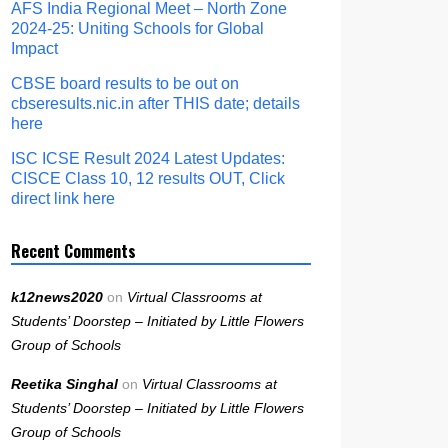
AFS India Regional Meet – North Zone
2024-25: Uniting Schools for Global
Impact
CBSE board results to be out on
cbseresults.nic.in after THIS date; details
here
ISC ICSE Result 2024 Latest Updates:
CISCE Class 10, 12 results OUT, Click
direct link here
Recent Comments
k12news2020
on
Virtual Classrooms at
Students’ Doorstep – Initiated by Little Flowers
Group of Schools
Reetika Singhal
on
Virtual Classrooms at
Students’ Doorstep – Initiated by Little Flowers
Group of Schools