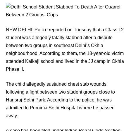
NEW DELHI: Police reported on Tuesday that a Class 12
student was allegedly fatally stabbed after a dispute
between two groups in southeast Delhi’s Okhla
neighbourhood. According to them, the 18-year-old victim
attended Kalkaji school and lived in the JJ camp in Okhla
Phase II.
The child allegedly sustained chest stab wounds
following a fight between two student groups close to
Hansraj Sethi Park. According to the police, he was
admitted to Purnima Sethi Hospital where he passed
away.
A case has been filed under Indian Penal Code Section