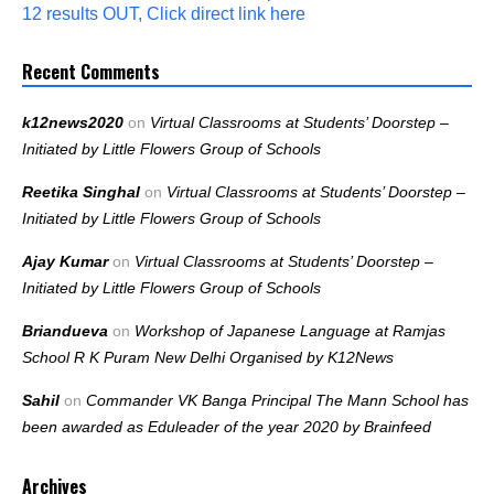
12 results OUT, Click direct link here
Recent Comments
k12news2020
on
Virtual Classrooms at Students’ Doorstep –
Initiated by Little Flowers Group of Schools
Reetika Singhal
on
Virtual Classrooms at Students’ Doorstep –
Initiated by Little Flowers Group of Schools
Ajay Kumar
on
Virtual Classrooms at Students’ Doorstep –
Initiated by Little Flowers Group of Schools
Briandueva
on
Workshop of Japanese Language at Ramjas
School R K Puram New Delhi Organised by K12News
Sahil
on
Commander VK Banga Principal The Mann School has
been awarded as Eduleader of the year 2020 by Brainfeed
Archives