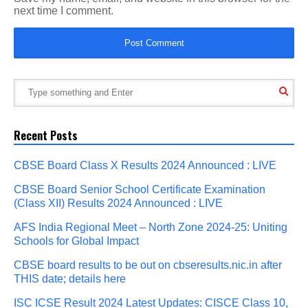
next time I comment.
Recent Posts
CBSE Board Class X Results 2024 Announced : LIVE
CBSE Board Senior School Certificate Examination
(Class XII) Results 2024 Announced : LIVE
AFS India Regional Meet – North Zone 2024-25: Uniting
Schools for Global Impact
CBSE board results to be out on cbseresults.nic.in after
THIS date; details here
ISC ICSE Result 2024 Latest Updates: CISCE Class 10,