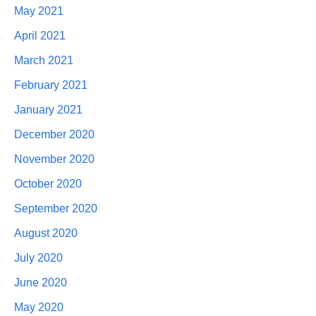
May 2021
April 2021
March 2021
February 2021
January 2021
December 2020
November 2020
October 2020
September 2020
August 2020
July 2020
June 2020
May 2020