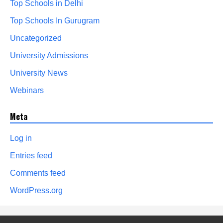
Top Schools in Delhi
Top Schools In Gurugram
Uncategorized
University Admissions
University News
Webinars
Meta
Log in
Entries feed
Comments feed
WordPress.org