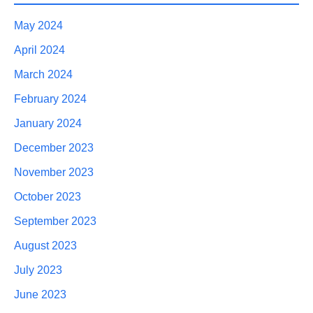
May 2024
April 2024
March 2024
February 2024
January 2024
December 2023
November 2023
October 2023
September 2023
August 2023
July 2023
June 2023