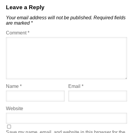
Leave a Reply
Your email address will not be published.
Required fields
are marked
*
Comment
*
Name
*
Email
*
Website
Save my name, email, and website in this browser for the