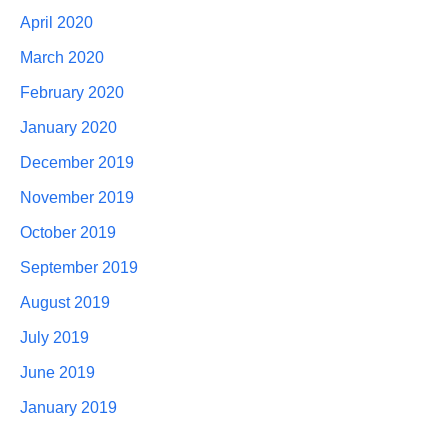
April 2020
March 2020
February 2020
January 2020
December 2019
November 2019
October 2019
September 2019
August 2019
July 2019
June 2019
January 2019