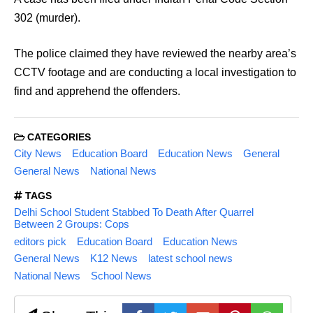
302 (murder).
The police claimed they have reviewed the nearby area’s
CCTV footage and are conducting a local investigation to
find and apprehend the offenders.
CATEGORIES
City News
Education Board
Education News
General
General News
National News
TAGS
Delhi School Student Stabbed To Death After Quarrel
Between 2 Groups: Cops
editors pick
Education Board
Education News
General News
K12 News
latest school news
National News
School News