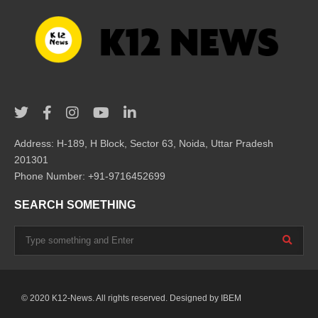
Address: H-189, H Block, Sector 63, Noida, Uttar Pradesh
201301
Phone Number: +91-9716452699
SEARCH SOMETHING
© 2020 K12-News. All rights reserved. Designed by
IBEM