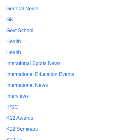
General News
GK
Govt School
Health
Health
Interational Sports News
International Education Events
International News
Interviews
IPSC
K12 Awards
K12 Seminars
K12 Tv