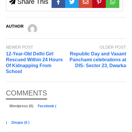
Share This
AUTHOR
NEWER POST
OLDER POST
12-Year-Old Delhi Girl
Republic Day and Vasant
Rescued Within 24 Hours
Panchami celebrations at
Of Kidnapping From
DIS- Sector 23, Dwarka
School
COMMENTS
Wordpress (0)
Facebook (
)
Disqus (
0
)