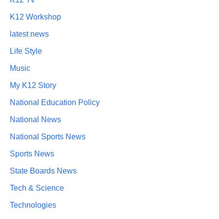
K12 Workshop
latest news
Life Style
Music
My K12 Story
National Education Policy
National News
National Sports News
Sports News
State Boards News
Tech & Science
Technologies