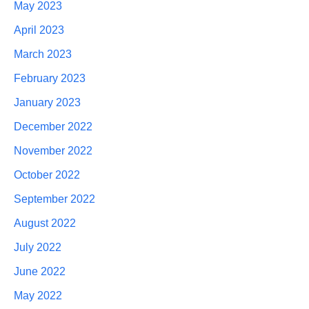
May 2023
April 2023
March 2023
February 2023
January 2023
December 2022
November 2022
October 2022
September 2022
August 2022
July 2022
June 2022
May 2022