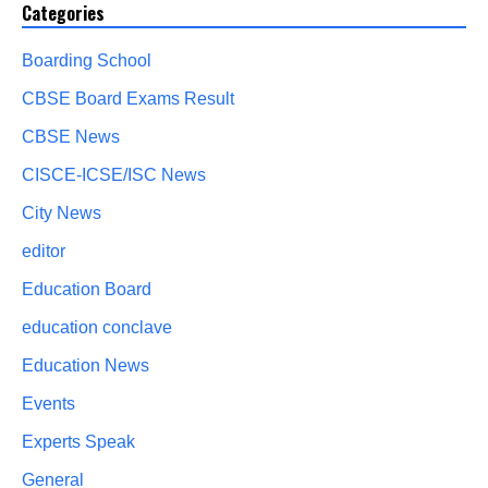
Categories
Boarding School
CBSE Board Exams Result
CBSE News
CISCE-ICSE/ISC News
City News
editor
Education Board
education conclave
Education News
Events
Experts Speak
General