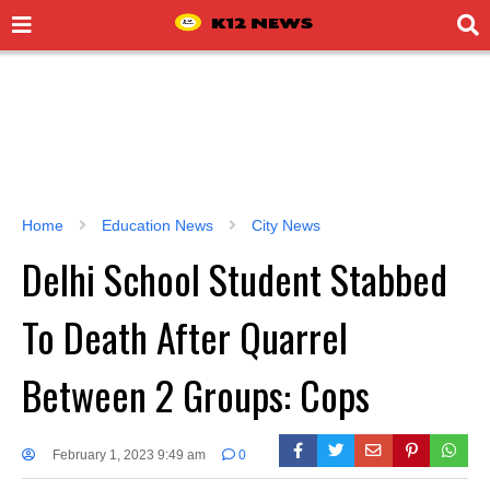
Home
Education News
City News
Delhi School Student Stabbed
To Death After Quarrel
Between 2 Groups: Cops
February 1, 2023 9:49 am
0