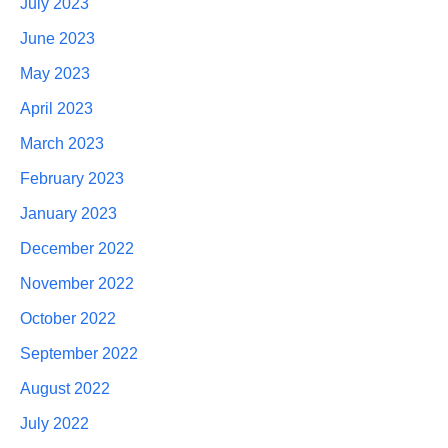
July 2023
June 2023
May 2023
April 2023
March 2023
February 2023
January 2023
December 2022
November 2022
October 2022
September 2022
August 2022
July 2022