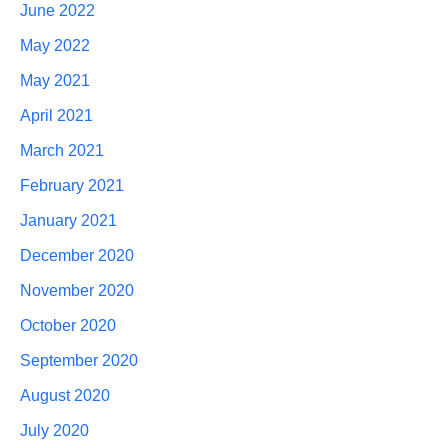
June 2022
May 2022
May 2021
April 2021
March 2021
February 2021
January 2021
December 2020
November 2020
October 2020
September 2020
August 2020
July 2020