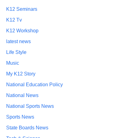
K12 Seminars
K12 Tv
K12 Workshop
latest news
Life Style
Music
My K12 Story
National Education Policy
National News
National Sports News
Sports News
State Boards News