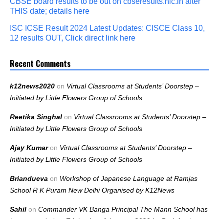
CBSE board results to be out on cbseresults.nic.in after
THIS date; details here
ISC ICSE Result 2024 Latest Updates: CISCE Class 10,
12 results OUT, Click direct link here
Recent Comments
k12news2020
on
Virtual Classrooms at Students’ Doorstep –
Initiated by Little Flowers Group of Schools
Reetika Singhal
on
Virtual Classrooms at Students’ Doorstep –
Initiated by Little Flowers Group of Schools
Ajay Kumar
on
Virtual Classrooms at Students’ Doorstep –
Initiated by Little Flowers Group of Schools
Briandueva
on
Workshop of Japanese Language at Ramjas
School R K Puram New Delhi Organised by K12News
Sahil
on
Commander VK Banga Principal The Mann School has