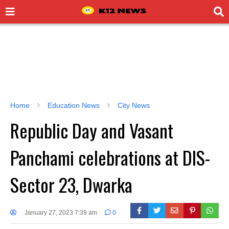
Home
Education News
City News
Republic Day and Vasant
Panchami celebrations at DIS-
Sector 23, Dwarka
January 27, 2023 7:39 am
0