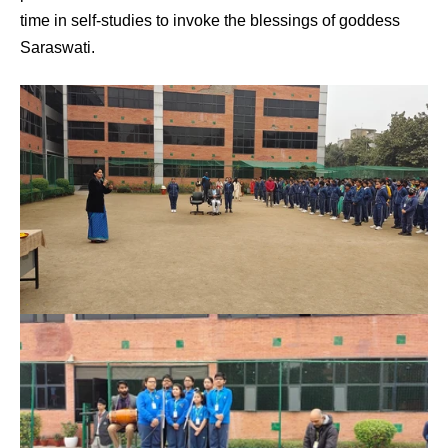
time in self-studies to invoke the blessings of goddess
Saraswati.