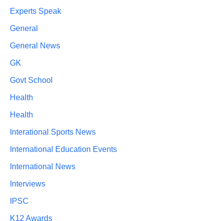
Experts Speak
General
General News
GK
Govt School
Health
Health
Interational Sports News
International Education Events
International News
Interviews
IPSC
K12 Awards