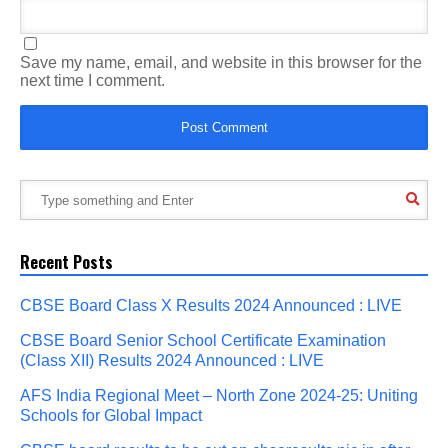
Save my name, email, and website in this browser for the
next time I comment.
Recent Posts
CBSE Board Class X Results 2024 Announced : LIVE
CBSE Board Senior School Certificate Examination
(Class XII) Results 2024 Announced : LIVE
AFS India Regional Meet – North Zone 2024-25: Uniting
Schools for Global Impact