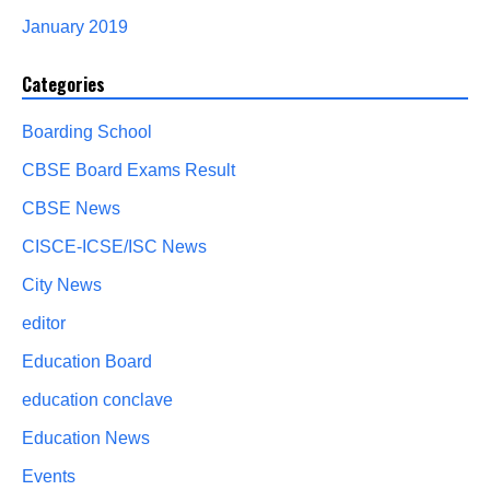
January 2019
Categories
Boarding School
CBSE Board Exams Result
CBSE News
CISCE-ICSE/ISC News
City News
editor
Education Board
education conclave
Education News
Events