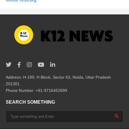
Address: H-189, H Block, Sector 63, Noida, Uttar Pradesh
201301
Phone Number: +91-9716452699
SEARCH SOMETHING