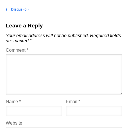
)
Disqus (
0
)
Leave a Reply
Your email address will not be published.
Required fields
are marked
*
Comment
*
Name
*
Email
*
Website