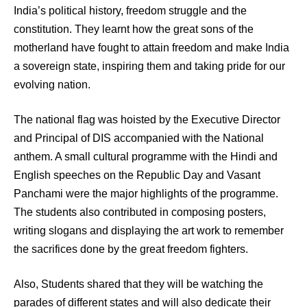
India’s political history, freedom struggle and the
constitution. They learnt how the great sons of the
motherland have fought to attain freedom and make India
a sovereign state, inspiring them and taking pride for our
evolving nation.
The national flag was hoisted by the Executive Director
and Principal of DIS accompanied with the National
anthem. A small cultural programme with the Hindi and
English speeches on the Republic Day and Vasant
Panchami were the major highlights of the programme.
The students also contributed in composing posters,
writing slogans and displaying the art work to remember
the sacrifices done by the great freedom fighters.
Also, Students shared that they will be watching the
parades of different states and will also dedicate their