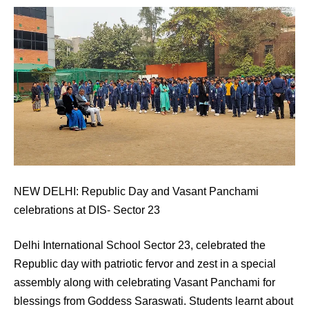
NEW DELHI: Republic Day and Vasant Panchami
celebrations at DIS- Sector 23
Delhi International School Sector 23, celebrated the
Republic day with patriotic fervor and zest in a special
assembly along with celebrating Vasant Panchami for
blessings from Goddess Saraswati. Students learnt about