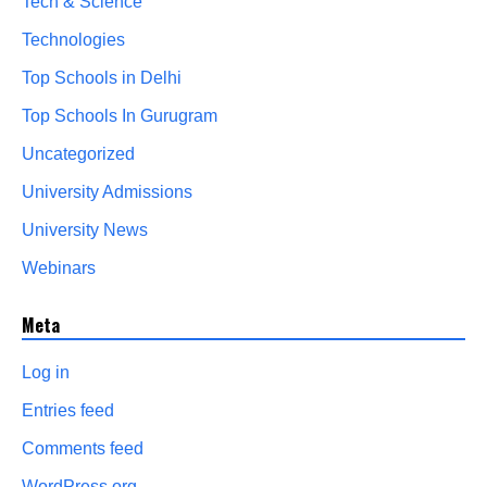
Tech & Science
Technologies
Top Schools in Delhi
Top Schools In Gurugram
Uncategorized
University Admissions
University News
Webinars
Meta
Log in
Entries feed
Comments feed
WordPress.org