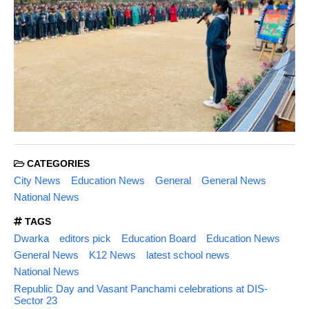
CATEGORIES
City News
Education News
General
General News
National News
TAGS
Dwarka
editors pick
Education Board
Education News
General News
K12 News
latest school news
National News
Republic Day and Vasant Panchami celebrations at DIS-
Sector 23