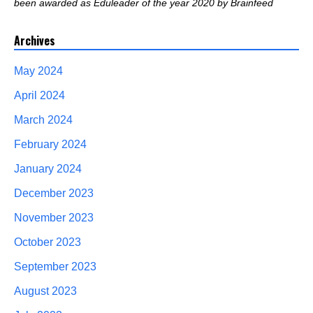
been awarded as Eduleader of the year 2020 by Brainfeed
Archives
May 2024
April 2024
March 2024
February 2024
January 2024
December 2023
November 2023
October 2023
September 2023
August 2023