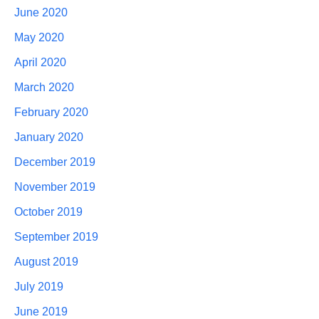
June 2020
May 2020
April 2020
March 2020
February 2020
January 2020
December 2019
November 2019
October 2019
September 2019
August 2019
July 2019
June 2019