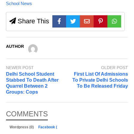
School News
Share This
AUTHOR
NEWER POST
OLDER POST
Delhi School Student
First List Of Admissions
Stabbed To Death After
To Private Delhi Schools
Quarrel Between 2
To Be Released Friday
Groups: Cops
COMMENTS
Wordpress (0)
Facebook (