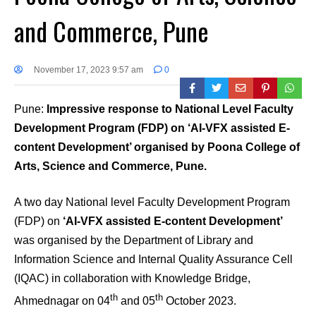
and Commerce, Pune
November 17, 2023 9:57 am
0
Pune:
Impressive response to National Level Faculty
Development Program (FDP) on ‘AI-VFX assisted E-
content Development’ organised by Poona College of
Arts, Science and Commerce, Pune.
A two day National level Faculty Development Program
(FDP) on
‘AI-VFX assisted E-content Development’
was organised by the Department of Library and
Information Science and Internal Quality Assurance Cell
(IQAC) in collaboration with Knowledge Bridge,
th
th
Ahmednagar on 04
and 05
October 2023.