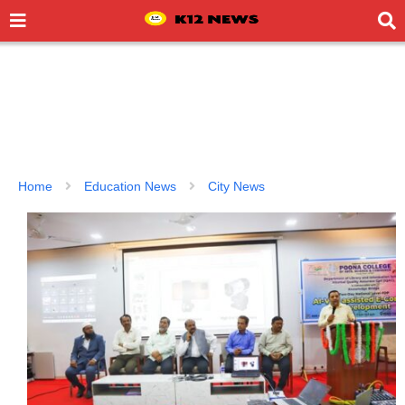
Home
Education News
City News