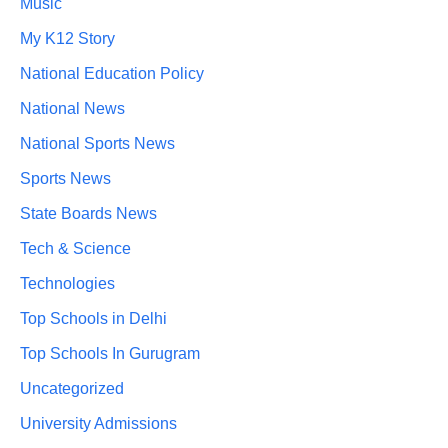
Music
My K12 Story
National Education Policy
National News
National Sports News
Sports News
State Boards News
Tech & Science
Technologies
Top Schools in Delhi
Top Schools In Gurugram
Uncategorized
University Admissions