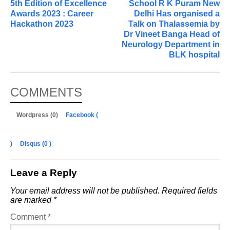
5th Edition of Excellence
School R K Puram New
Awards 2023 : Career
Delhi Has organised a
Hackathon 2023
Talk on Thalassemia by
Dr Vineet Banga Head of
Neurology Department in
BLK hospital
COMMENTS
Wordpress (0)
Facebook (
)
Disqus (
0
)
Leave a Reply
Your email address will not be published.
Required fields
are marked
*
Comment
*