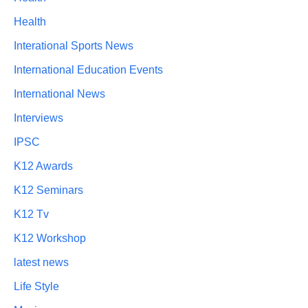
Health
Interational Sports News
International Education Events
International News
Interviews
IPSC
K12 Awards
K12 Seminars
K12 Tv
K12 Workshop
latest news
Life Style