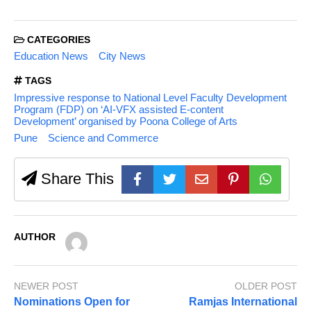
CATEGORIES
Education News
City News
TAGS
Impressive response to National Level Faculty Development
Program (FDP) on ‘AI-VFX assisted E-content
Development’ organised by Poona College of Arts
Pune
Science and Commerce
Share This
AUTHOR
NEWER POST
OLDER POST
Nominations Open for
Ramjas International