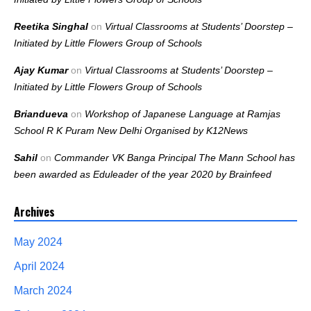
Reetika Singhal
on
Virtual Classrooms at Students’ Doorstep –
Initiated by Little Flowers Group of Schools
Ajay Kumar
on
Virtual Classrooms at Students’ Doorstep –
Initiated by Little Flowers Group of Schools
Briandueva
on
Workshop of Japanese Language at Ramjas
School R K Puram New Delhi Organised by K12News
Sahil
on
Commander VK Banga Principal The Mann School has
been awarded as Eduleader of the year 2020 by Brainfeed
Archives
May 2024
April 2024
March 2024