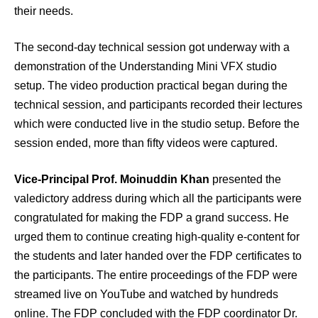
their needs.
The second-day technical session got underway with a
demonstration of the Understanding Mini VFX studio
setup. The video production practical began during the
technical session, and participants recorded their lectures
which were conducted live in the studio setup. Before the
session ended, more than fifty videos were captured.
Vice-Principal Prof. Moinuddin Khan
presented the
valedictory address during which all the participants were
congratulated for making the FDP a grand success. He
urged them to continue creating high-quality e-content for
the students and later handed over the FDP certificates to
the participants. The entire proceedings of the FDP were
streamed live on YouTube and watched by hundreds
online. The FDP concluded with the FDP coordinator Dr.