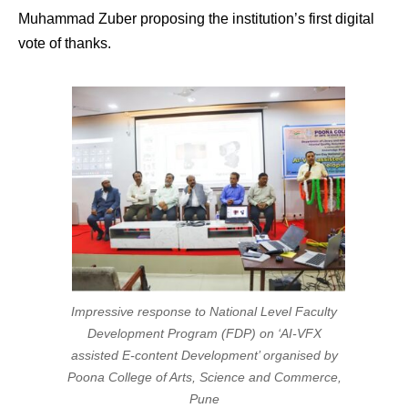
Muhammad Zuber proposing the institution’s first digital
vote of thanks.
Impressive response to National Level Faculty
Development Program (FDP) on ‘AI-VFX
assisted E-content Development’ organised by
Poona College of Arts, Science and Commerce,
Pune