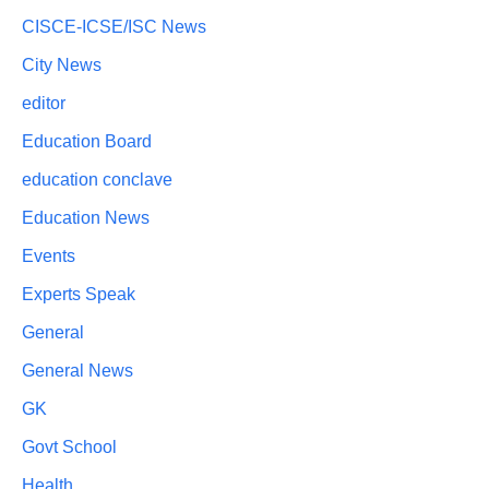
CISCE-ICSE/ISC News
City News
editor
Education Board
education conclave
Education News
Events
Experts Speak
General
General News
GK
Govt School
Health