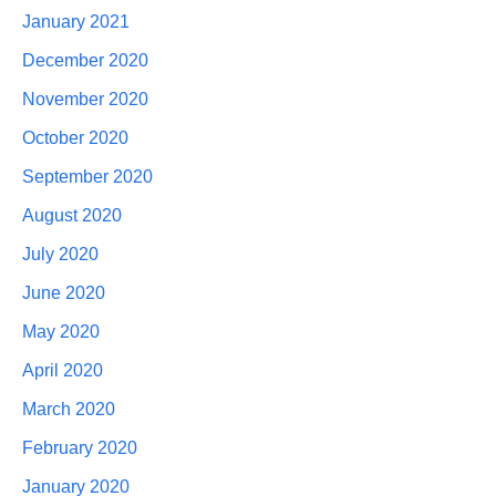
January 2021
December 2020
November 2020
October 2020
September 2020
August 2020
July 2020
June 2020
May 2020
April 2020
March 2020
February 2020
January 2020