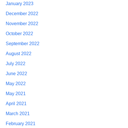
January 2023
December 2022
November 2022
October 2022
September 2022
August 2022
July 2022
June 2022
May 2022
May 2021
April 2021
March 2021
February 2021