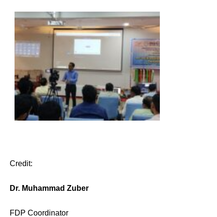
Credit:
Dr. Muhammad Zuber
FDP Coordinator