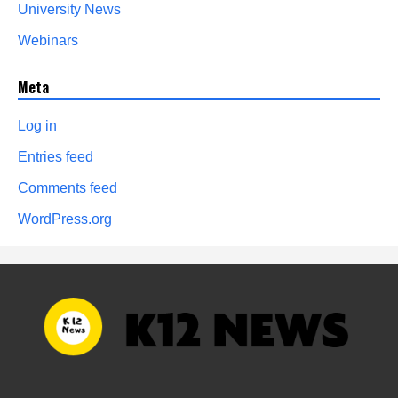
University News
Webinars
Meta
Log in
Entries feed
Comments feed
WordPress.org