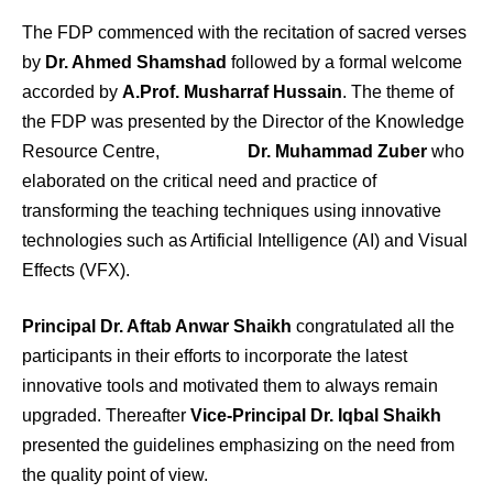
The FDP commenced with the recitation of sacred verses
by
Dr. Ahmed Shamshad
followed by a formal welcome
accorded by
A.Prof. Musharraf Hussain
. The theme of
the FDP was presented by the Director of the Knowledge
Resource Centre,
Dr. Muhammad Zuber
who
elaborated on the critical need and practice of
transforming the teaching techniques using innovative
technologies such as Artificial Intelligence (AI) and Visual
Effects (VFX).
Principal Dr. Aftab Anwar Shaikh
congratulated all the
participants in their efforts to incorporate the latest
innovative tools and motivated them to always remain
upgraded. Thereafter
Vice-Principal Dr. Iqbal Shaikh
presented the guidelines emphasizing on the need from
the quality point of view.