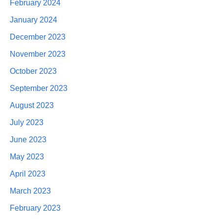
February 2024
January 2024
December 2023
November 2023
October 2023
September 2023
August 2023
July 2023
June 2023
May 2023
April 2023
March 2023
February 2023