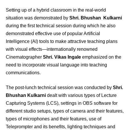
Setting up of a hybrid classroom in the real-world
situation was demonstrated by
Shri. Bhushan Kulkarni
during the first technical session during which he also
demonstrated effective use of popular Artificial
Intelligence (AI) tools to make attractive teaching plans
with visual effects—internationally renowned
Cinematographer
Shri. Vikas Ingale
emphasized on the
need to incorporate visual language into teaching
communications.
The post-lunch technical session was conducted by
Shri.
Bhushan Kulkarni
dealt with various types of Lecture
Capturing Systems (LCS), settings in OBS software for
different studio setups, types of camera and their features,
types of microphones and their features, use of
Teleprompter and its benefits, lighting techniques and