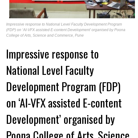
Impressive response to National Level Faculty Development Program
(FDP) on ‘AI-VFX assisted E-content Development’ organised by Poona
College of Arts, Science and Commerce, Pune
Impressive response to
National Level Faculty
Development Program (FDP)
on ‘AI-VFX assisted E-content
Development’ organised by
Poona College of Arts, Science