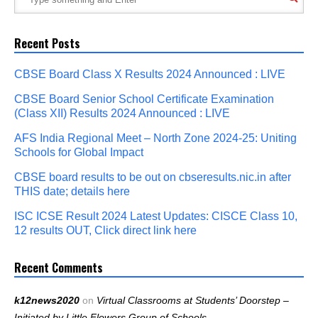
Recent Posts
CBSE Board Class X Results 2024 Announced : LIVE
CBSE Board Senior School Certificate Examination
(Class XII) Results 2024 Announced : LIVE
AFS India Regional Meet – North Zone 2024-25: Uniting
Schools for Global Impact
CBSE board results to be out on cbseresults.nic.in after
THIS date; details here
ISC ICSE Result 2024 Latest Updates: CISCE Class 10,
12 results OUT, Click direct link here
Recent Comments
k12news2020
on
Virtual Classrooms at Students’ Doorstep –
Initiated by Little Flowers Group of Schools