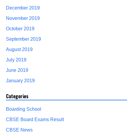
December 2019
November 2019
October 2019
September 2019
August 2019
July 2019
June 2019
January 2019
Categories
Boarding School
CBSE Board Exams Result
CBSE News