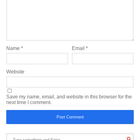
Name
*
Email
*
Website
Save my name, email, and website in this browser for the
next time I comment.